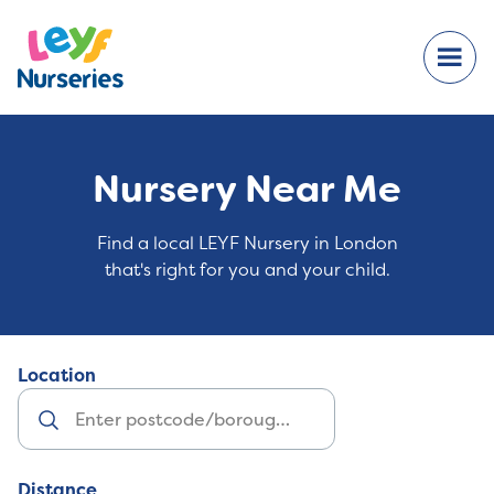
Nursery Near Me
Find a local LEYF Nursery in London
that's right for you and your child.
Location
Distance