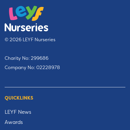
© 2026 LEYF Nurseries
Charity No: 299686
Company No: 02228978
QUICKLINKS
LEYF News
Awards