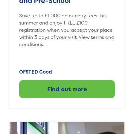
and Pre-School
Save up to £1,000 on nursery fees this
summer and enjoy FREE £100
registration when you accept your place
within 3 days of your visit. View terms and
conditions…
OFSTED Good
Find out more