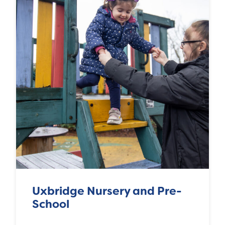
Uxbridge Nursery and Pre-
School