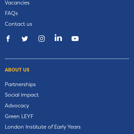
Vacancies
FAQs
Contact us
ABOUT US
Partnerships
Social impact
Advocacy
Green LEYF
London Institute of Early Years