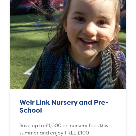
Weir Link Nursery and Pre-
School
Save up to £1,000 on nursery fees this
summer and enjoy FREE £100