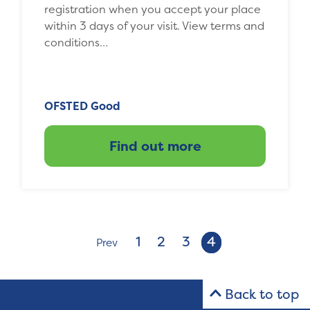
registration when you accept your place
within 3 days of your visit. View terms and
conditions…
OFSTED Good
Find out more
1
2
3
4
Prev
Back to top