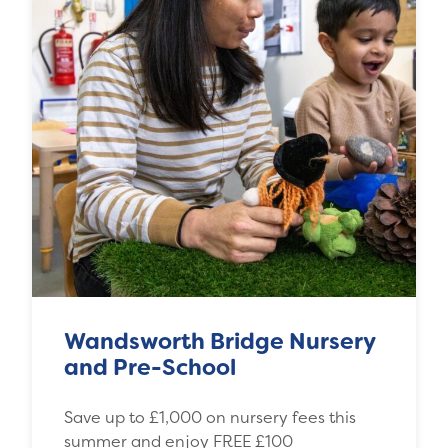
Wandsworth Bridge Nursery
and Pre-School
Save up to £1,000 on nursery fees this
summer and enjoy FREE £100