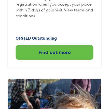
registration when you accept your place
within 3 days of your visit. View terms and
conditions…
OFSTED Outstanding
Find out more