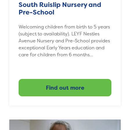
South Ruislip Nursery and
Pre-School
Welcoming children from birth to 5 years
(subject to availability). LEYF Nestles
Avenue Nursery and Pre-School provides
exceptional Early Years education and
care for children from 6 months…
Find out more