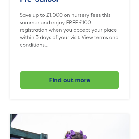
Save up to £1,000 on nursery fees this
summer and enjoy FREE £100
registration when you accept your place
within 3 days of your visit. View terms and
conditions…
Find out more