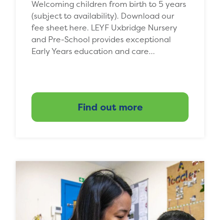
Welcoming children from birth to 5 years
(subject to availability). Download our
fee sheet here. LEYF Uxbridge Nursery
and Pre-School provides exceptional
Early Years education and care…
Find out more