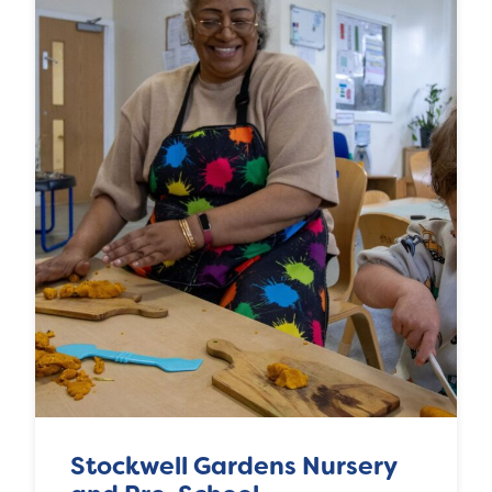
Stockwell Gardens Nursery