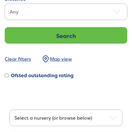
Map view
Ofsted outstanding rating