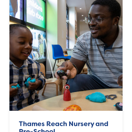
Thames Reach Nursery and
Pre-School