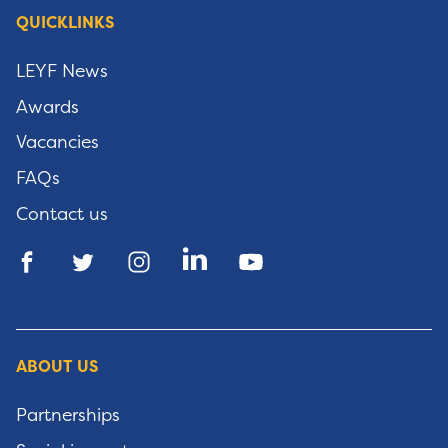
QUICKLINKS
LEYF News
Awards
Vacancies
FAQs
Contact us
ABOUT US
Partnerships