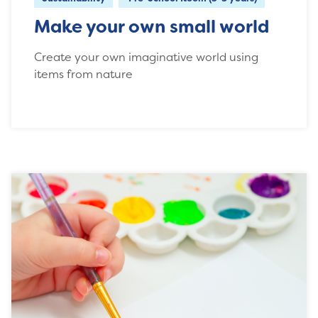
Make your own small world
Create your own imaginative world using
items from nature