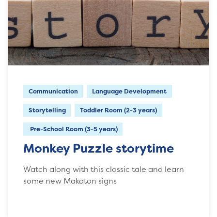
Communication
Language Development
Storytelling
Toddler Room (2-3 years)
Pre-School Room (3-5 years)
Monkey Puzzle storytime
Watch along with this classic tale and learn
some new Makaton signs