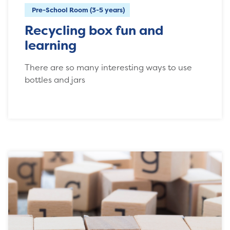
Pre-School Room (3-5 years)
Recycling box fun and
learning
There are so many interesting ways to use
bottles and jars