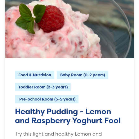
Food & Nutrition
Baby Room (0-2 years)
Toddler Room (2-3 years)
Pre-School Room (3-5 years)
Healthy Pudding - Lemon
and Raspberry Yoghurt Fool
Try this light and healthy Lemon and