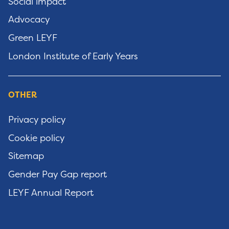
Social impact
Advocacy
Green LEYF
London Institute of Early Years
OTHER
Privacy policy
Cookie policy
Sitemap
Gender Pay Gap report
LEYF Annual Report