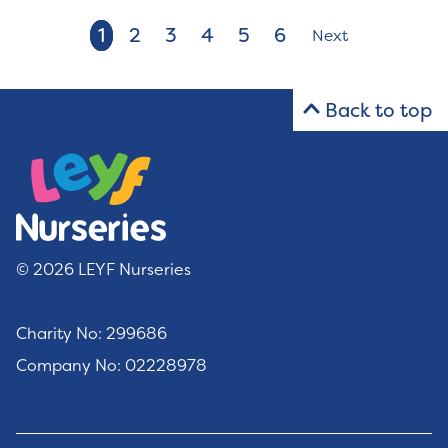
1
2
3
4
5
6
Next
Back to top
© 2026 LEYF Nurseries
Charity No: 299686
Company No: 02228978