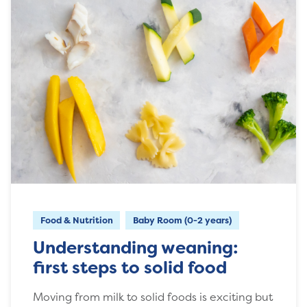
Food & Nutrition
Baby Room (0-2 years)
Understanding weaning:
first steps to solid food
Moving from milk to solid foods is exciting but