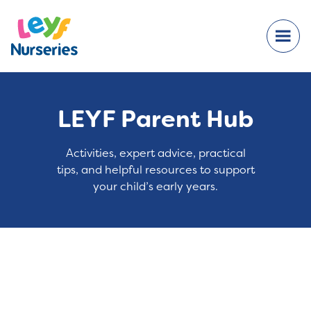
LEYF Parent Hub
Activities, expert advice, practical
tips, and helpful resources to support
your child’s early years.