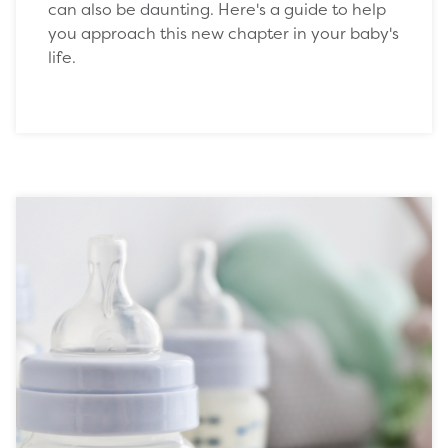
can also be daunting. Here's a guide to help
you approach this new chapter in your baby's
life.