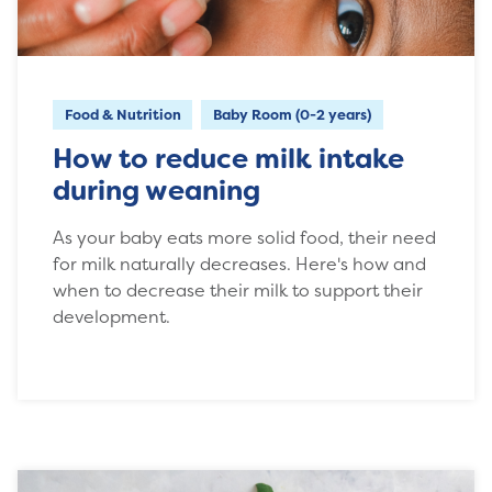
Food & Nutrition
Baby Room (0-2 years)
How to reduce milk intake
during weaning
As your baby eats more solid food, their need
for milk naturally decreases. Here's how and
when to decrease their milk to support their
development.