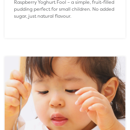
Raspberry Yoghurt Fool – a simple, fruit-filled
pudding perfect for small children. No added
sugar, just natural flavour.