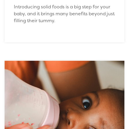
Introducing solid foods is a big step for your
baby, and it brings many benefits beyond just
filling their tummy.