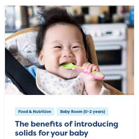
Food & Nutrition
Baby Room (0-2 years)
The benefits of introducing
solids for your baby