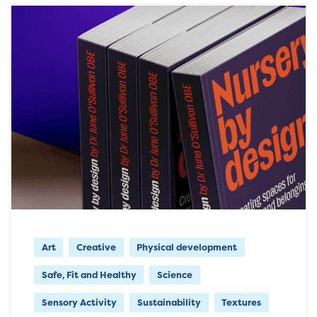
Art
Creative
Physical development
Safe, Fit and Healthy
Science
Sensory Activity
Sustainability
Textures