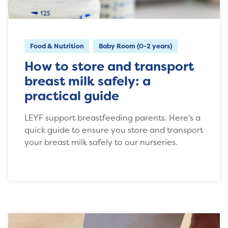
Food & Nutrition
Baby Room (0-2 years)
How to store and transport
breast milk safely: a
practical guide
LEYF support breastfeeding parents. Here's a
quick guide to ensure you store and transport
your breast milk safely to our nurseries.