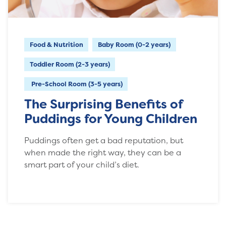
Food & Nutrition
Baby Room (0-2 years)
Toddler Room (2-3 years)
Pre-School Room (3-5 years)
The Surprising Benefits of
Puddings for Young Children
Puddings often get a bad reputation, but
when made the right way, they can be a
smart part of your child’s diet.