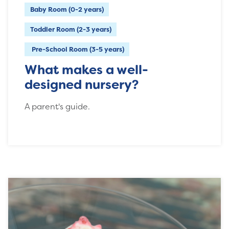
Baby Room (0-2 years)
Toddler Room (2-3 years)
Pre-School Room (3-5 years)
What makes a well-
designed nursery?
A parent's guide.