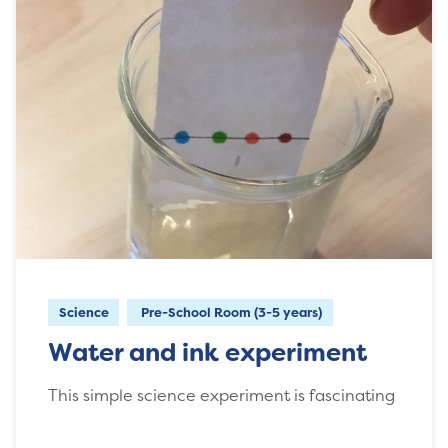
Science
Pre-School Room (3-5 years)
Water and ink experiment
This simple science experiment is fascinating