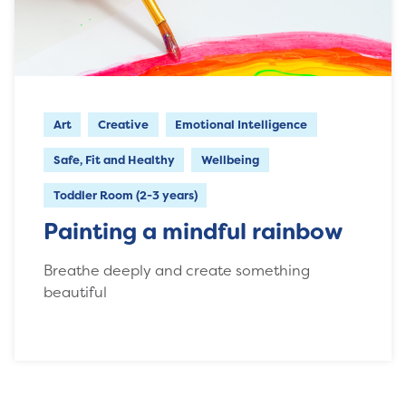
Art
Creative
Emotional Intelligence
Safe, Fit and Healthy
Wellbeing
Toddler Room (2-3 years)
Painting a mindful rainbow
Breathe deeply and create something
beautiful