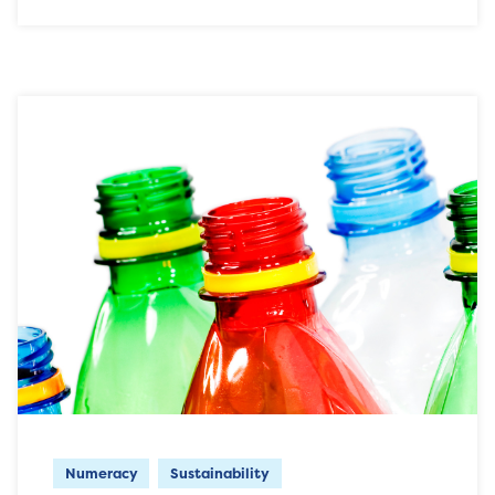
Numeracy
Sustainability