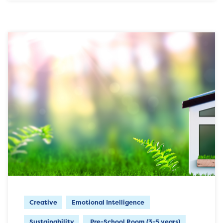
Creative
Emotional Intelligence
Sustainability
Pre-School Room (3-5 years)