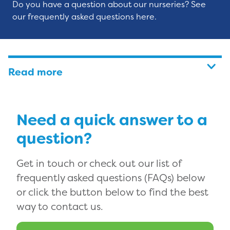
Do you have a question about our nurseries? See
our frequently asked questions here.
Read more
Need a quick answer to a
question?
Get in touch or check out our list of
frequently asked questions (FAQs) below
or click the button below to find the best
way to contact us.