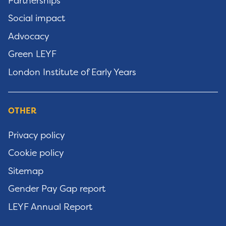
Partnerships
Social impact
Advocacy
Green LEYF
London Institute of Early Years
OTHER
Privacy policy
Cookie policy
Sitemap
Gender Pay Gap report
LEYF Annual Report