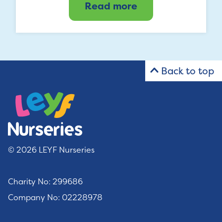
Read more
Back to top
© 2026 LEYF Nurseries
Charity No: 299686
Company No: 02228978