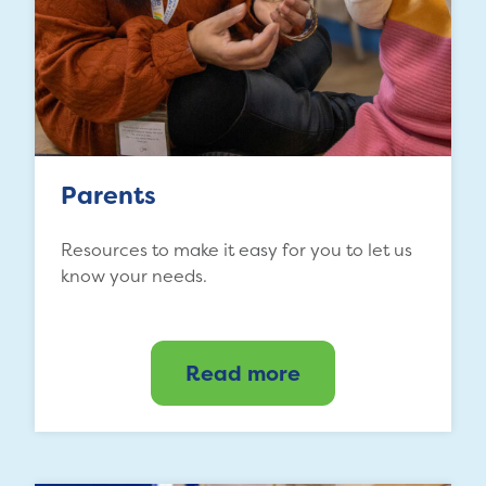
Parents
Resources to make it easy for you to let us
know your needs.
Read more