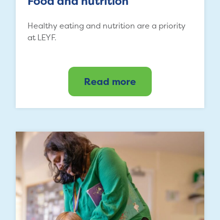
Food and nutrition
Healthy eating and nutrition are a priority
at LEYF.
Read more