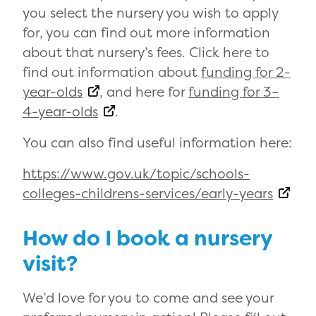
you select the nursery you wish to apply
for, you can find out more information
about that nursery’s fees. Click here to
find out information about
funding for 2-
year-olds
, and here for
funding for 3–
4-year-olds
.
You can also find useful information here:
https://www.gov.uk/topic/schools-
colleges-childrens-services/early-years
How do I book a nursery
visit?
We’d love for you to come and see your