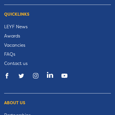
QUICKLINKS
LEYF News
Awards
Vacancies
FAQs
Contact us
ABOUT US