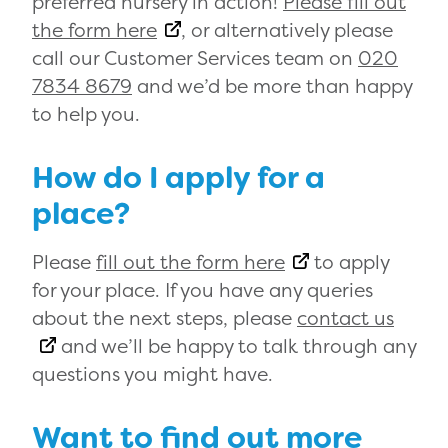
preferred nursery in action!
Please fill out
the form here
, or alternatively please
call our Customer Services team on
020
7834 8679
and we’d be more than happy
to help you.
How do I apply for a
place?
Please
fill out the form here
to apply
for your place. If you have any queries
about the next steps, please
contact us
and we’ll be happy to talk through any
questions you might have.
Want to find out more