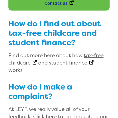
Contact us
How do I find out about
tax-free childcare and
student finance?
Find out more here about how
tax-free
childcare
and
student finance
works.
How do I make a
complaint?
At LEYF, we really value all of your
feedback. Click here to go through to our