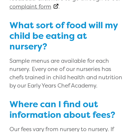
complaint form
.
What sort of food will my
child be eating at
nursery?
Sample menus are available for each
nursery. Every one of our nurseries has
chefs trained in child health and nutrition
by our Early Years Chef Academy.
Where can I find out
information about fees?
Our fees vary from nursery to nursery. If