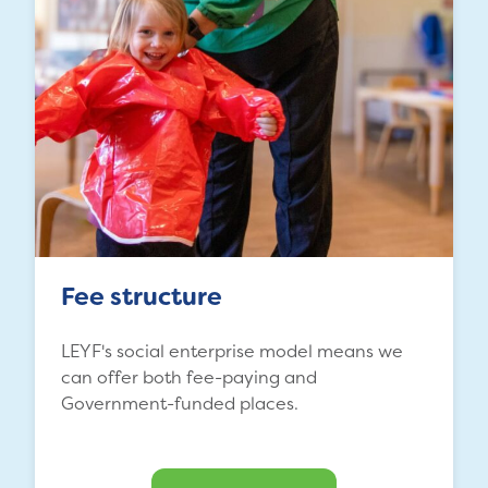
Fee structure
LEYF's social enterprise model means we
can offer both fee-paying and
Government-funded places.