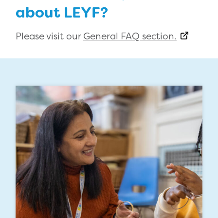
about LEYF?
Please visit our
General FAQ section.