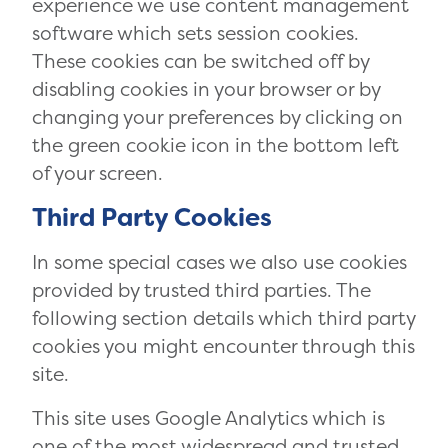
experience we use content management
software which sets session cookies.
These cookies can be switched off by
disabling cookies in your browser or by
changing your preferences by clicking on
the green cookie icon in the bottom left
of your screen.
Third Party Cookies
In some special cases we also use cookies
provided by trusted third parties. The
following section details which third party
cookies you might encounter through this
site.
This site uses Google Analytics which is
one of the most widespread and trusted