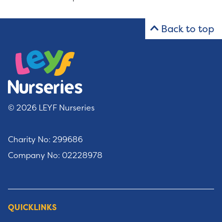
Back to top
© 2026 LEYF Nurseries
Charity No: 299686
Company No: 02228978
QUICKLINKS