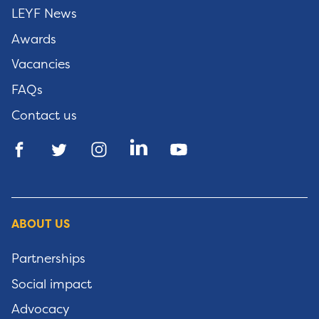
LEYF News
Awards
Vacancies
FAQs
Contact us
ABOUT US
Partnerships
Social impact
Advocacy