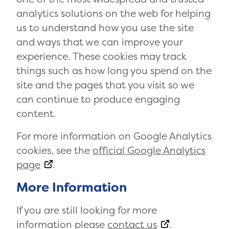
analytics solutions on the web for helping
us to understand how you use the site
and ways that we can improve your
experience. These cookies may track
things such as how long you spend on the
site and the pages that you visit so we
can continue to produce engaging
content.
For more information on Google Analytics
cookies, see the
official Google Analytics
page
.
More Information
If you are still looking for more
information please
contact us
.