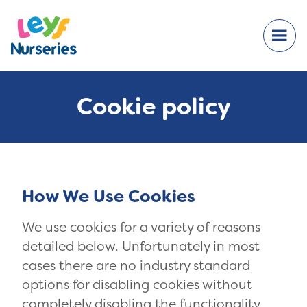
Cookie policy
How We Use Cookies
We use cookies for a variety of reasons
detailed below. Unfortunately in most
cases there are no industry standard
options for disabling cookies without
completely disabling the functionality