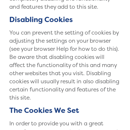
and features they add to this site.
Disabling Cookies
You can prevent the setting of cookies by
adjusting the settings on your browser
(see your browser Help for how to do this).
Be aware that disabling cookies will
affect the functionality of this and many
other websites that you visit. Disabling
cookies will usually result in also disabling
certain functionality and features of the
this site.
The Cookies We Set
In order to provide you with a great