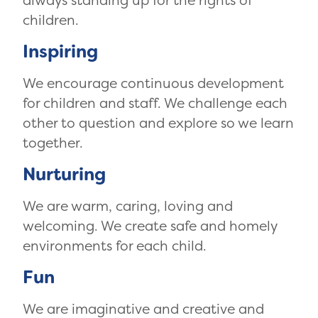
always standing up for the rights of
children.
Inspiring
We encourage continuous development
for children and staff. We challenge each
other to question and explore so we learn
together.
Nurturing
We are warm, caring, loving and
welcoming. We create safe and homely
environments for each child.
Fun
We are imaginative and creative and