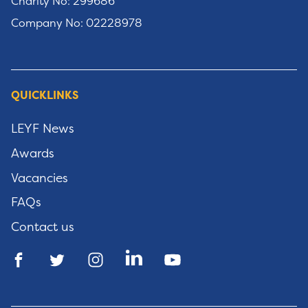
Charity No: 299686
Company No: 02228978
QUICKLINKS
LEYF News
Awards
Vacancies
FAQs
Contact us