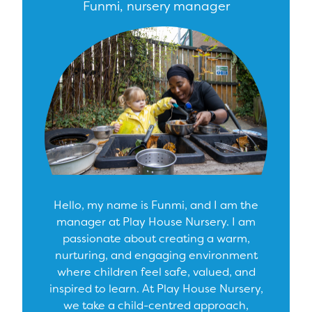
Funmi, nursery manager
Hello, my name is Funmi, and I am the
manager at Play House Nursery. I am
passionate about creating a warm,
nurturing, and engaging environment
where children feel safe, valued, and
inspired to learn. At Play House Nursery,
we take a child-centred approach,