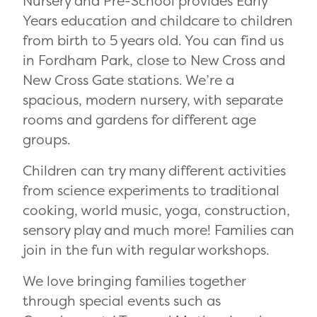
Nursery and Pre-School provides Early
Years education and childcare to children
from birth to 5 years old. You can find us
in Fordham Park, close to New Cross and
New Cross Gate stations. We’re a
spacious, modern nursery, with separate
rooms and gardens for different age
groups.
Children can try many different activities
from science experiments to traditional
cooking, world music, yoga, construction,
sensory play and much more! Families can
join in the fun with regular workshops.
We love bringing families together
through special events such as