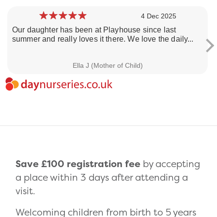
4 Dec 2025
Our daughter has been at Playhouse since last
summer and really loves it there. We love the daily...
Loading day nurseries reviews...
Ella J (Mother of Child)
Save £100 registration fee
by accepting
a place within 3 days after attending a
visit.
Welcoming children from birth to 5 years