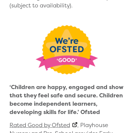
(subject to availability).
‘Children are happy, engaged and show
that they feel safe and secure. Children
become independent learners,
developing skills for life.’ Ofsted
Rated Good by Ofsted
, Playhouse