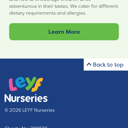
adventurous in their tastes. We cater for different
dietary requirements and allergies.
Learn More
Back to top
© 2026 LEYF Nurseries