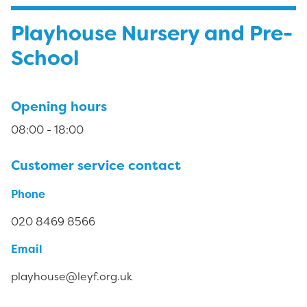
Playhouse Nursery and Pre-
School
Opening hours
08:00 - 18:00
Customer service contact
Phone
020 8469 8566
Email
playhouse@leyf.org.uk