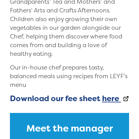
Grandparents’ Tea and Mothers’ and
Fathers’ Arts and Crafts Afternoons.
Children also enjoy growing their own
vegetables in our garden alongside our
Chef, helping them discover where food
comes from and building a love of
healthy eating.
Our in-house chef prepares tasty,
balanced meals using recipes from LEYF’s
menu
Download our fee sheet
here
Meet the manager