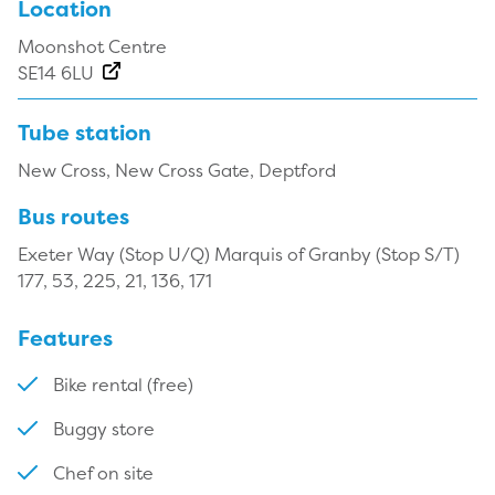
Location
Moonshot Centre
SE14 6LU
Tube station
New Cross, New Cross Gate, Deptford
Bus routes
Exeter Way (Stop U/Q) Marquis of Granby (Stop S/T)
177, 53, 225, 21, 136, 171
Features
Bike rental (free)
Buggy store
Chef on site