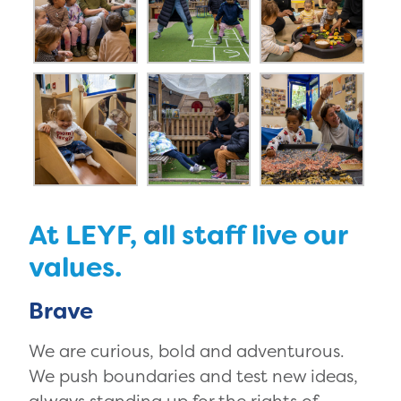
At LEYF, all staff live our
values.
Brave
We are curious, bold and adventurous.
We push boundaries and test new ideas,