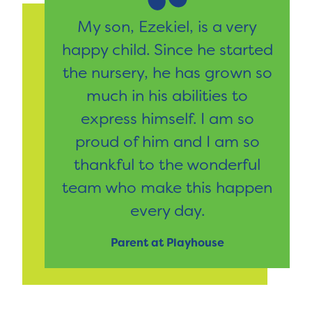
My son, Ezekiel, is a very
happy child. Since he started
the nursery, he has grown so
much in his abilities to
express himself. I am so
proud of him and I am so
thankful to the wonderful
team who make this happen
every day.
Parent at Playhouse