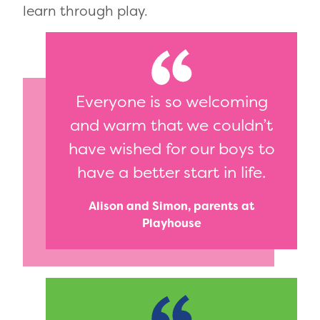
learn through play.
Everyone is so welcoming
and warm that we couldn’t
have wished for our boys to
have a better start in life.
Alison and Simon, parents at
Playhouse