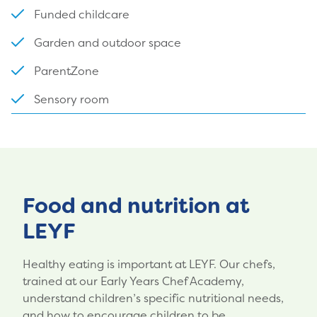
Funded childcare
Garden and outdoor space
ParentZone
Sensory room
Food and nutrition at
LEYF
Healthy eating is important at LEYF. Our chefs,
trained at our Early Years Chef Academy,
understand children’s specific nutritional needs,
and how to encourage children to be