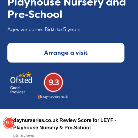
Playhouse Nursery and
Pre‑School
Ages welcome: Birth to 5 years
Arrange a visit
9.3
daynurseries.co.uk Review Score for LEYF -
9.3
Playhouse Nursery & Pre-School
56 reviews