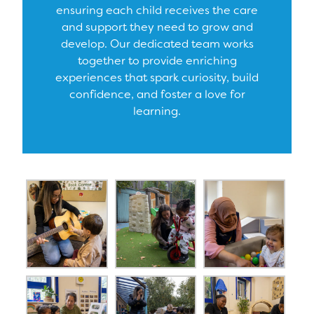
ensuring each child receives the care
and support they need to grow and
develop. Our dedicated team works
together to provide enriching
experiences that spark curiosity, build
confidence, and foster a love for
learning.