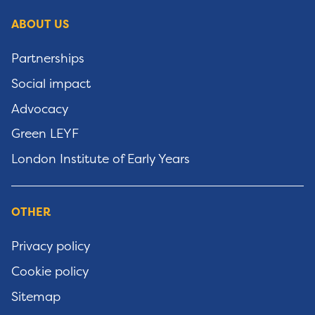
ABOUT US
Partnerships
Social impact
Advocacy
Green LEYF
London Institute of Early Years
OTHER
Privacy policy
Cookie policy
Sitemap