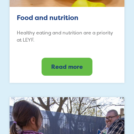
Food and nutrition
Healthy eating and nutrition are a priority
at LEYF.
Read more