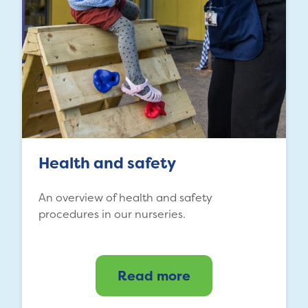
Health and safety
An overview of health and safety
procedures in our nurseries.
Read more