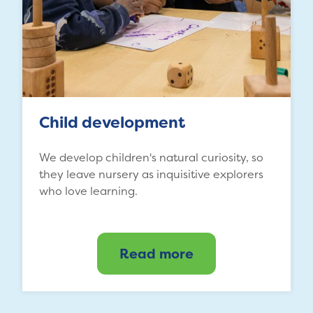
Child development
We develop children's natural curiosity, so
they leave nursery as inquisitive explorers
who love learning.
Read more