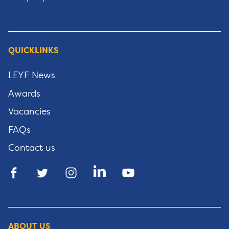
QUICKLINKS
LEYF News
Awards
Vacancies
FAQs
Contact us
ABOUT US