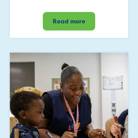
Read more