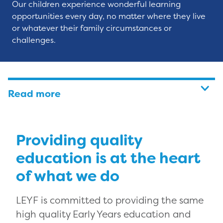
Our children experience wonderful learning
opportunities every day, no matter where they live
or whatever their family circumstances or
challenges.
Read more
Providing quality
education is at the heart
of what we do
LEYF is committed to providing the same
high quality Early Years education and