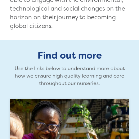
technological and social changes on the
horizon on their journey to becoming
global citizens.
Find out more
Use the links below to understand more about
how we ensure high quality learning and care
throughout our nurseries.