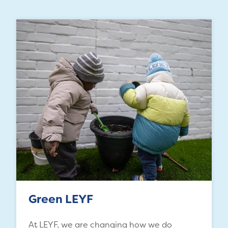
Green LEYF
At LEYF, we are changing how we do