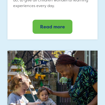
experiences every day.
Read more