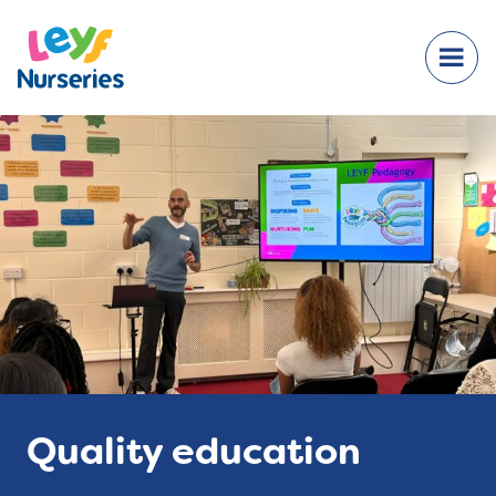
Quality education