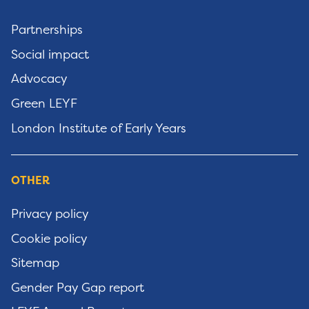
Partnerships
Social impact
Advocacy
Green LEYF
London Institute of Early Years
OTHER
Privacy policy
Cookie policy
Sitemap
Gender Pay Gap report