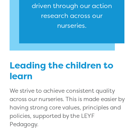
driven through our action
research across our
nurseries.
Leading the children to
learn
We strive to achieve consistent quality
across our nurseries. This is made easier by
having strong core values, principles and
policies, supported by the LEYF
Pedagogy.