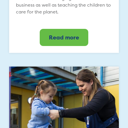
business as well as teaching the children to
care for the planet.
Read more