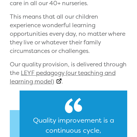
care in all our 40+ nurseries.
This means that all our children
experience wonderful learning
opportunities every day, no matter where
they live or whatever their family
circumstances or challenges.
Our quality provision, is delivered through
the
LEYF pedagogy (our teaching and
learning model)
.
Quality improvement is a
continuous cycle,