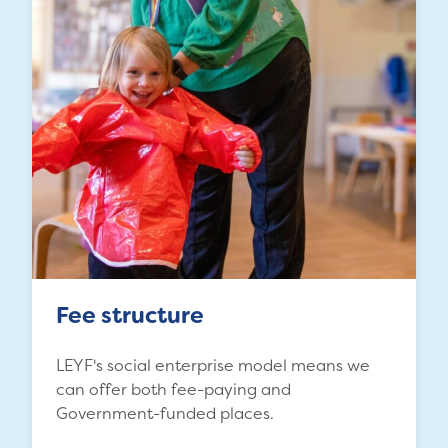
Fee structure
LEYF's social enterprise model means we
can offer both fee-paying and
Government-funded places.