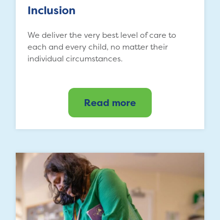
Inclusion
We deliver the very best level of care to
each and every child, no matter their
individual circumstances.
Read more