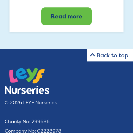
Read more
Back to top
© 2026 LEYF Nurseries
Charity No: 299686
Company No: 02228978