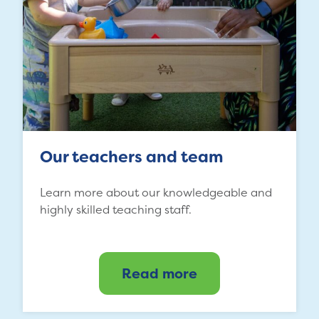
Our teachers and team
Learn more about our knowledgeable and
highly skilled teaching staff.
Read more