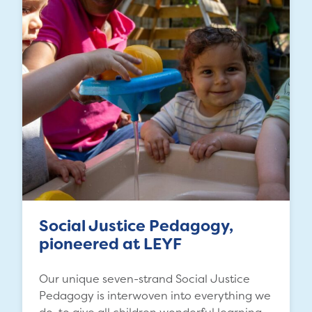
Social Justice Pedagogy,
pioneered at LEYF
Our unique seven-strand Social Justice
Pedagogy is interwoven into everything we
do, to give all children wonderful learning