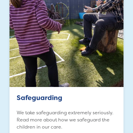
Safeguarding
We take safeguarding extremely seriously.
Read more about how we safeguard the
children in our care.