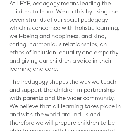
At LEYF, pedagogy means leading the
children to learn. We do this by using the
seven strands of our social pedagogy
which is concerned with holistic learning,
well-being and happiness, and kind,
caring, harmonious relationships, an
ethos of inclusion, equality and empathy,
and giving our children a voice in their
learning and care.
The Pedagogy shapes the way we teach
and support the children in partnership
with parents and the wider community.
We believe that all learning takes place in
and with the world around us and
therefore we will prepare children to be
able to engage with the environmental,