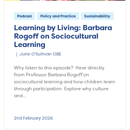
Podcast
Policy and Practice
Sustainability
Learning by Living: Barbara
Rogoff on Sociocultural
Learning
June O'Sullivan OBE
Why listen to this episode? Hear directly
from Professor Barbara Rogoff on
sociocultural learning and how children learn
through participation Explore why culture
and…
2nd February 2026