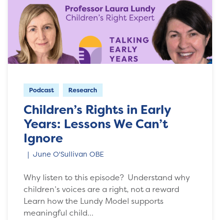
Podcast
Research
Children’s Rights in Early
Years: Lessons We Can’t
Ignore
June O'Sullivan OBE
Why listen to this episode? Understand why
children’s voices are a right, not a reward
Learn how the Lundy Model supports
meaningful child…