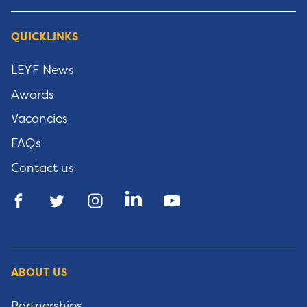
QUICKLINKS
LEYF News
Awards
Vacancies
FAQs
Contact us
ABOUT US
Partnerships