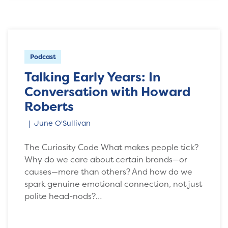
Podcast
Talking Early Years: In
Conversation with Howard
Roberts
June O'Sullivan
The Curiosity Code What makes people tick?
Why do we care about certain brands—or
causes—more than others? And how do we
spark genuine emotional connection, not just
polite head-nods?…