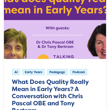
AI
Early Years
Pedagogy
Podcast
What Does Quality Really
Mean in Early Years? A
Conversation with Chris
Pascal OBE and Tony