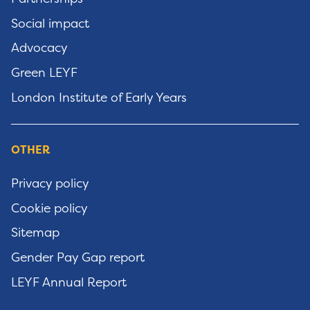
Social impact
Advocacy
Green LEYF
London Institute of Early Years
OTHER
Privacy policy
Cookie policy
Sitemap
Gender Pay Gap report
LEYF Annual Report