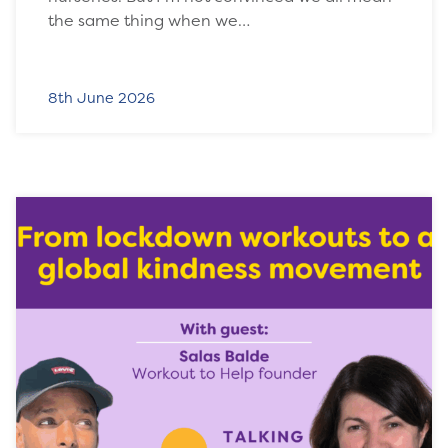
the same thing when we…
8th June 2026