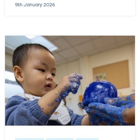
9th January 2026