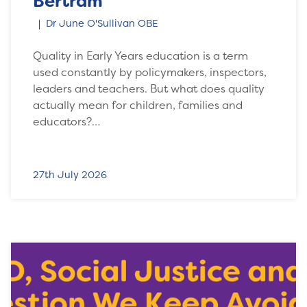
Bertram
Dr June O'Sullivan OBE
Quality in Early Years education is a term
used constantly by policymakers, inspectors,
leaders and teachers. But what does quality
actually mean for children, families and
educators?…
27th July 2026