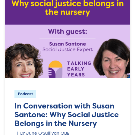
Podcast
In Conversation with Susan
Santone: Why Social Justice
Belongs in the Nursery
Dr June O'Sullivan OBE