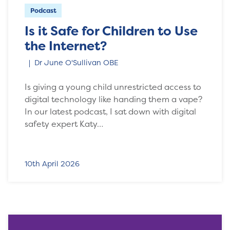
Podcast
Is it Safe for Children to Use
the Internet?
Dr June O'Sullivan OBE
Is giving a young child unrestricted access to
digital technology like handing them a vape?
In our latest podcast, I sat down with digital
safety expert Katy…
10th April 2026