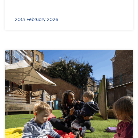
20th February 2026