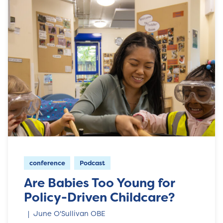
conference
Podcast
Are Babies Too Young for
Policy-Driven Childcare?
June O'Sullivan OBE