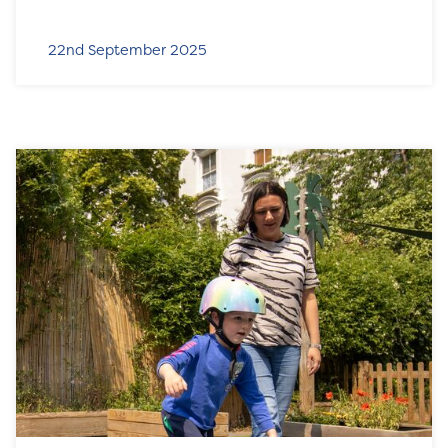
22nd September 2025