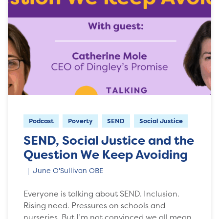
Podcast
Poverty
SEND
Social Justice
SEND, Social Justice and the
Question We Keep Avoiding
June O'Sullivan OBE
Everyone is talking about SEND. Inclusion.
Rising need. Pressures on schools and
nurseries. But I’m not convinced we all mean