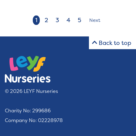
1
2
3
4
5
Next
Back to top
© 2026 LEYF Nurseries
Charity No: 299686
Company No: 02228978