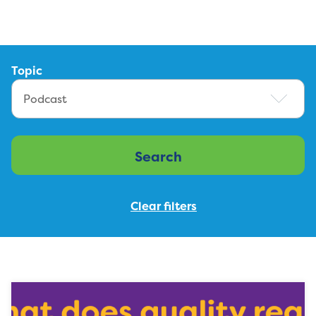
Topic