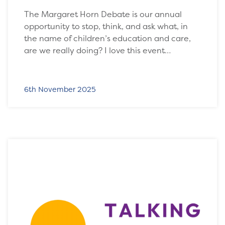
The Margaret Horn Debate is our annual
opportunity to stop, think, and ask what, in
the name of children’s education and care,
are we really doing? I love this event…
6th November 2025