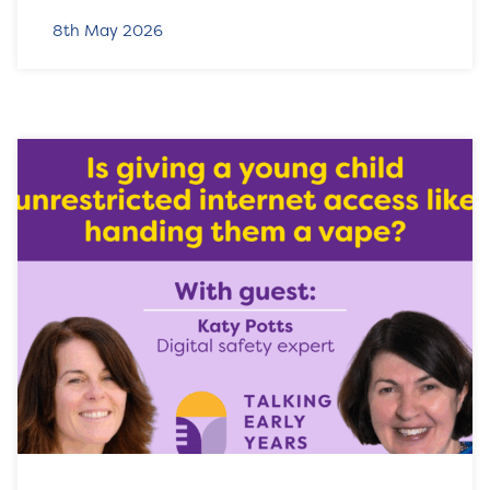
8th May 2026