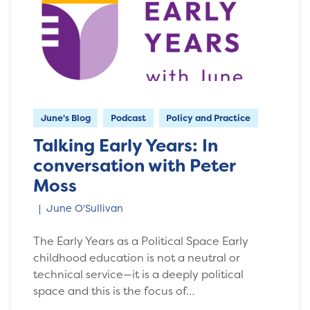
June's Blog
Podcast
Policy and Practice
Talking Early Years: In
conversation with Peter
Moss
June O'Sullivan
The Early Years as a Political Space Early
childhood education is not a neutral or
technical service—it is a deeply political
space and this is the focus of…