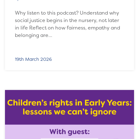
Why listen to this podcast? Understand why
social justice begins in the nursery, not later
in life Reflect on how fairness, empathy and
belonging are…
19th March 2026