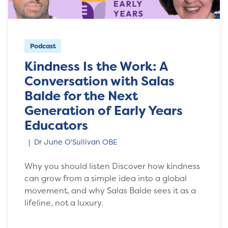
Podcast
Kindness Is the Work: A
Conversation with Salas
Balde for the Next
Generation of Early Years
Educators
Dr June O'Sullivan OBE
Why you should listen Discover how kindness
can grow from a simple idea into a global
movement, and why Salas Balde sees it as a
lifeline, not a luxury.