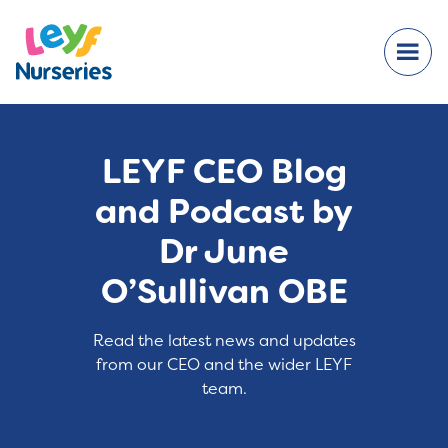
LEYF CEO Blog
and Podcast by
Dr June
O’Sullivan OBE
Read the latest news and updates
from our CEO and the wider LEYF
team.