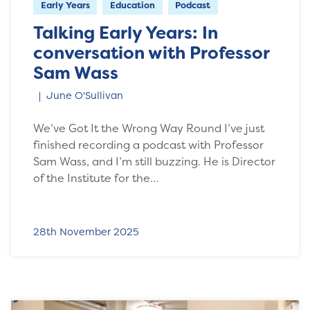
Early Years
Education
Podcast
Talking Early Years: In
conversation with Professor
Sam Wass
June O'Sullivan
We’ve Got It the Wrong Way Round I’ve just
finished recording a podcast with Professor
Sam Wass, and I’m still buzzing. He is Director
of the Institute for the…
28th November 2025