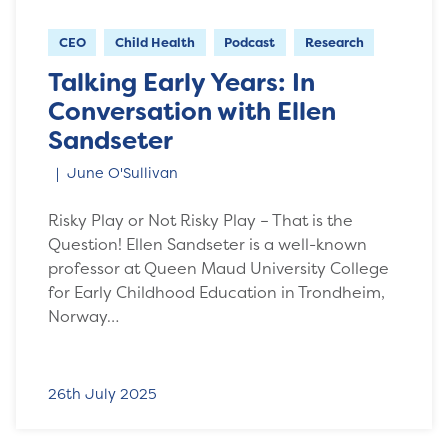
CEO
Child Health
Podcast
Research
Talking Early Years: In
Conversation with Ellen
Sandseter
June O'Sullivan
Risky Play or Not Risky Play – That is the
Question! Ellen Sandseter is a well-known
professor at Queen Maud University College
for Early Childhood Education in Trondheim,
Norway…
26th July 2025