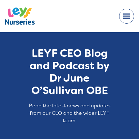
LEYF CEO Blog
and Podcast by
Dr June
O’Sullivan OBE
Read the latest news and updates
from our CEO and the wider LEYF
team.