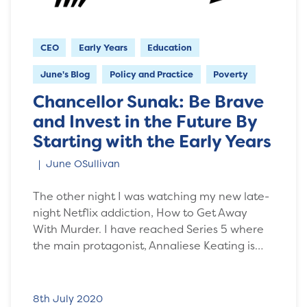
CEO
Early Years
Education
June's Blog
Policy and Practice
Poverty
Chancellor Sunak: Be Brave
and Invest in the Future By
Starting with the Early Years
June OSullivan
The other night I was watching my new late-
night Netflix addiction, How to Get Away
With Murder. I have reached Series 5 where
the main protagonist, Annaliese Keating is…
8th July 2020