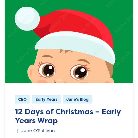
CEO
Early Years
June's Blog
12 Days of Christmas – Early
Years Wrap
June O'Sullivan