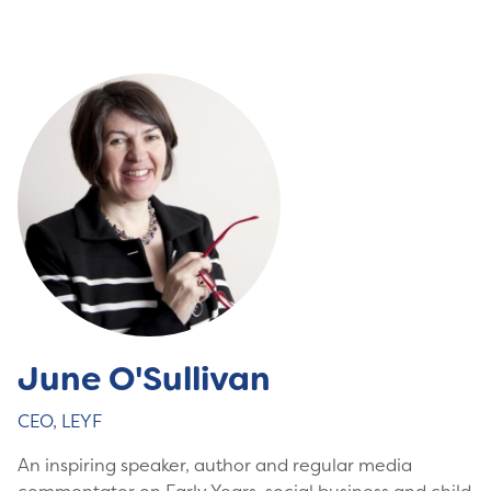
June O'Sullivan
CEO, LEYF
An inspiring speaker, author and regular media