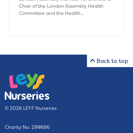
Chair of the London Assembly Health
Committee and the Health…
Back to top
© 2026 LEYF Nurseries
Charity No: 299686