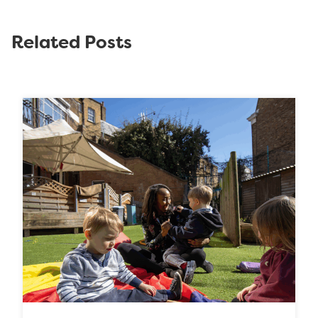
Related Posts