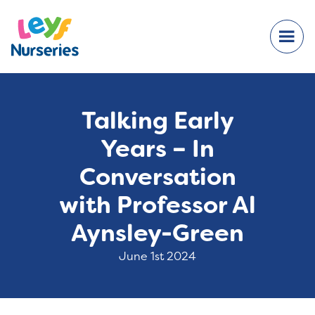
Talking Early
Years – In
Conversation
with Professor Al
Aynsley-Green
June 1st 2024