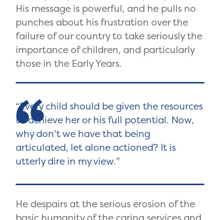
His message is powerful, and he pulls no
punches about his frustration over the
failure of our country to take seriously the
importance of children, and particularly
those in the Early Years.
Every child should be given the resources
to achieve her or his full potential. Now,
why don’t we have that being
articulated, let alone actioned? It is
utterly dire in my view.
He despairs at the serious erosion of the
basic humanity of the caring services and