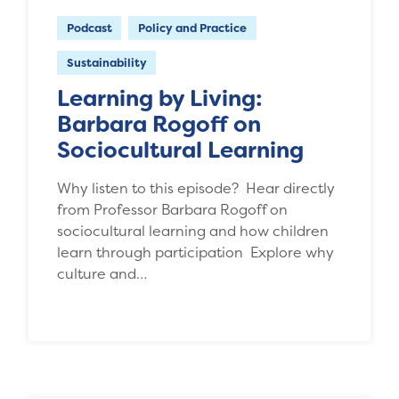
Podcast
Policy and Practice
Sustainability
Learning by Living:
Barbara Rogoff on
Sociocultural Learning
Why listen to this episode? Hear directly
from Professor Barbara Rogoff on
sociocultural learning and how children
learn through participation Explore why
culture and…