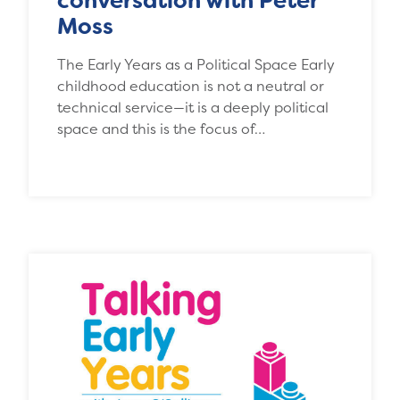
conversation with Peter
Moss
The Early Years as a Political Space Early
childhood education is not a neutral or
technical service—it is a deeply political
space and this is the focus of…