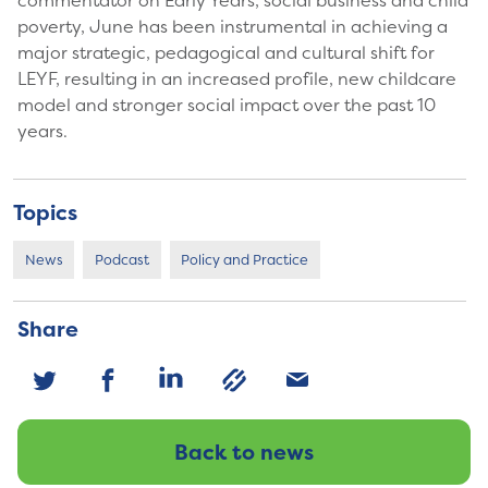
commentator on Early Years, social business and child
poverty, June has been instrumental in achieving a
major strategic, pedagogical and cultural shift for
LEYF, resulting in an increased profile, new childcare
model and stronger social impact over the past 10
years.
Topics
News
Podcast
Policy and Practice
Share
Back to news