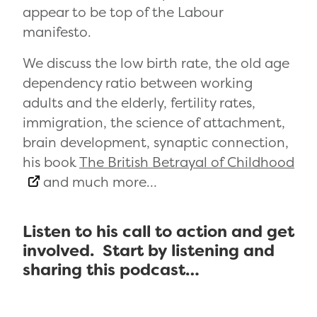
appear to be top of the Labour
manifesto.
We discuss the low birth rate, the old age
dependency ratio between working
adults and the elderly, fertility rates,
immigration, the science of attachment,
brain development, synaptic connection,
his book
The British Betrayal of Childhood
and much more…
Listen to his call to action and get
involved. Start by listening and
sharing this podcast…