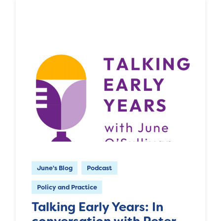
June's Blog
Podcast
Policy and Practice
Talking Early Years: In