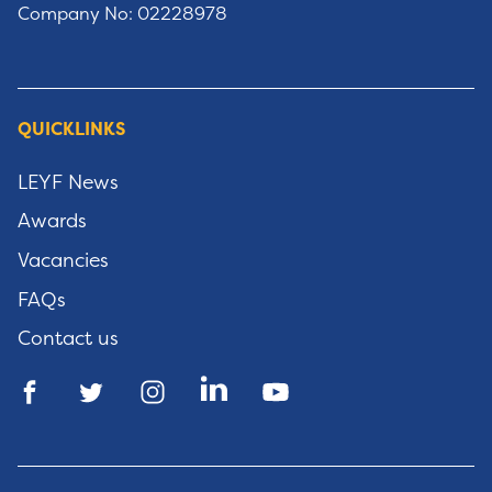
Company No: 02228978
QUICKLINKS
LEYF News
Awards
Vacancies
FAQs
Contact us