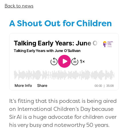
Back to news
A Shout Out for Children
It’s fitting that this podcast is being aired
on International Children’s Day because
Sir Al is a huge advocate for children over
his very busy and noteworthy 50 years.