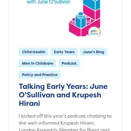
Child Health
Early Years
June's Blog
Men in Childcare
Podcast
Policy and Practice
Talking Early Years: June
O’Sullivan and Krupesh
Hirani
I kicked off this year’s podcast chatting to
the well-informed Krupesh Hirani,
London Assembly Member for Brent and