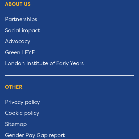
ABOUT US
Partnerships
Social impact
Advocacy
Green LEYF
London Institute of Early Years
OTHER
Privacy policy
Cookie policy
Sitemap
Gender Pay Gap report