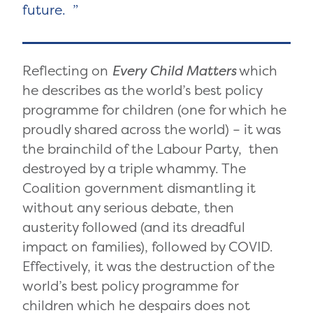
future.
Reflecting on
Every
Child Matters
which
he describes as the world’s best policy
programme for children (one for which he
proudly shared across the world) – it was
the brainchild of the Labour Party, then
destroyed by a triple whammy. The
Coalition government dismantling it
without any serious debate, then
austerity followed (and its dreadful
impact on families), followed by COVID.
Effectively, it was the destruction of the
world’s best policy programme for
children which he despairs does not