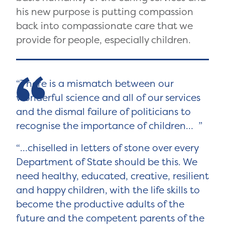
his new purpose is putting compassion
back into compassionate care that we
provide for people, especially children.
There is a mismatch between our
wonderful science and all of our services
and the dismal failure of politicians to
recognise the importance of children…
…chiselled in letters of stone over every
Department of State should be this. We
need healthy, educated, creative, resilient
and happy children, with the life skills to
become the productive adults of the
future and the competent parents of the