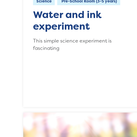
Science
Pre-School Room (3-5 years)
Water and ink
experiment
This simple science experiment is
fascinating