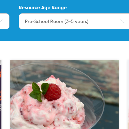
Resource Age Range