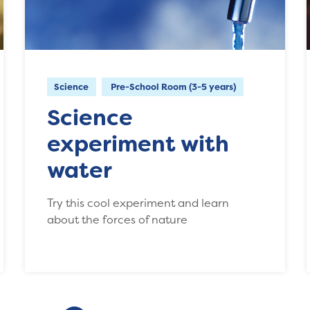
Science
Pre-School Room (3-5 years)
Science
experiment with
water
Try this cool experiment and learn
about the forces of nature