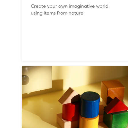
Create your own imaginative world
using items from nature