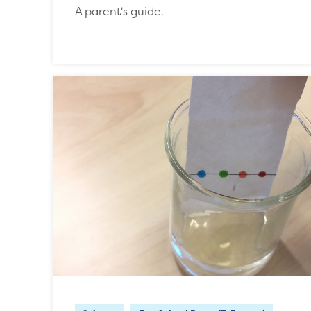
A parent's guide.