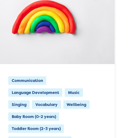
Communication
Language Development
Music
Singing
Vocabulary
Wellbeing
Baby Room (0-2 years)
Toddler Room (2-3 years)