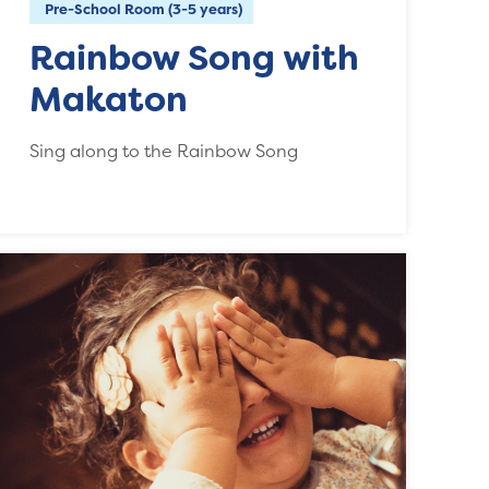
Pre-School Room (3-5 years)
Rainbow Song with
Makaton
Sing along to the Rainbow Song