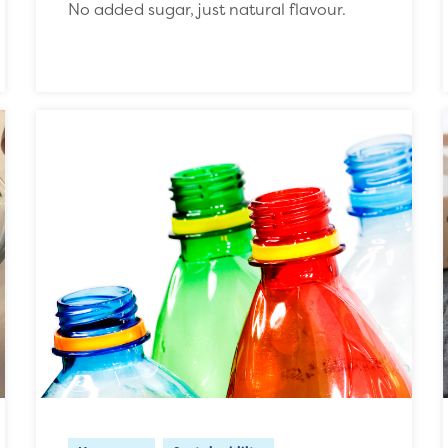
No added sugar, just natural flavour.