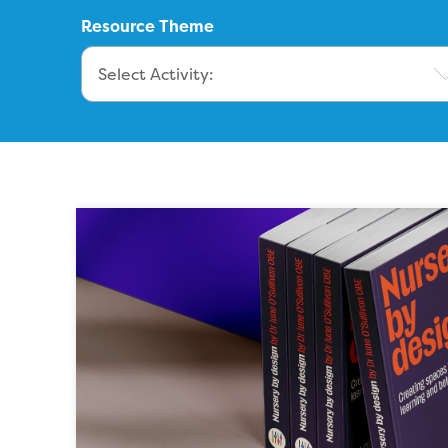
Resource Theme