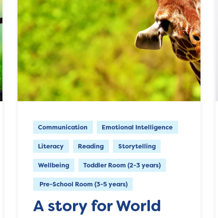
Communication
Emotional Intelligence
Literacy
Reading
Storytelling
Wellbeing
Toddler Room (2-3 years)
Pre-School Room (3-5 years)
A story for World