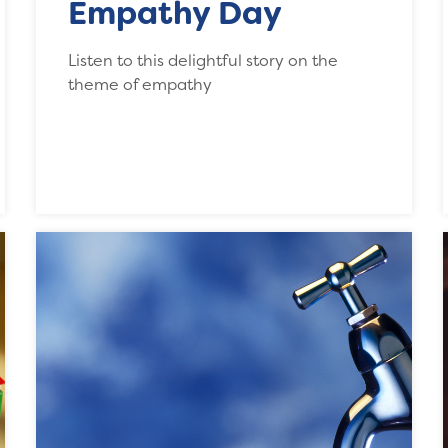
Empathy Day
Listen to this delightful story on the
theme of empathy