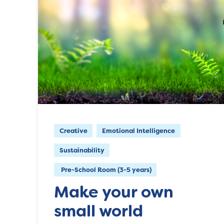
Creative
Emotional Intelligence
Sustainability
Pre-School Room (3-5 years)
Make your own
small world