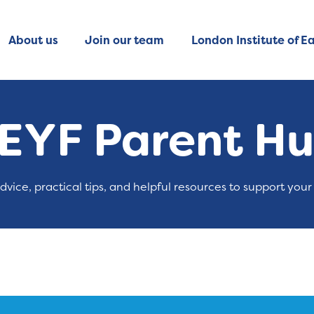
About us
Join our team
London Institute of Ea
EYF Parent H
advice, practical tips, and helpful resources to support your 