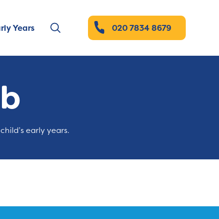
rly Years
020 7834 8679
ub
child’s early years.