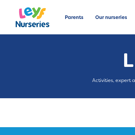
Parents
Our nurseries
L
Activities, expert 