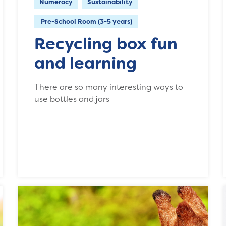
Numeracy
Sustainability
Pre-School Room (3-5 years)
Recycling box fun
and learning
There are so many interesting ways to
use bottles and jars