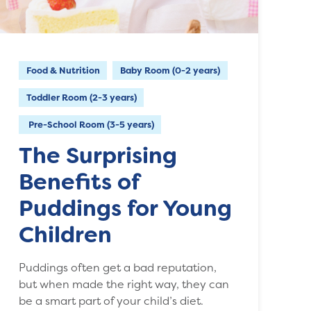
Food & Nutrition
Baby Room (0-2 years)
Toddler Room (2-3 years)
Pre-School Room (3-5 years)
The Surprising
Benefits of
Puddings for Young
Children
Puddings often get a bad reputation,
but when made the right way, they can
be a smart part of your child’s diet.