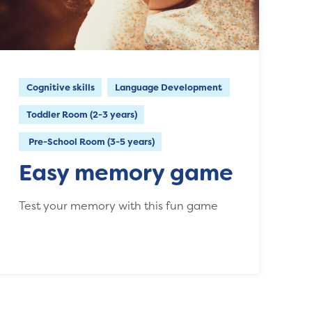
Cognitive skills
Language Development
Toddler Room (2-3 years)
Pre-School Room (3-5 years)
Easy memory game
Test your memory with this fun game