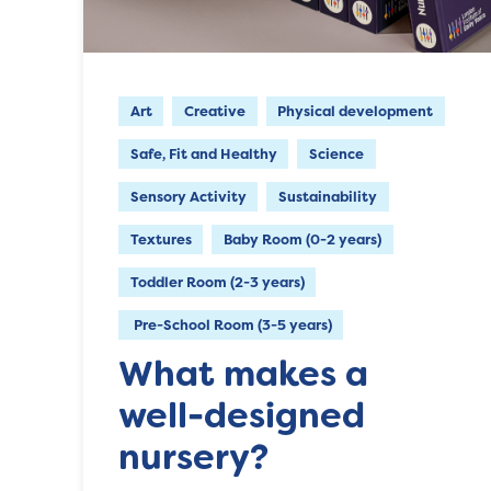
Art
Creative
Physical development
Safe, Fit and Healthy
Science
Sensory Activity
Sustainability
Textures
Baby Room (0-2 years)
Toddler Room (2-3 years)
Pre-School Room (3-5 years)
What makes a
well-designed
nursery?