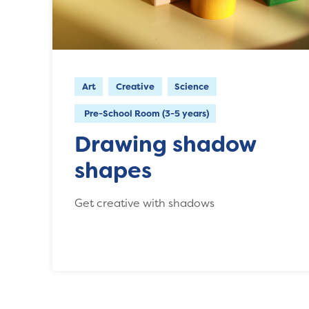
Art
Creative
Science
Pre-School Room (3-5 years)
Drawing shadow
shapes
Get creative with shadows