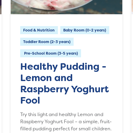
Food & Nutrition
Baby Room (0-2 years)
Toddler Room (2-3 years)
Pre-School Room (3-5 years)
Healthy Pudding -
Lemon and
Raspberry Yoghurt
Fool
Try this light and healthy Lemon and
Raspberry Yoghurt Fool – a simple, fruit-
filled pudding perfect for small children.