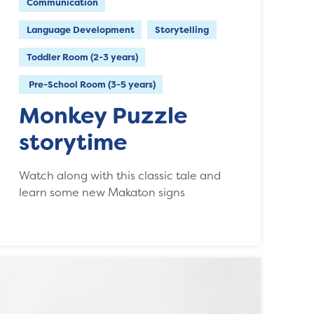
Communication
Language Development
Storytelling
Toddler Room (2-3 years)
Pre-School Room (3-5 years)
Monkey Puzzle
storytime
Watch along with this classic tale and
learn some new Makaton signs