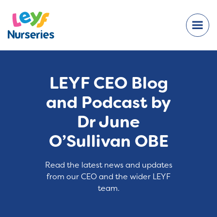
LEYF CEO Blog
and Podcast by
Dr June
O’Sullivan OBE
Read the latest news and updates
from our CEO and the wider LEYF
team.