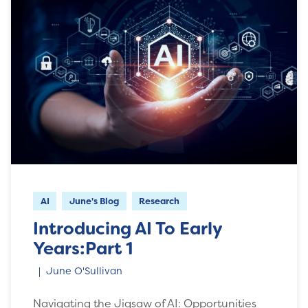
AI
June's Blog
Research
Introducing AI To Early
Years:Part 1
June O'Sullivan
Navigating the Jigsaw of AI: Opportunities