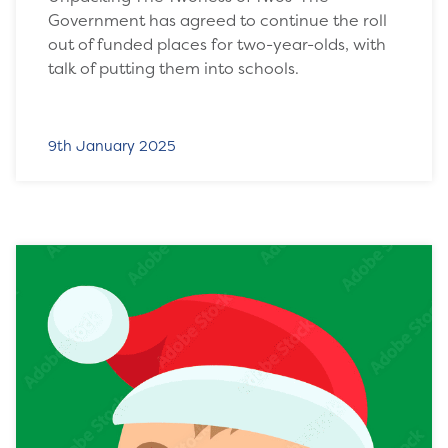
Government has agreed to continue the roll
out of funded places for two-year-olds, with
talk of putting them into schools.
9th January 2025