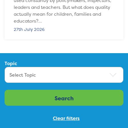
used constantly by policymakers, inspectors,
leaders and teachers. But what does quality
actually mean for children, families and
educators?…
27th July 2026
Topic