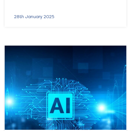
28th January 2025