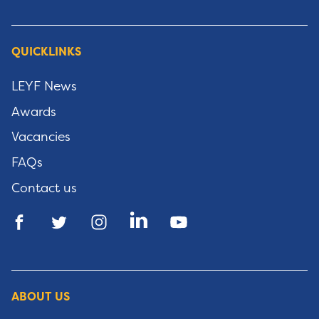
QUICKLINKS
LEYF News
Awards
Vacancies
FAQs
Contact us
ABOUT US