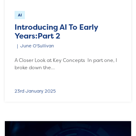
AI
Introducing AI To Early
Years:Part 2
June O'Sullivan
A Closer Look at Key Concepts In part one, I
broke down the…
23rd January 2025