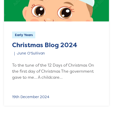
Early Years
Christmas Blog 2024
June O'Sullivan
To the tune of the 12 Days of Christmas On
the first day of Christmas The government
gave to me… A childcare…
19th December 2024