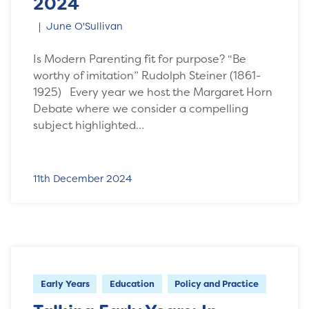
2024
June O'Sullivan
Is Modern Parenting fit for purpose? “Be
worthy of imitation” Rudolph Steiner (1861-
1925) Every year we host the Margaret Horn
Debate where we consider a compelling
subject highlighted…
11th December 2024
Early Years
Education
Policy and Practice