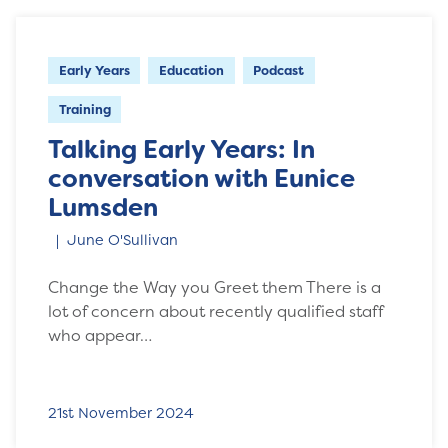
Early Years
Education
Podcast
Training
Talking Early Years: In
conversation with Eunice
Lumsden
June O'Sullivan
Change the Way you Greet them There is a
lot of concern about recently qualified staff
who appear…
21st November 2024