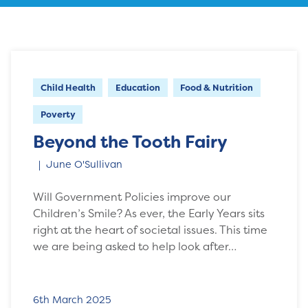
Child Health
Education
Food & Nutrition
Poverty
Beyond the Tooth Fairy
June O'Sullivan
Will Government Policies improve our
Children’s Smile? As ever, the Early Years sits
right at the heart of societal issues. This time
we are being asked to help look after…
6th March 2025