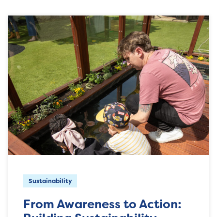
Sustainability
From Awareness to Action: