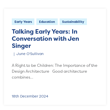
Early Years
Education
Sustainability
Talking Early Years: In
Conversation with Jen
Singer
June O'Sullivan
A Right to be Children: The Importance of the
Design Architecture Good architecture
combines…
18th December 2024