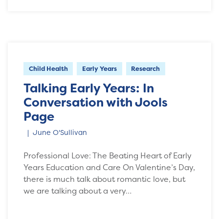
Child Health
Early Years
Research
Talking Early Years: In
Conversation with Jools
Page
June O'Sullivan
Professional Love: The Beating Heart of Early
Years Education and Care On Valentine’s Day,
there is much talk about romantic love, but
we are talking about a very…