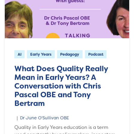
AI
Early Years
Pedagogy
Podcast
What Does Quality Really
Mean in Early Years? A
Conversation with Chris
Pascal OBE and Tony
Bertram
Dr June O'Sullivan OBE
Quality in Early Years education is a term