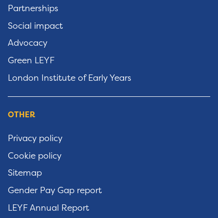
Partnerships
Social impact
Advocacy
Green LEYF
London Institute of Early Years
OTHER
Privacy policy
Cookie policy
Sitemap
Gender Pay Gap report
LEYF Annual Report