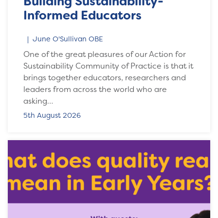
Building Sustainability-
Informed Educators
June O'Sullivan OBE
One of the great pleasures of our Action for
Sustainability Community of Practice is that it
brings together educators, researchers and
leaders from across the world who are
asking…
5th August 2026