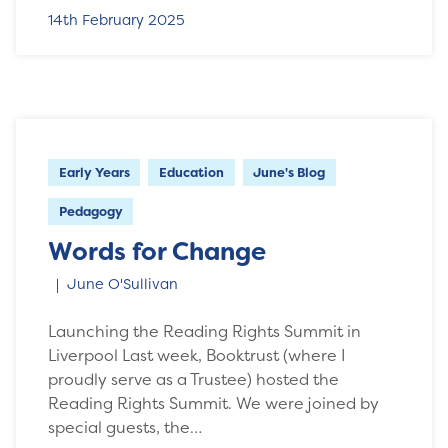
14th February 2025
Early Years
Education
June's Blog
Pedagogy
Words for Change
June O'Sullivan
Launching the Reading Rights Summit in
Liverpool Last week, Booktrust (where I
proudly serve as a Trustee) hosted the
Reading Rights Summit. We were joined by
special guests, the…