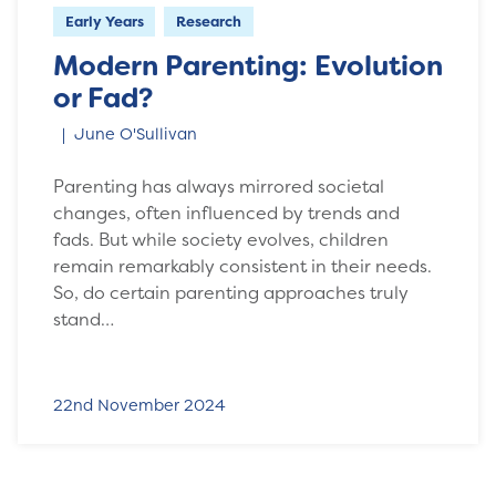
Early Years
Research
Modern Parenting: Evolution
or Fad?
June O'Sullivan
Parenting has always mirrored societal
changes, often influenced by trends and
fads. But while society evolves, children
remain remarkably consistent in their needs.
So, do certain parenting approaches truly
stand…
22nd November 2024