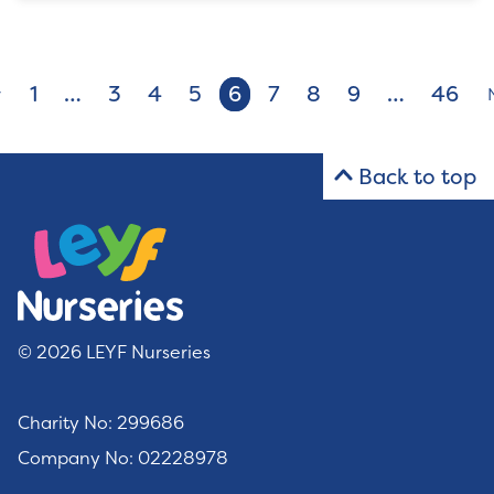
1
…
3
4
5
6
7
8
9
…
46
v
Back to top
© 2026 LEYF Nurseries
Charity No: 299686
Company No: 02228978