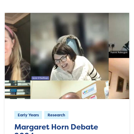
Early Years
Research
Margaret Horn Debate