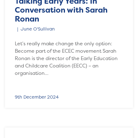
Talking Early Years: In
Conversation with Sarah
Ronan
June O'Sullivan
Let’s really make change the only option:
Become part of the ECEC movement Sarah
Ronan is the director of the Early Education
and Childcare Coalition (EECC) – an
organisation…
9th December 2024