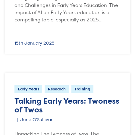
and Challenges in Early Years Education The
impact of AI on Early Years education is a
compelling topic, especially as 2025…
15th January 2025
Early Years
Research
Training
Talking Early Years: Twoness
of Twos
June O'Sullivan
Unpacking The Twoness of Twos The