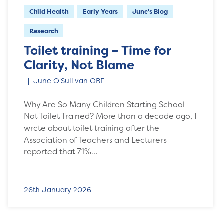
Child Health
Early Years
June's Blog
Research
Toilet training – Time for
Clarity, Not Blame
June O'Sullivan OBE
Why Are So Many Children Starting School
Not Toilet Trained? More than a decade ago, I
wrote about toilet training after the
Association of Teachers and Lecturers
reported that 71%…
26th January 2026