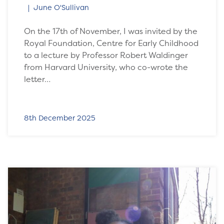
June O'Sullivan
On the 17th of November, I was invited by the
Royal Foundation, Centre for Early Childhood
to a lecture by Professor Robert Waldinger
from Harvard University, who co-wrote the
letter…
8th December 2025