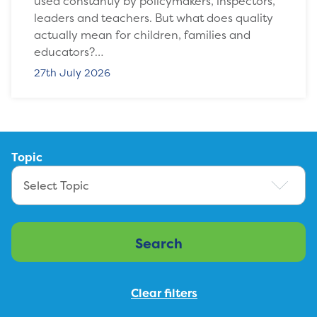
used constantly by policymakers, inspectors,
leaders and teachers. But what does quality
actually mean for children, families and
educators?…
27th July 2026
Topic