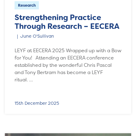
Research
Strengthening Practice
Through Research – EECERA
June O'Sullivan
LEYF at EECERA 2025 Wrapped up with a Bow
for You! Attending an EECERA conference
established by the wonderful Chris Pascal
and Tony Bertram has become a LEYF
ritual. …
15th December 2025