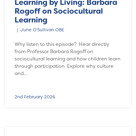
Learning by Living: Barbara
Rogoff on Sociocultural
Learning
June O'Sullivan OBE
Why listen to this episode? Hear directly
from Professor Barbara Rogoff on
sociocultural learning and how children learn
through participation Explore why culture
and…
2nd February 2026