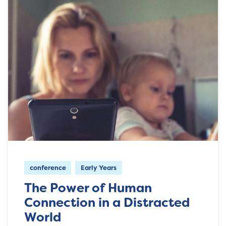
conference
Early Years
The Power of Human
Connection in a Distracted
World