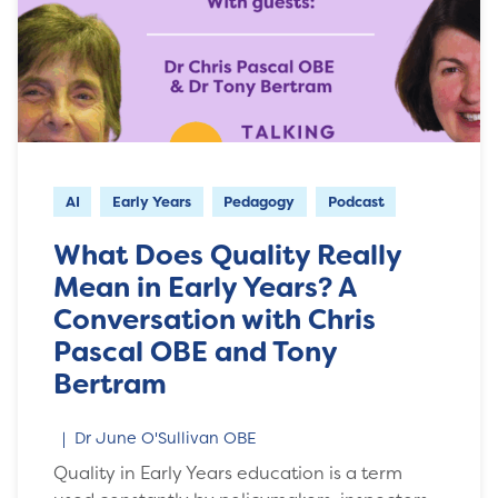
AI
Early Years
Pedagogy
Podcast
What Does Quality Really
Mean in Early Years? A
Conversation with Chris
Pascal OBE and Tony
Bertram
Dr June O'Sullivan OBE
Quality in Early Years education is a term