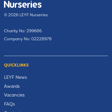
© 2026 LEYF Nurseries
Charity No: 299686
Company No: 02228978
QUICKLINKS
LEYF News
Awards
Vacancies
FAQs