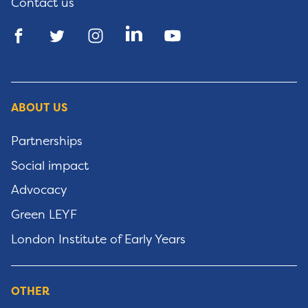
Contact us
ABOUT US
Partnerships
Social impact
Advocacy
Green LEYF
London Institute of Early Years
OTHER