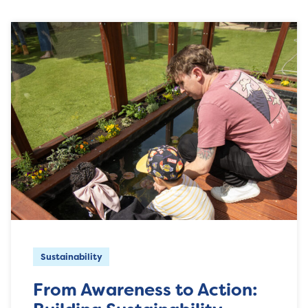
Sustainability
From Awareness to Action: