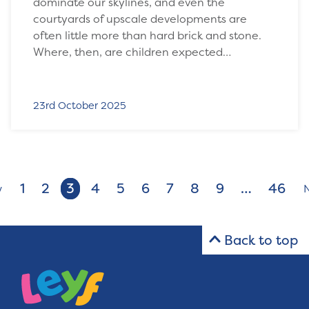
dominate our skylines, and even the
courtyards of upscale developments are
often little more than hard brick and stone.
Where, then, are children expected…
23rd October 2025
1
2
3
4
5
6
7
8
9
…
46
v
Back to top