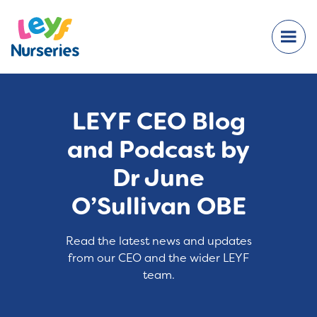
LEYF CEO Blog
and Podcast by
Dr June
O’Sullivan OBE
Read the latest news and updates
from our CEO and the wider LEYF
team.