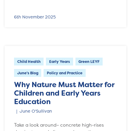
6th November 2025
Child Health
Early Years
Green LEYF
June's Blog
Policy and Practice
Why Nature Must Matter for
Children and Early Years
Education
June O'Sullivan
Take a look around– concrete high-rises