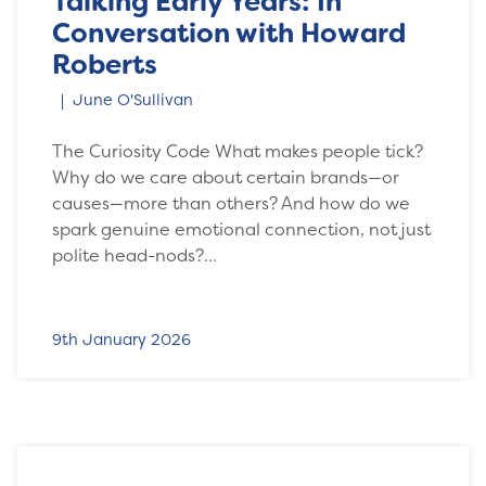
Talking Early Years: In
Conversation with Howard
Roberts
June O'Sullivan
The Curiosity Code What makes people tick?
Why do we care about certain brands—or
causes—more than others? And how do we
spark genuine emotional connection, not just
polite head-nods?…
9th January 2026