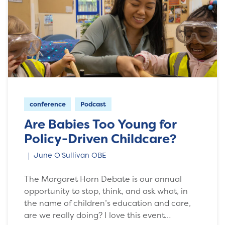
conference
Podcast
Are Babies Too Young for
Policy-Driven Childcare?
June O'Sullivan OBE
The Margaret Horn Debate is our annual
opportunity to stop, think, and ask what, in
the name of children’s education and care,
are we really doing? I love this event…