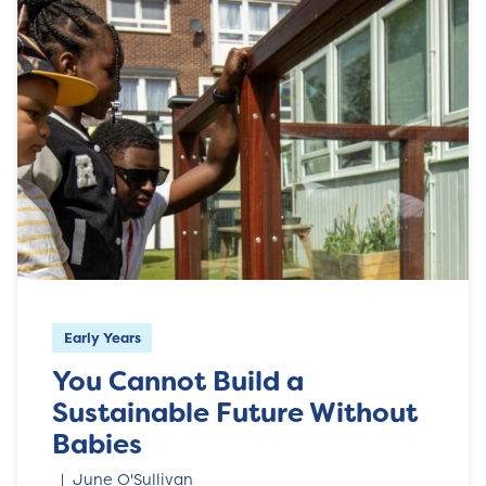
Early Years
You Cannot Build a
Sustainable Future Without
Babies
June O'Sullivan