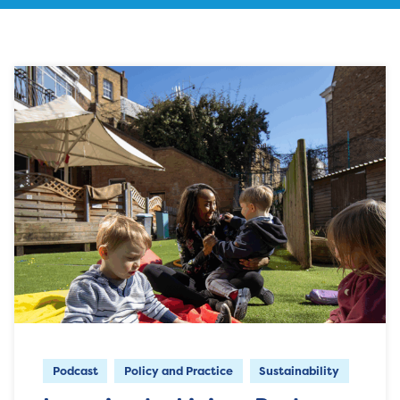
Podcast
Policy and Practice
Sustainability