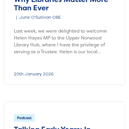
Than Ever
June O'Sullivan OBE
Last week, we were delighted to welcome
Helen Hayes MP to the Upper Norwood
Library Hub, where I have the privilege of
serving as a Trustee. Helen is our local…
20th January 2026
Podcast