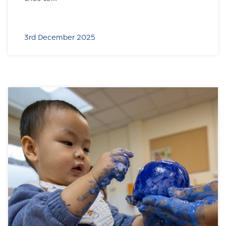
3rd December 2025