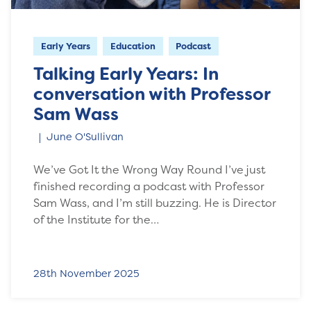
Early Years
Education
Podcast
Talking Early Years: In
conversation with Professor
Sam Wass
June O'Sullivan
We’ve Got It the Wrong Way Round I’ve just
finished recording a podcast with Professor
Sam Wass, and I’m still buzzing. He is Director
of the Institute for the…
28th November 2025