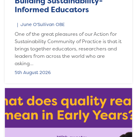
Building Sustainability-
Informed Educators
June O'Sullivan OBE
One of the great pleasures of our Action for
Sustainability Community of Practice is that it
brings together educators, researchers and
leaders from across the world who are
asking…
5th August 2026