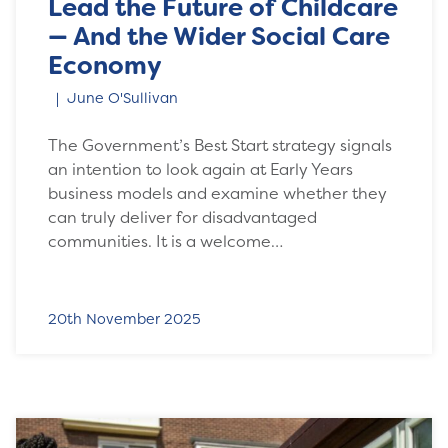
Lead the Future of Childcare
— And the Wider Social Care
Economy
June O'Sullivan
The Government’s Best Start strategy signals
an intention to look again at Early Years
business models and examine whether they
can truly deliver for disadvantaged
communities. It is a welcome…
20th November 2025