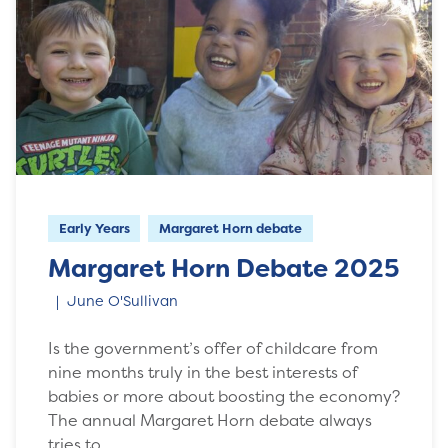
Early Years
Margaret Horn debate
Margaret Horn Debate 2025
June O'Sullivan
Is the government’s offer of childcare from
nine months truly in the best interests of
babies or more about boosting the economy?
The annual Margaret Horn debate always
tries to…