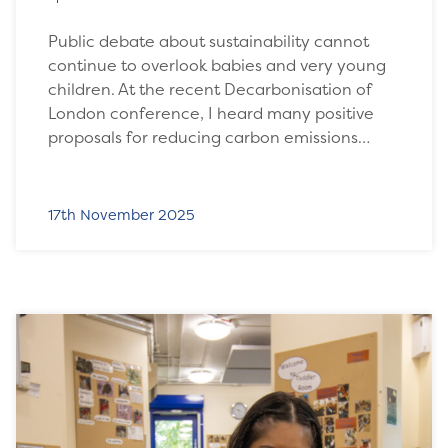
Public debate about sustainability cannot
continue to overlook babies and very young
children. At the recent Decarbonisation of
London conference, I heard many positive
proposals for reducing carbon emissions…
17th November 2025