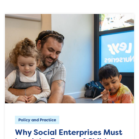
Policy and Practice
Why Social Enterprises Must