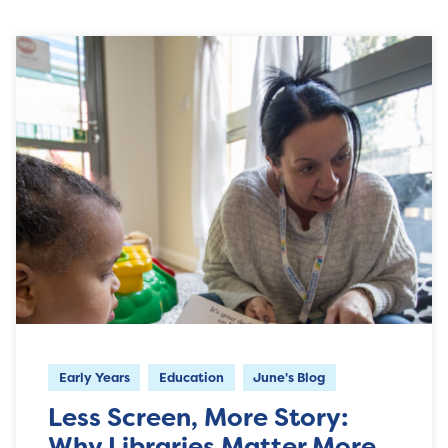
Early Years
Education
June's Blog
Less Screen, More Story:
Why Libraries Matter More