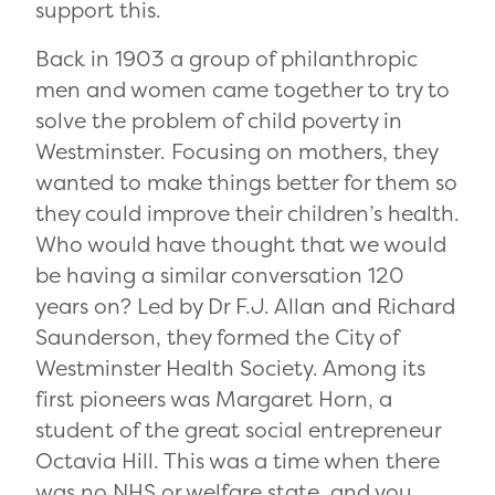
support this.
Back in 1903 a group of philanthropic
men and women came together to try to
solve the problem of child poverty in
Westminster. Focusing on mothers, they
wanted to make things better for them so
they could improve their children’s health.
Who would have thought that we would
be having a similar conversation 120
years on? Led by Dr F.J. Allan
and Richard
Saunderson, they formed the City of
Westminster Health Society. Among its
first pioneers was Margaret Horn, a
student of the great social entrepreneur
Octavia Hill. This was a time when there
was no NHS or welfare state, and you