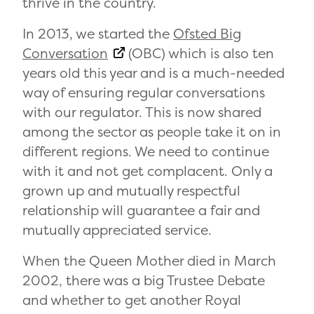
thrive in the country.
In 2013, we started the
Ofsted Big
Conversation
(OBC) which is also ten
years old this year and is a much-needed
way of ensuring regular conversations
with our regulator. This is now shared
among the sector as people take it on in
different regions. We need to continue
with it and not get complacent. Only a
grown up and mutually respectful
relationship will guarantee a fair and
mutually appreciated service.
When the Queen Mother died in March
2002, there was a big Trustee Debate
and whether to get another Royal