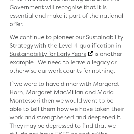
Government will recognise that it is
essential and make it part of the national
offer.
We continue to pioneer our Sustainability
Strategy
with the
Level 4 qualification in
Sustainability for Early Years
is another
example. We need to leave a legacy or
otherwise our work counts for nothing.
If we were to have dinner with Margaret
Horn, Margaret MacMillan and Maria
Montessori then we would want to be
able to tell them how we have taken their
work and strengthened and deepened it.
They may be depressed to find that we