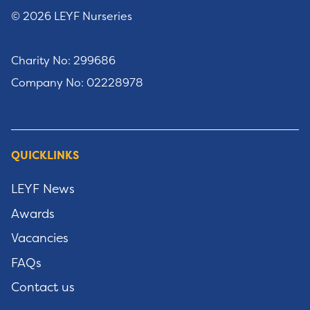
© 2026 LEYF Nurseries
Charity No: 299686
Company No: 02228978
QUICKLINKS
LEYF News
Awards
Vacancies
FAQs
Contact us