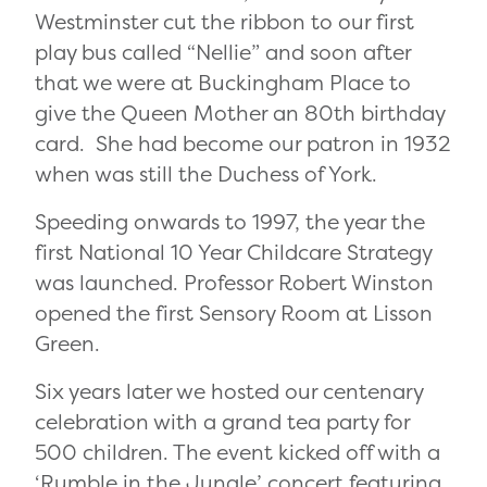
Westminster cut the ribbon to our first
play bus called “Nellie” and soon after
that we were at
Buckingham Place to
give the Queen Mother an 80th birthday
card. She had become our patron in 1932
when was still the Duchess of York.
Speeding onwards to 1997, the year the
first National 10 Year Childcare Strategy
was launched. Professor Robert Winston
opened the first Sensory Room at Lisson
Green.
Six years later we hosted o
ur centenary
celebration with a grand tea party for
500 children. The event kicked off with a
‘Rumble in the Jungle’ concert featuring