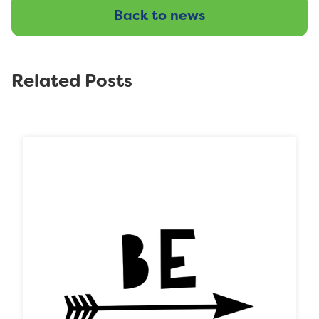
Back to news
Related Posts