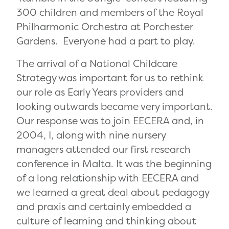
300 children and members of the Royal
Philharmonic Orchestra at Porchester
Gardens. Everyone had a part to play.
The arrival of a National Childcare
Strategy was important for us to rethink
our role as Early Years providers and
looking outwards became very important.
Our response was to join EECERA and, in
2004, I, along with nine nursery
managers attended our first research
conference in Malta. It was the beginning
of a long relationship with EECERA and
we learned a great deal about pedagogy
and praxis and certainly embedded a
culture of learning and thinking about