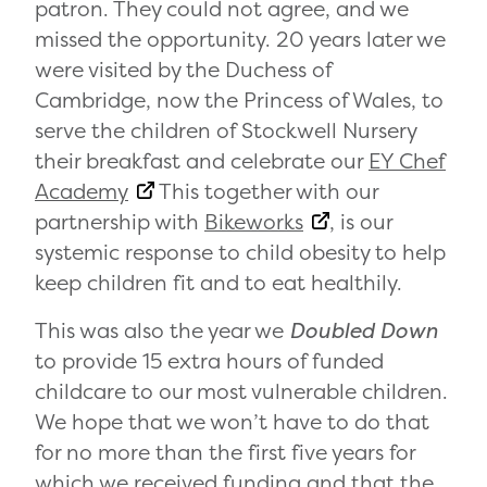
patron. They could not agree, and we
missed the opportunity. 20 years later we
were visited by the Duchess of
Cambridge, now the
Princess of Wales, to
serve the children of Stockwell Nursery
their breakfast and celebrate our
EY Chef
Academy
This together with our
partnership with
Bikeworks
, is our
systemic response to child obesity to help
keep children fit and to eat healthily.
This was also the year we
Doubled Down
to provide 15 extra hours of funded
childcare to our most vulnerable children.
We hope that we won’t have to do that
for no more than the first five years for
which we received funding and that the