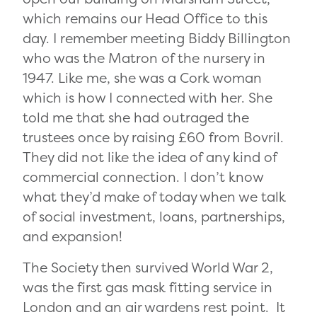
which remains our Head Office to this
day. I remember meeting Biddy Billington
who was the Matron of the nursery in
1947. Like me, she was a Cork woman
which is how I connected with her. She
told me that she had outraged the
trustees once by raising £60 from Bovril.
They did not like the idea of any kind of
commercial connection. I don’t know
what they’d make of today when we talk
of social investment, loans, partnerships,
and expansion!
The Society then survived World War 2,
was the first gas mask fitting service in
London and an air wardens rest point. It