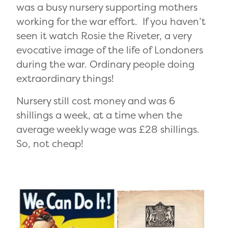
was a busy nursery supporting mothers
working for the war effort. If you haven’t
seen it watch Rosie the Riveter, a very
evocative image of the life of Londoners
during the war. Ordinary people doing
extraordinary things!
Nursery still cost money and was 6
shillings a week, at a time when the
average weekly wage was £28 shillings.
So, not cheap!