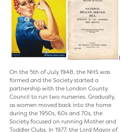
On the 5
th
of July 1948, the NHS was
formed and
the Society started a
partnership with the London County
Council to run two nurseries. Gradually,
as women moved back into the home
during the 1950s, 60s and 70s, the
Society focused on running Mother and
Toddler Clubs. In 1977, the Lord Mayor of