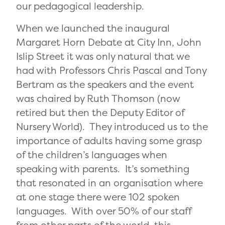
our pedagogical leadership.
When we launched the
inaugural
Margaret Horn Debate at City Inn, John
Islip Street it was only natural that we
had with Professors Chris Pascal and Tony
Bertram as the speakers and the event
was chaired by Ruth Thomson (now
retired but then the Deputy Editor of
Nursery World). They introduced us to the
importance of adults having some grasp
of the children’s languages when
speaking with parents. It’s something
that resonated in an organisation where
at one stage there were 102 spoken
languages. With over 50% of our staff