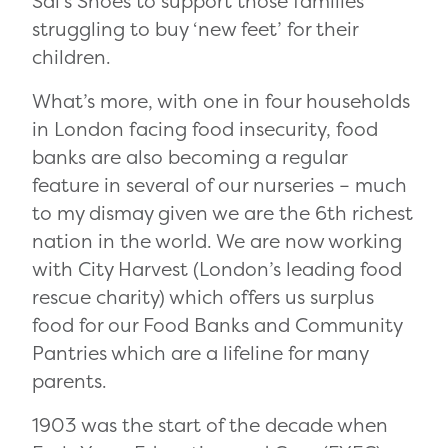
Sal’s Shoes to support those families
struggling to buy ‘new feet’ for their
children.
What’s more, with one in four households
in London facing food insecurity
, food
banks are also becoming a regular
feature in several of our nurseries – much
to my dismay given we are the 6
th
richest
nation in the world. We are now working
with City Harvest (London’s leading food
rescue charity)
which offers us
surplus
food for our Food Banks and Community
Pantries which are a lifeline for many
parents.
1903 was the start of the decade when