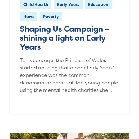
Child Health
Early Years
Education
News
Poverty
Shaping Us Campaign –
shining a light on Early
Years
Ten years ago, the Princess of Wales
started noticing that a poor Early Years’
experience was the common
denominator across all the young people
using the mental health charities she…