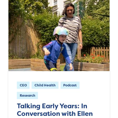
CEO
Child Health
Podcast
Research
Talking Early Years: In
Conversation with Ellen