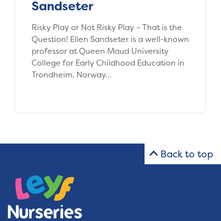
Sandseter
Risky Play or Not Risky Play – That is the
Question! Ellen Sandseter is a well-known
professor at Queen Maud University
College for Early Childhood Education in
Trondheim, Norway…
Back to top