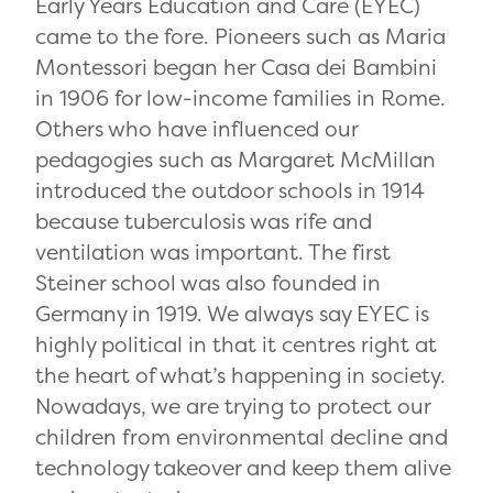
Early Years Education and Care (EYEC)
came to the fore. Pioneers such as Maria
Montessori began her Casa dei Bambini
in 1906 for low-income families in Rome.
Others who have influenced our
pedagogies such
as Margaret McMillan
introduced the outdoor schools in 1914
because t
uberculosis
was rife and
ventilation was important.
The first
Steiner school was also founded in
Germany in 1919.
We always say EYEC is
highly political in that it centres right at
the heart of what’s happening in society.
Nowadays, we are trying to protect our
children from environmental decline and
technology takeover and keep them alive