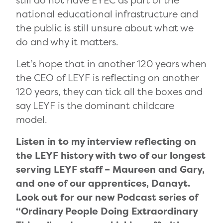
still do not have EYEC as part of the
national educational infrastructure and
the public is still unsure about what we
do and why it matters.
Let’s hope that in another 120 years when
the CEO of LEYF is reflecting on another
120 years, they can tick all the boxes and
say LEYF is the dominant childcare
model.
Listen in to my interview reflecting on
the LEYF history with two of our longest
serving LEYF staff – Maureen and Gary,
and one of our apprentices, Danayt.
Look out for our new Podcast series of
“Ordinary People Doing Extraordinary