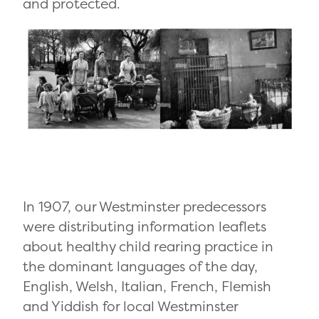
and protected.
In 1907, our Westminster predecessors
were distributing information leaflets
about healthy child rearing practice in
the dominant languages of the day,
English, Welsh, Italian, French, Flemish
and Yiddish for local Westminster