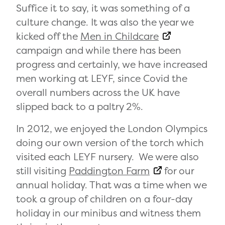
Suffice it to say, it was something of a
culture change. It was also the year we
kicked off the
Men in Childcare
campaign and while there has been
progress and certainly, we have increased
men working at LEYF, since Covid the
overall numbers across the UK have
slipped back to a paltry 2%.
In 2012, we enjoyed the London Olympics
doing our own version of the torch which
visited each LEYF nursery. We were also
still visiting
Paddington Farm
for our
annual holiday. That was a time when we
took a group of children on a four-day
holiday in our minibus and witness them