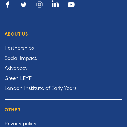
ABOUT US
Partnerships
Social impact
Advocacy
Green LEYF
London Institute of Early Years
OTHER
Privacy policy