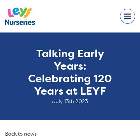
Talking Early
Years:
Celebrating 120
Years at LEYF
July 13th 2023
Back to news