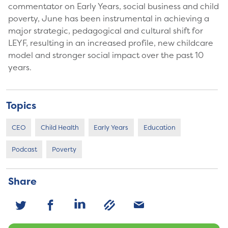
commentator on Early Years, social business and child
poverty, June has been instrumental in achieving a
major strategic, pedagogical and cultural shift for
LEYF, resulting in an increased profile, new childcare
model and stronger social impact over the past 10
years.
Topics
CEO
Child Health
Early Years
Education
Podcast
Poverty
Share