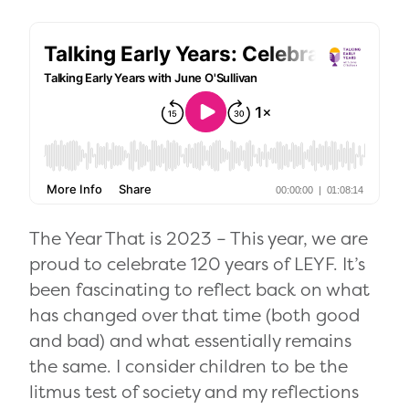
The Year That is 2023 – This year, we are
proud to celebrate 120 years of LEYF. It’s
been fascinating to reflect back on what
has changed over that time (both good
and bad) and what essentially remains
the same. I consider children to be the
litmus test of society and my reflections