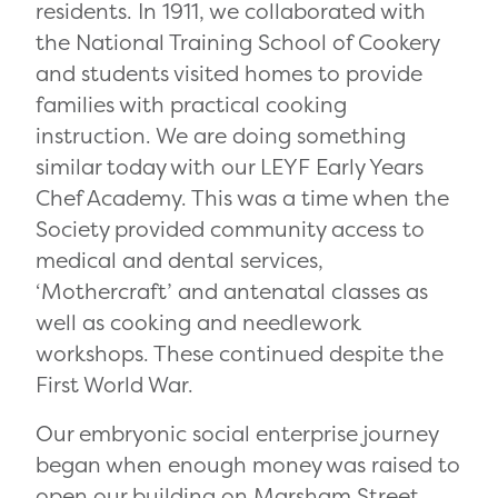
residents. In 1911, we collaborated with
the National Training School of Cookery
and students visited homes to provide
families with practical cooking
instruction. We are doing something
similar today with our LEYF Early Years
Chef Academy. This was a time when the
Society provided community access to
medical and dental services,
‘Mothercraft’ and antenatal classes as
well as cooking and needlework
workshops. The
se continued despite the
First World War.
Our embryonic social enterprise journey
began when enough money was raised to
open our building on Marsham Street,