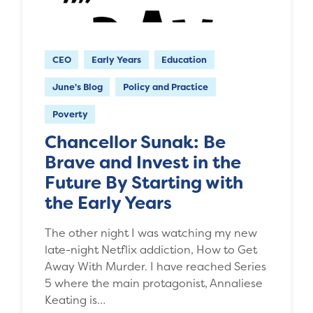
CEO
Early Years
Education
June's Blog
Policy and Practice
Poverty
Chancellor Sunak: Be
Brave and Invest in the
Future By Starting with
the Early Years
The other night I was watching my new
late-night Netflix addiction, How to Get
Away With Murder. I have reached Series
5 where the main protagonist, Annaliese
Keating is…