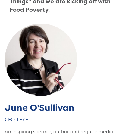
Things” and we are kicking off with
Food Poverty.
June O'Sullivan
CEO, LEYF
An inspiring speaker, author and regular media