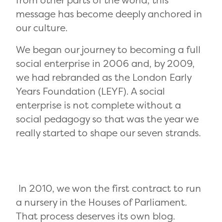
from other parts of the world, this
message has become deeply anchored in
our culture.
We began our journey to becoming a full
social enterprise in 2006 and, by 2009,
we had rebranded as the London Early
Years Foundation (LEYF). A social
enterprise is not complete without a
social pedagogy so that was the year we
really started to shape our seven strands.
In 2010, we won the first contract to run
a nursery in the Houses of Parliament.
That process deserves its own blog.