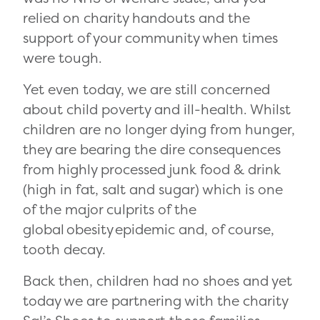
relied on charity handouts and the
support of your community when times
were tough.
Yet even today, we are still concerned
about child poverty and ill-health. Whilst
children are no longer dying from hunger,
they are bearing the dire consequences
from highly processed junk food & drink
(high in fat, salt and sugar) which
is one
of the major culprits of the
global
obesity
epidemic and, of course,
tooth decay.
Back then, children had no shoes and yet
today we are partnering with the charity