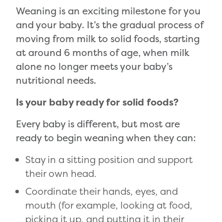
Weaning is an exciting milestone for you
and your baby. It’s the gradual process of
moving from milk to solid foods, starting
at around 6 months of age, when milk
alone no longer meets your baby’s
nutritional needs.
Is your baby ready for solid foods?
Every baby is different, but most are
ready to begin weaning when they can:
Stay in a sitting position and support
their own head.
Coordinate their hands, eyes, and
mouth (for example, looking at food,
picking it up, and putting it in their