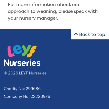
For more information about our
approach to weaning, please speak with
your nursery manager.
Back to top
© 2026 LEYF Nurseries
Charity No: 299686
Company No: 02228978