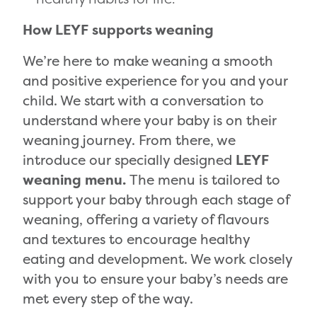
How LEYF supports weaning
We’re here to make weaning a smooth
and positive experience for you and your
child. We start with a conversation to
understand where your baby is on their
weaning journey. From there, we
introduce our specially designed
LEYF
weaning menu.
The menu is tailored to
support your baby through each stage of
weaning, offering a variety of flavours
and textures to encourage healthy
eating and development. We work closely
with you to ensure your baby’s needs are
met every step of the way.