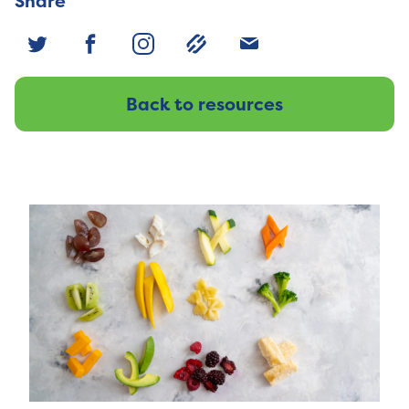
Share
Back to resources