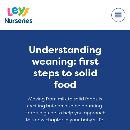
Understanding
weaning: first
steps to solid
food
Moving from milk to solid foods is
exciting but can also be daunting.
Here's a guide to help you approach
this new chapter in your baby's life.