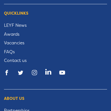
QUICKLINKS
LEYF News
Awards
Vacancies
FAQs
Contact us
ABOUT US
Partnerships