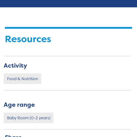
Resources
Activity
Food & Nutrition
Age range
Baby Room (0-2 years)