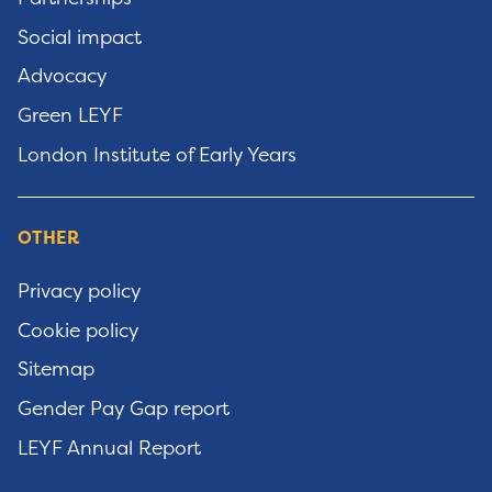
Social impact
Advocacy
Green LEYF
London Institute of Early Years
OTHER
Privacy policy
Cookie policy
Sitemap
Gender Pay Gap report
LEYF Annual Report