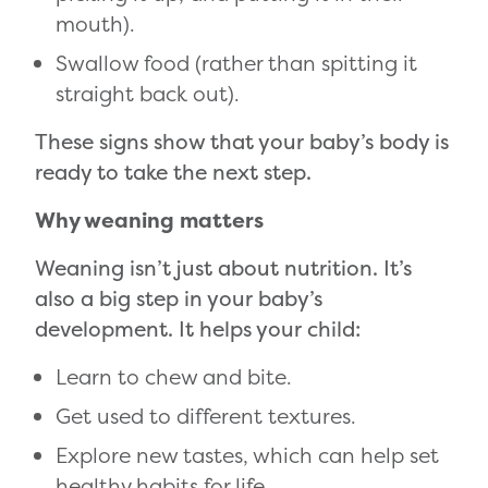
mouth).
Swallow food (rather than spitting it
straight back out).
These signs show that your baby’s body is
ready to take the next step.
Why weaning matters
Weaning isn’t just about nutrition. It’s
also a big step in your baby’s
development. It helps your child:
Learn to chew and bite.
Get used to different textures.
Explore new tastes, which can help set
healthy habits for life.