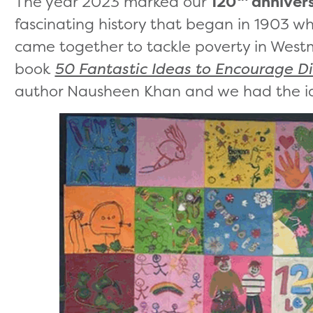
The year 2023 marked our
120
anniver
fascinating history that began in 1903 
came together to tackle poverty in Westmi
book
50 Fantastic Ideas to Encourage Di
author Nausheen Khan and we had the i