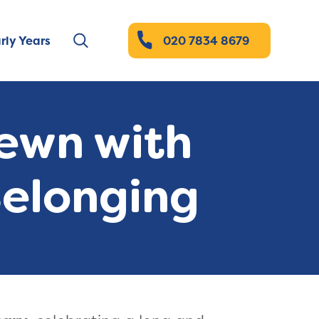
rly Years
020 7834 8679
Sewn with
Belonging