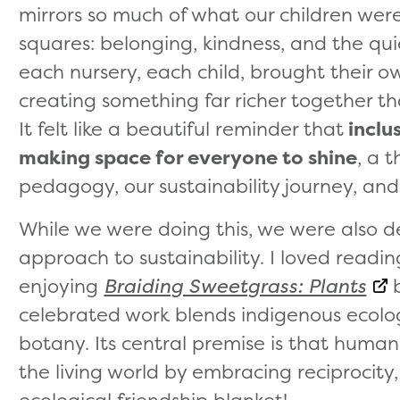
mirrors so much of what our children were
squares: belonging, kindness, and the qui
each nursery, each child, brought their o
creating something far richer together th
It felt like a beautiful reminder that
inclus
making space for everyone to shine
, a 
pedagogy, our sustainability journey, and
While we were doing this, we were also d
approach to sustainability. I loved read
enjoying
Braiding Sweetgrass: Plants
b
celebrated work blends indigenous ecolog
botany. Its central premise is that humans
the living world by embracing reciprocity