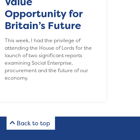
Value
Opportunity for
Britain’s Future
This week, I had the privilege of
attending the House of Lords for the
launch of two significant reports
examining Social Enterprise,
procurement and the future of our
economy.
Back to top