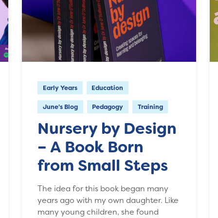
Early Years
Education
June's Blog
Pedagogy
Training
Nursery by Design
– A Book Born
from Small Steps
The idea for this book began many
years ago with my own daughter. Like
many young children, she found