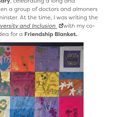
sary
, celebrating a long and
when a group of doctors and almoners
nster. At the time, I was writing the
versity and Inclusion
with my co-
dea for a
Friendship Blanket.