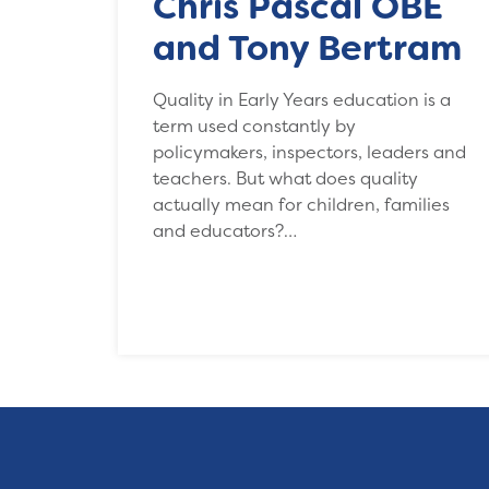
Chris Pascal OBE
and Tony Bertram
Quality in Early Years education is a
term used constantly by
policymakers, inspectors, leaders and
teachers. But what does quality
actually mean for children, families
and educators?…