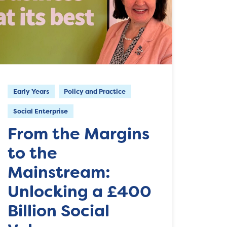
Early Years
Policy and Practice
Social Enterprise
From the Margins
to the
Mainstream:
Unlocking a £400
Billion Social