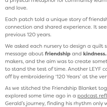
a physical metaphor for community learni
and love.
Each patch told a unique story of friendsh
connection and shared experience. It se
previous 120 years.
We asked each nursery to design a quilt 
message about
friendship
and
kindness.
makers, and the aim was to create somet
to stand the test of time. Another LEYF 
off by embroidering ‘120 Years’ at the ver
As we stitched the Friendship Blanket tog
explored some time ago in a
podcast ref
Gerald’s journey, finding his rhythm only 