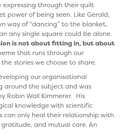
 expressing through their quilt
et power of being seen. Like Gerald,
wn way of “dancing” to the blanket,
an any single square could be alone.
ion is not about fitting in, but about
theme that runs through our
 the stories we choose to share.
eveloping our organisational
ing around the subject and was
y Robin Wall Kimmerer. His
ical knowledge with scientific
 can only heal their relationship with
, gratitude, and mutual care. An