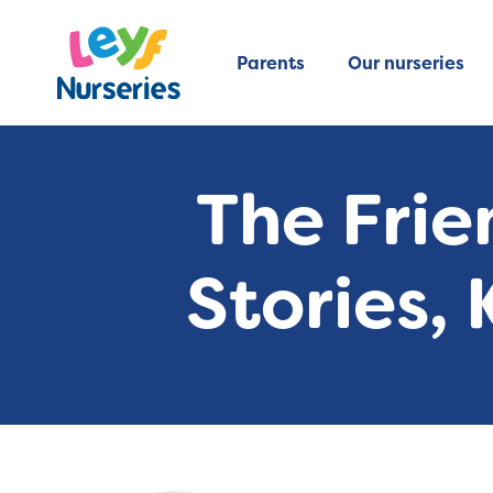
Parents
Our nurseries
The Frie
Stories,