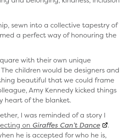
ng and belonging, kindness, inclusion
ip, sewn into a collective tapestry of
emed a perfect way of honouring the
square with their own unique
The children would be designers and
hing beautiful that we could frame
colleague, Amy Kennedy kicked things
y heart of the blanket.
ether, I was reminded of a story I
lecting on
Giraffes Can’t Dance
.
when he is accepted for who he is,