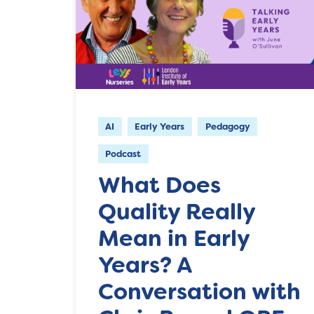
AI
Early Years
Pedagogy
Podcast
What Does
Quality Really
Mean in Early
Years? A
Conversation with