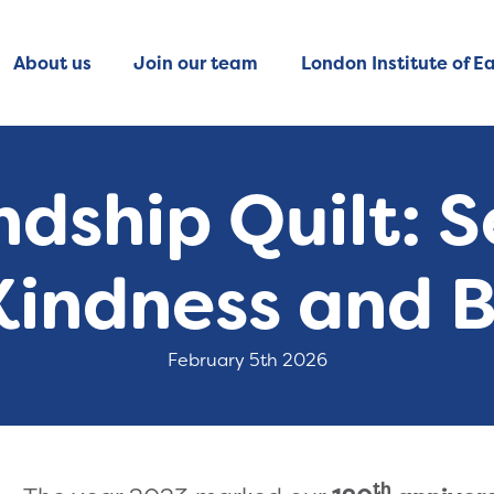
About us
Join our team
London Institute of Ea
ndship Quilt: 
 Kindness and 
February 5th 2026
th