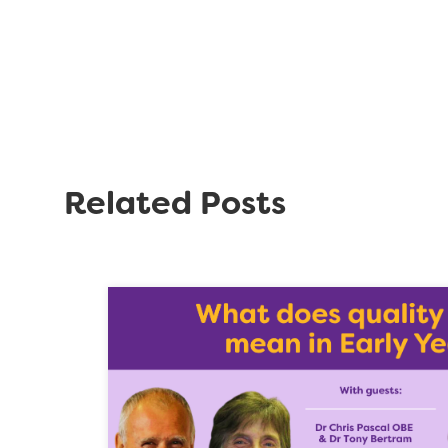
Related Posts