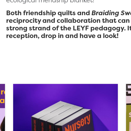
ecological friendship blanket!
Both friendship quilts and
Braiding Sw
reciprocity and collaboration that can
strong strand of the LEYF pedagogy. It
reception, drop in and have a look!