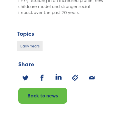
LEYF, resulting in an increased profile, new
childcare model and stronger social
impact over the past 20 years.
Topics
Early Years
Share
Back to news