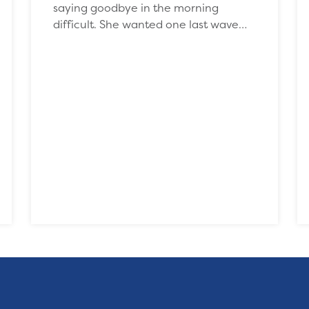
saying goodbye in the morning
difficult. She wanted one last wave…