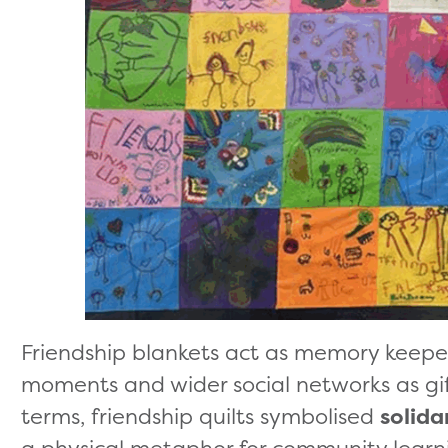
Friendship blankets act as memory keepers
moments and wider social networks as gif
terms, friendship quilts symbolised
solida