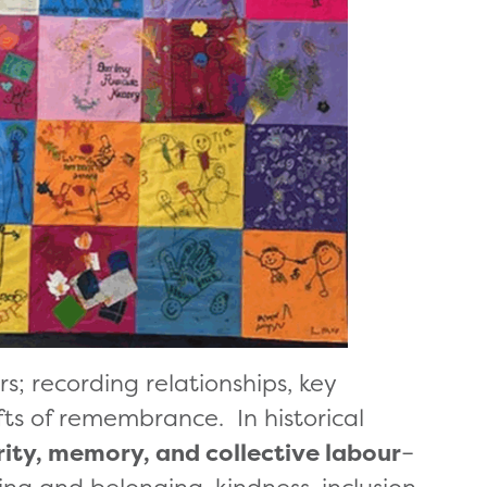
; recording relationships, key
ts of remembrance. In historical
rity, memory, and collective labour
–