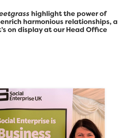
eetgrass
highlight the power of
 enrich harmonious relationships, a
’s on display at our Head Office