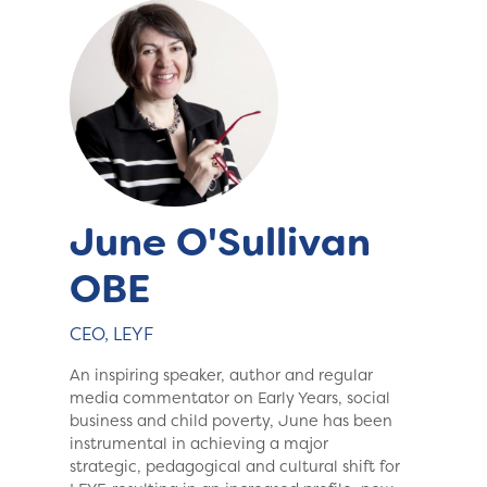
June O'Sullivan
OBE
CEO, LEYF
An inspiring speaker, author and regular
media commentator on Early Years, social
business and child poverty, June has been
instrumental in achieving a major
strategic, pedagogical and cultural shift for