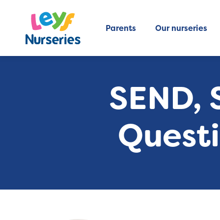
Parents
Our nurseries
SEND, S
Questi