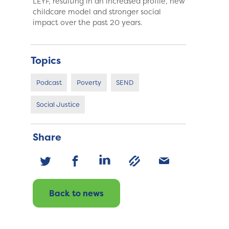
LEYF, resulting in an increased profile, new
childcare model and stronger social
impact over the past 20 years.
Topics
Podcast
Poverty
SEND
Social Justice
Share
Back to news