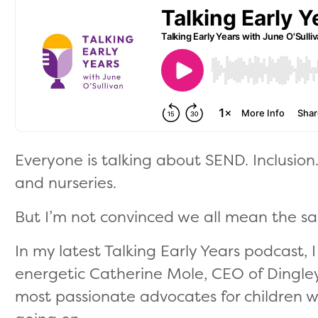
Everyone is talking about SEND. Inclusion.
and nurseries.
But I’m not convinced we all mean the s
In my latest Talking Early Years podcast,
energetic Catherine Mole, CEO of Dingley
most passionate advocates for children w