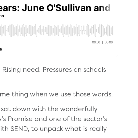
 Rising need. Pressures on schools
ame thing when we use those words.
 I sat down with the wonderfully
’s Promise and one of the sector’s
ith SEND, to unpack what is really