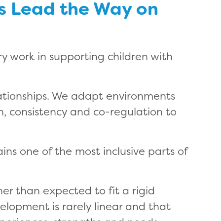
gs Lead the Way on
ry work in supporting children with
lationships. We adapt environments
, consistency and co-regulation to
ins one of the most inclusive parts of
er than expected to fit a rigid
elopment is rarely linear and that