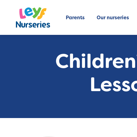
Parents
Our nurseries
Children
Less