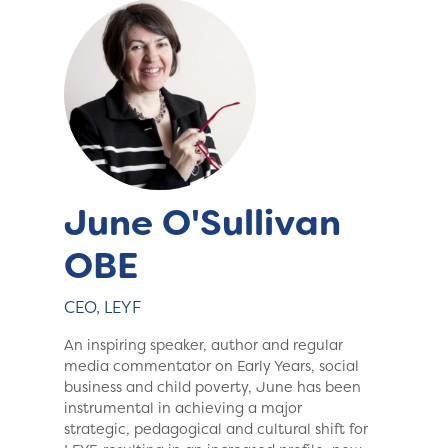
June O'Sullivan
OBE
CEO, LEYF
An inspiring speaker, author and regular
media commentator on Early Years, social
business and child poverty, June has been
instrumental in achieving a major
strategic, pedagogical and cultural shift for