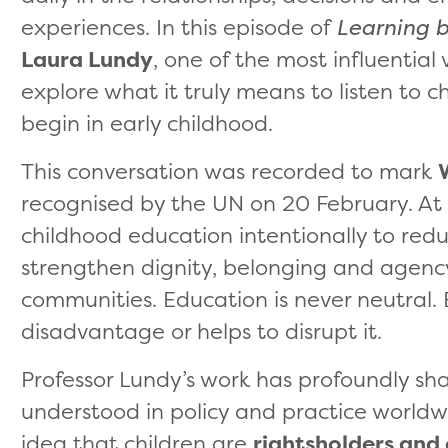
experiences. In this episode of
Learning b
Laura Lundy
, one of the most influential v
explore what it truly means to listen to c
begin in early childhood.
This conversation was recorded to mark
recognised by the UN on 20 February. At L
childhood education intentionally to red
strengthen dignity, belonging and agency 
communities. Education is never neutral. 
disadvantage or helps to disrupt it.
Professor Lundy’s work has profoundly sha
understood in policy and practice worldwi
idea that children are
rightsholders and 