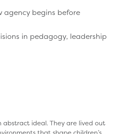
ow agency begins before
cisions in pedagogy, leadership
 abstract ideal. They are lived out
environments that shape children’s