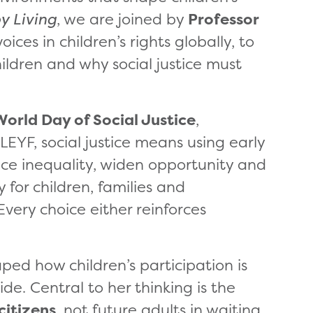
y Living
, we are joined by
Professor
oices in children’s rights globally, to
hildren and why social justice must
World Day of Social Justice
,
EYF, social justice means using early
uce inequality, widen opportunity and
for children, families and
Every choice either reinforces
ped how children’s participation is
de. Central to her thinking is the
citizens
, not future adults in waiting.