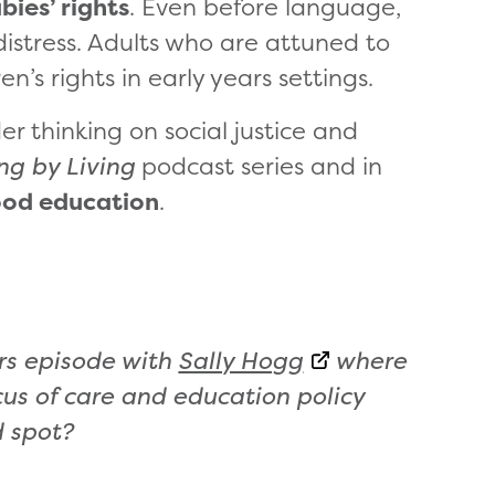
bies’ rights
. Even before language,
distress. Adults who are attuned to
n’s rights in early years settings.
er thinking on social justice and
ng by Living
podcast series and in
hood education
.
ars episode with
Sally Hogg
where
cus of care and education policy
d spot?