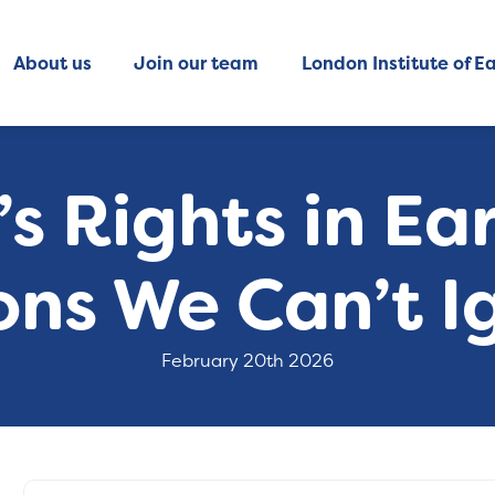
About us
Join our team
London Institute of Ea
’s Rights in Ear
ons We Can’t I
February 20th 2026