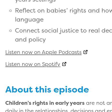
Reflect on babies’ rights and h
language
Connect social justice to real de
and policy
Listen now on Apple Podcasts
Listen now on Spotify
About this episode
Children’s rights in early years
are not an
daily in the relationships, decisions and 