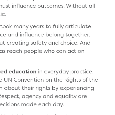
 must influence outcomes. Without all
ic.
took many years to fully articulate.
ce and influence belong together.
ut creating safety and choice. And
deas reach people who can act on
sed education
in everyday practice.
he UN Convention on the Rights of the
rn about their rights by experiencing
 Respect, agency and equality are
ecisions made each day.