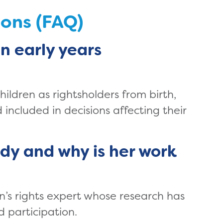
ions (FAQ)
in early years
children as rightsholders from birth,
included in decisions affecting their
dy and why is her work
en’s rights expert whose research has
d participation.