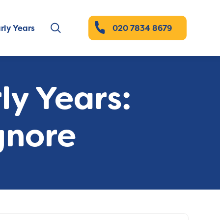
rly Years
020 7834 8679
ly Years:
gnore