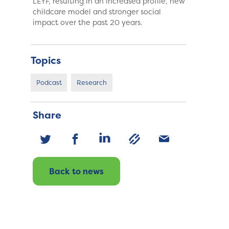
LEYF, resulting in an increased profile, new
childcare model and stronger social
impact over the past 20 years.
Topics
Podcast
Research
Share
Back to news