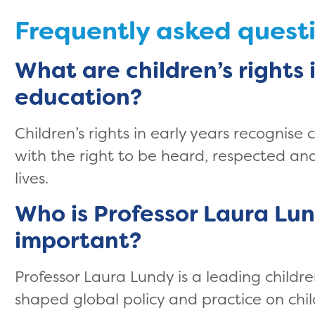
Frequently asked quest
What are children’s rights 
education?
Children’s rights in early years recognise 
with the right to be heard, respected and 
lives.
Who is Professor Laura Lun
important?
Professor Laura Lundy is a leading childr
shaped global policy and practice on chil