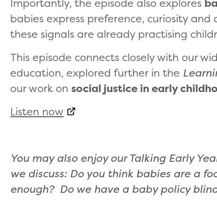
Importantly, the episode also explores
ba
babies express preference, curiosity and 
these signals are already practising childre
This episode connects closely with our wid
education, explored further in the
Learni
our work on
social justice in early child
Listen now
You may also enjoy our Talking Early Ye
we discuss: Do you think babies are a fo
enough? Do we have a baby policy blin