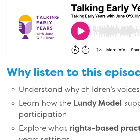
Why listen to this episo
Understand why children’s voice
Learn how the
Lundy Model
supp
participation
Explore what
rights-based prac
years settings