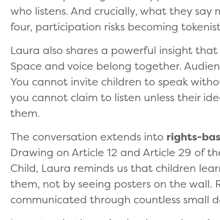
who listens. And crucially, what they say
four, participation risks becoming tokenist
Laura also shares a powerful insight that 
Space and voice belong together. Audien
You cannot invite children to speak witho
you cannot claim to listen unless their i
them.
The conversation extends into
rights-ba
Drawing on Article 12 and Article 29 of t
Child, Laura reminds us that children lea
them, not by seeing posters on the wall.
communicated through countless small d