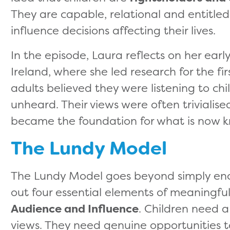
They are capable, relational and entitle
influence decisions affecting their lives.
In the episode, Laura reflects on her earl
Ireland, where she led research for the fi
adults believed they were listening to chi
unheard. Their views were often trivialised
became the foundation for what is now 
The Lundy Model
The Lundy Model goes beyond simply enco
out four essential elements of meaningful
Audience and Influence
. Children need a
views. They need genuine opportunities 