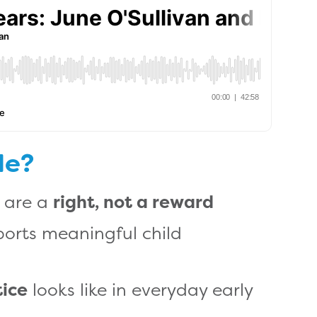
de?
s are a
right, not a reward
orts meaningful child
tice
looks like in everyday early