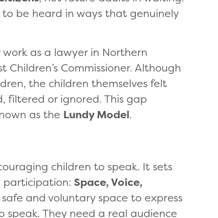
d to be heard in ways that genuinely
y work as a lawyer in Northern
rst Children’s Commissioner. Although
ldren, the children themselves felt
, filtered or ignored. This gap
known as the
Lundy Model
.
uraging children to speak. It sets
 participation:
Space, Voice,
 safe and voluntary space to express
to speak. They need a real audience