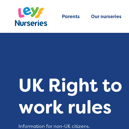
Parents
Our nurseries
UK Right to
work rules
Information for non-UK citizens.