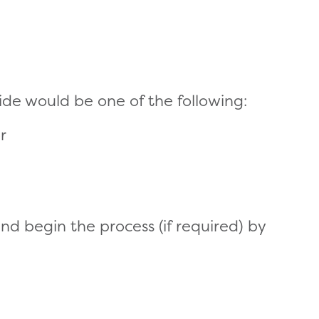
de would be one of the following:
r
d begin the process (if required) by