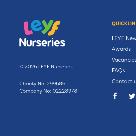
QUICKLIN
LEYF Ne
Awards
Vacancie
© 2026 LEYF Nurseries
FAQs
Contact 
Charity No: 299686
Company No: 02228978