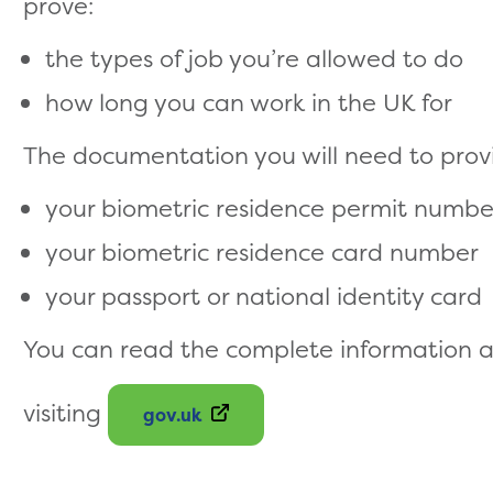
prove:
the types of job you’re allowed to do
how long you can work in the UK for
The documentation you will need to provi
your biometric residence permit numbe
your biometric residence card number
your passport or national identity card
You can read the complete information an
visiting
gov.uk