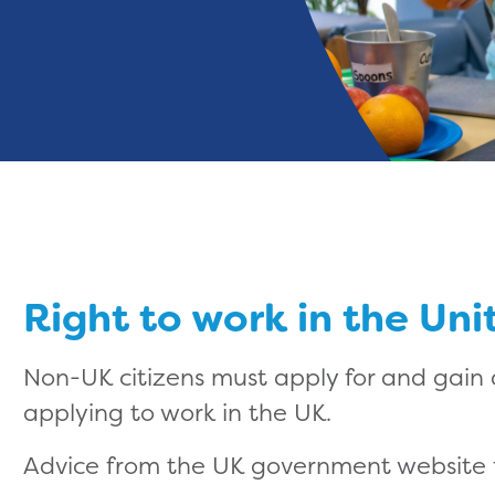
Right to work in the Un
Non-UK citizens must apply for and gain
applying to work in the UK.
Advice from the UK government website f