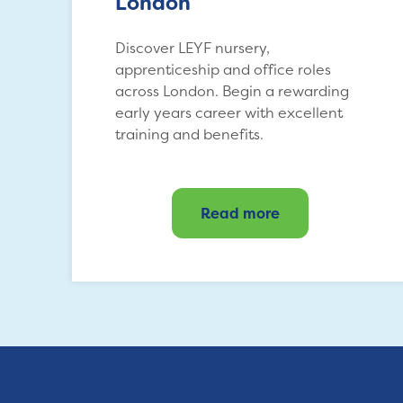
London
Discover LEYF nursery,
apprenticeship and office roles
across London. Begin a rewarding
early years career with excellent
training and benefits.
Read more