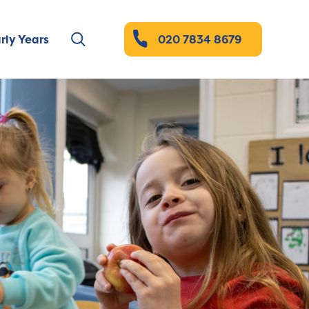
rly Years
020 7834 8679