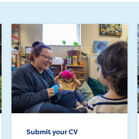
Submit your CV