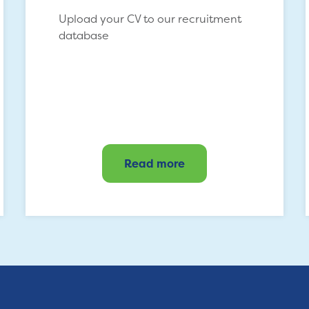
Upload your CV to our recruitment
database
Read more