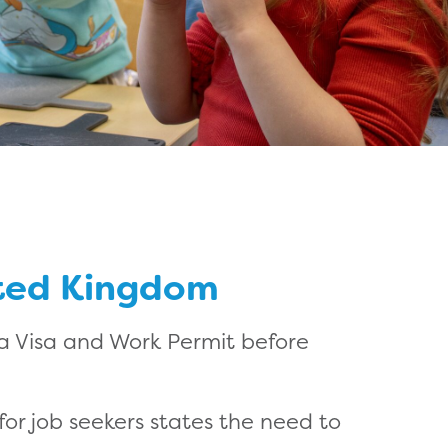
ited Kingdom
 a Visa and Work Permit before
or job seekers states the need to