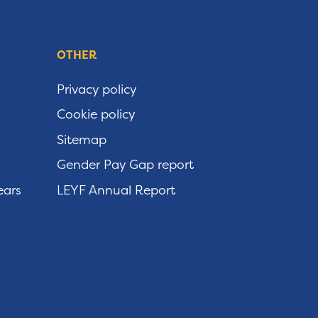
OTHER
Privacy policy
Cookie policy
Sitemap
Gender Pay Gap report
ears
LEYF Annual Report