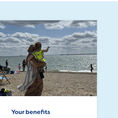
Your benefits