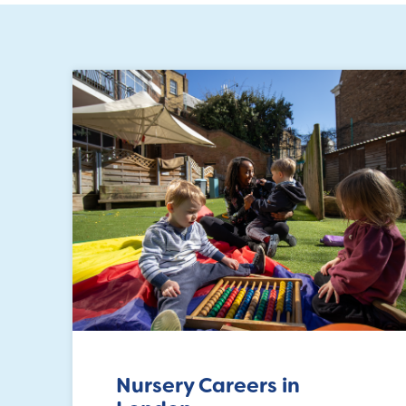
Nursery Careers in