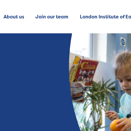
About us
Join our team
London Institute of Ea