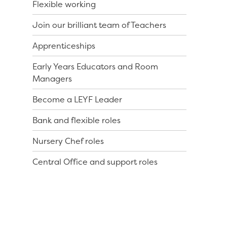
Flexible working
Join our brilliant team of Teachers
Apprenticeships
Early Years Educators and Room
Managers
Become a LEYF Leader
Bank and flexible roles
Nursery Chef roles
Central Office and support roles