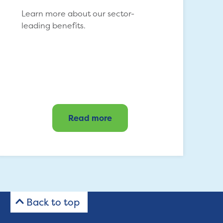
Learn more about our sector-
leading benefits.
Read more
Back to top