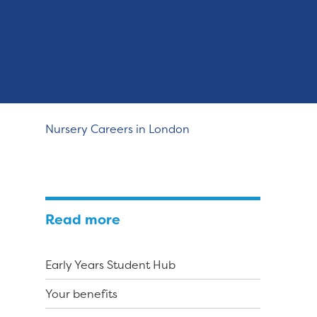
Nursery Careers in London
Read more
Early Years Student Hub
Your benefits