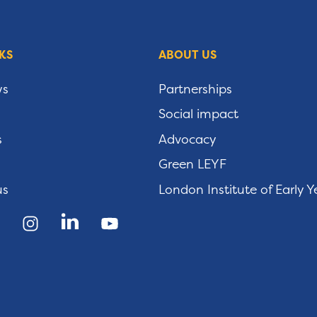
KS
ABOUT US
ws
Partnerships
Social impact
s
Advocacy
Green LEYF
us
London Institute of Early Y