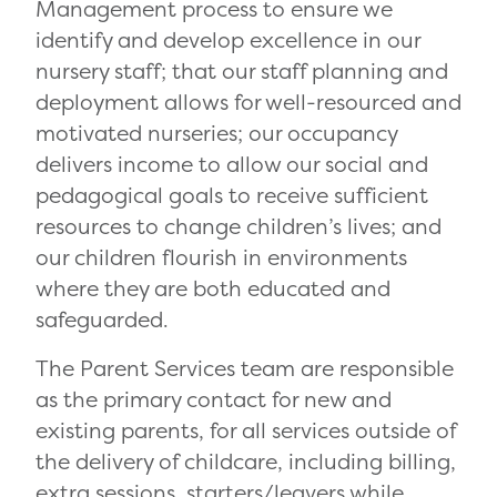
Management process to ensure we
identify and develop excellence in our
nursery staff; that our staff planning and
deployment allows for well-resourced and
motivated nurseries; our occupancy
delivers income to allow our social and
pedagogical goals to receive sufficient
resources to change children’s lives; and
our children flourish in environments
where they are both educated and
safeguarded.
The Parent Services team are responsible
as the primary contact for new and
existing parents, for all services outside of
the delivery of childcare, including billing,
extra sessions, starters/leavers while