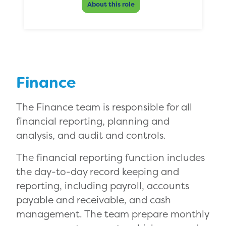
About this role
Finance
The Finance team is responsible for all
financial reporting, planning and
analysis, and audit and controls.
The financial reporting function includes
the day-to-day record keeping and
reporting, including payroll, accounts
payable and receivable, and cash
management. The team prepare monthly