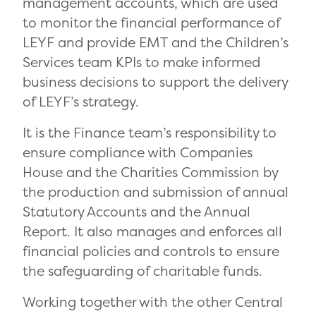
management accounts, which are used
to monitor the financial performance of
LEYF and provide EMT and the Children’s
Services team KPIs to make informed
business decisions to support the delivery
of LEYF’s strategy.
It is the Finance team’s responsibility to
ensure compliance with Companies
House and the Charities Commission by
the production and submission of annual
Statutory Accounts and the Annual
Report. It also manages and enforces all
financial policies and controls to ensure
the safeguarding of charitable funds.
Working together with the other Central