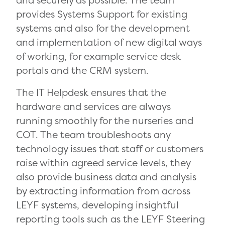
and securely as possible. The team
provides Systems Support for existing
systems and also for the development
and implementation of new digital ways
of working, for example service desk
portals and the CRM system.
The IT Helpdesk ensures that the
hardware and services are always
running smoothly for the nurseries and
COT. The team troubleshoots any
technology issues that staff or customers
raise within agreed service levels, they
also provide business data and analysis
by extracting information from across
LEYF systems, developing insightful
reporting tools such as the LEYF Steering