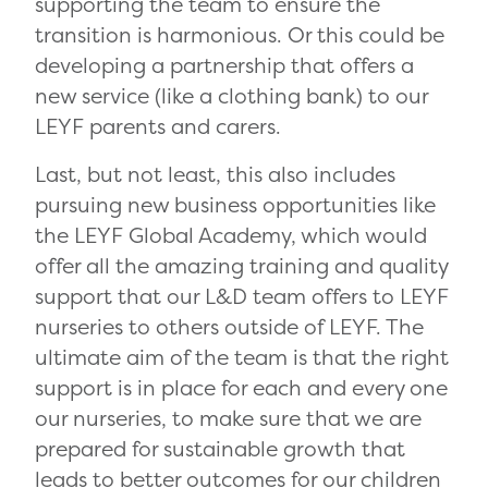
supporting the team to ensure the
transition is harmonious. Or this could be
developing a partnership that offers a
new service (like a clothing bank) to our
LEYF parents and carers.
Last, but not least, this also includes
pursuing new business opportunities like
the LEYF Global Academy, which would
offer all the amazing training and quality
support that our L&D team offers to LEYF
nurseries to others outside of LEYF. The
ultimate aim of the team is that the right
support is in place for each and every one
our nurseries, to make sure that we are
prepared for sustainable growth that
leads to better outcomes for our children