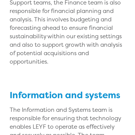
Support teams, the Finance team is also
responsible for financial planning and
analysis. This involves budgeting and
forecasting ahead to ensure financial
sustainability within our existing settings
and also to support growth with analysis
of potential acquisitions and
opportunities.
Information and systems
The Information and Systems team is
responsible for ensuring that technology
enables LEYF to operate as effectively