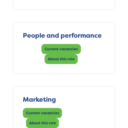
People and performance
Current vacancies
About this role
Marketing
Current vacancies
About this role