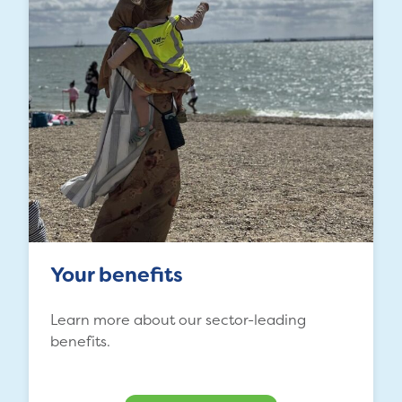
Your benefits
Learn more about our sector-leading
benefits.