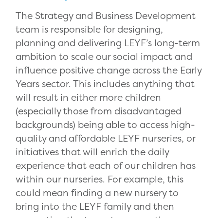
The Strategy and Business Development
team is responsible for designing,
planning and delivering LEYF’s long-term
ambition to scale our social impact and
influence positive change across the Early
Years sector. This includes anything that
will result in either more children
(especially those from disadvantaged
backgrounds) being able to access high-
quality and affordable LEYF nurseries, or
initiatives that will enrich the daily
experience that each of our children has
within our nurseries. For example, this
could mean finding a new nursery to
bring into the LEYF family and then