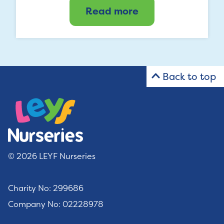
Read more
Back to top
© 2026 LEYF Nurseries
Charity No: 299686
Company No: 02228978