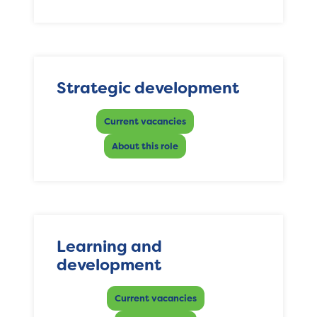
Strategic development
Current vacancies
About this role
Learning and
development
Current vacancies