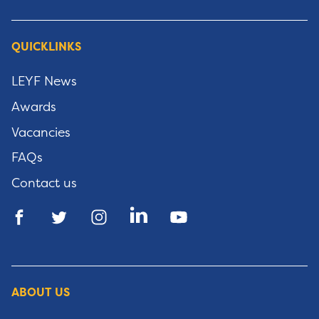
QUICKLINKS
LEYF News
Awards
Vacancies
FAQs
Contact us
ABOUT US