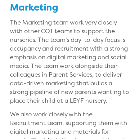
Marketing
The Marketing team work very closely
with other COT teams to support the
nurseries. The team’s day-to-day focus is
occupancy and recruitment with a strong
emphasis on digital marketing and social
media. The team work alongside their
colleagues in Parent Services, to deliver
data-driven marketing that builds a
strong pipeline of new parents wanting to
place their child at a LEYF nursery.
We also work closely with the
Recruitment team, supporting them with
digital marketing and materials for