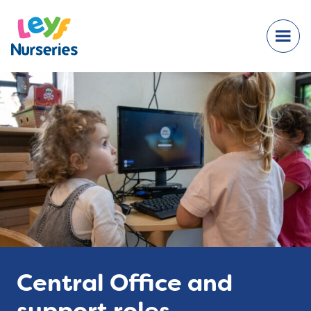
Central Office and
support roles