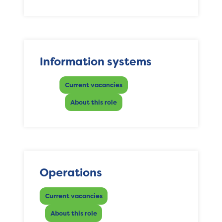
Information systems
Current vacancies
About this role
Operations
Current vacancies
About this role