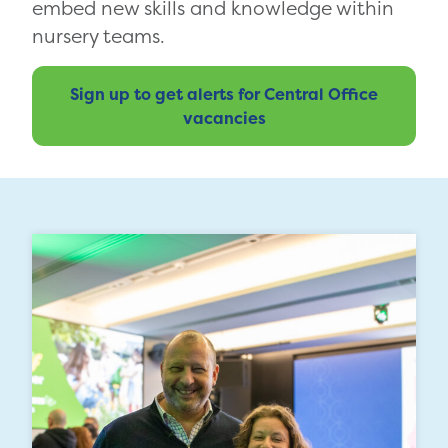
embed new skills and knowledge within
nursery teams.
Sign up to get alerts for Central Office
vacancies