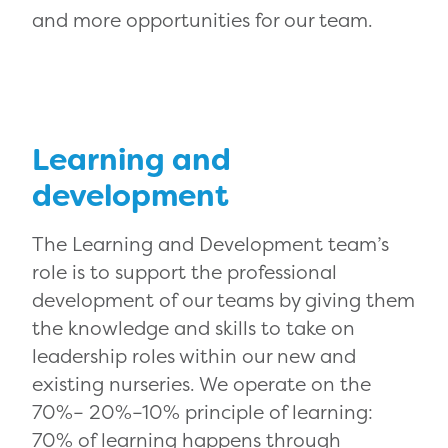
and more opportunities for our team.
Learning and
development
The Learning and Development team’s
role is to support the professional
development of our teams by giving them
the knowledge and skills to take on
leadership roles within our new and
existing nurseries. We operate on the
70%– 20%–10% principle of learning:
70% of learning happens through