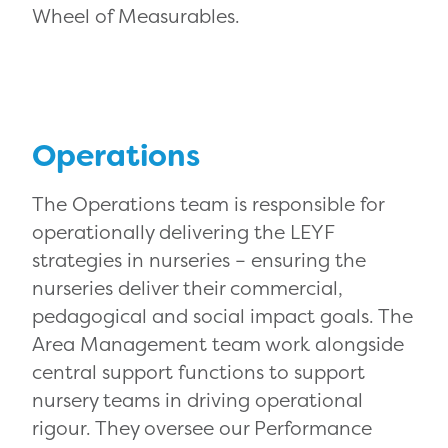
Wheel of Measurables.
Operations
The Operations team is responsible for
operationally delivering the LEYF
strategies in nurseries – ensuring the
nurseries deliver their commercial,
pedagogical and social impact goals. The
Area Management team work alongside
central support functions to support
nursery teams in driving operational
rigour. They oversee our Performance