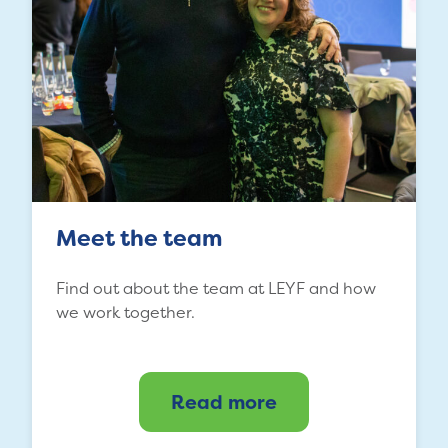
Meet the team
Find out about the team at LEYF and how
we work together.
Read more