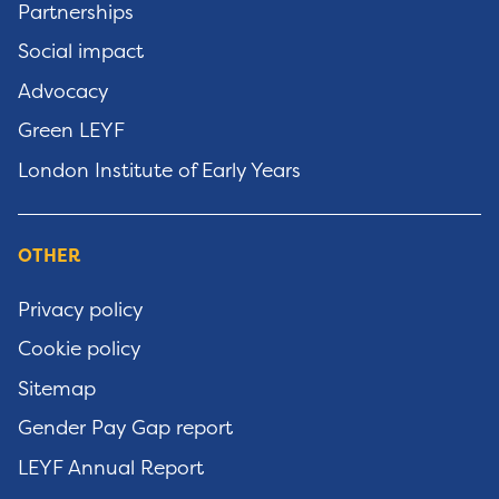
Partnerships
Social impact
Advocacy
Green LEYF
London Institute of Early Years
OTHER
Privacy policy
Cookie policy
Sitemap
Gender Pay Gap report
LEYF Annual Report