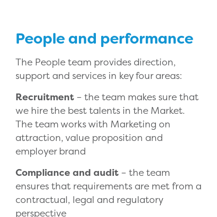
People and performance
The People team provides direction,
support and services in key four areas:
Recruitment
– the team makes sure that
we hire the best talents in the Market.
The team works with Marketing on
attraction, value proposition and
employer brand
Compliance and audit
– the team
ensures that requirements are met from a
contractual, legal and regulatory
perspective