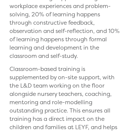
workplace experiences and problem-
solving, 20% of learning happens
through constructive feedback,
observation and self-reflection, and 10%
of learning happens through formal
learning and development in the
classroom and self-study.
Classroom-based training is
supplemented by on-site support, with
the L&D team working on the floor
alongside nursery teachers, coaching,
mentoring and role-modelling
outstanding practice. This ensures all
training has a direct impact on the
children and families at LEYF, and helps