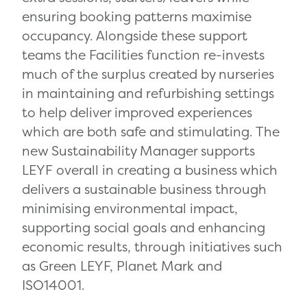
ensuring booking patterns maximise
occupancy. Alongside these support
teams the Facilities function re-invests
much of the surplus created by nurseries
in maintaining and refurbishing settings
to help deliver improved experiences
which are both safe and stimulating. The
new Sustainability Manager supports
LEYF overall in creating a business which
delivers a sustainable business through
minimising environmental impact,
supporting social goals and enhancing
economic results, through initiatives such
as Green LEYF, Planet Mark and
ISO14001.