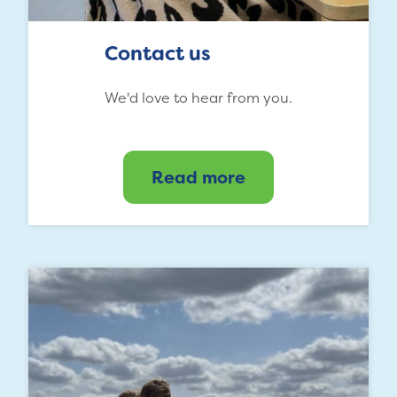
Contact us
We'd love to hear from you.
Read more