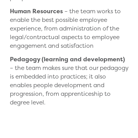
Human Resources
– the team works to
enable the best possible employee
experience, from administration of the
legal/contractual aspects to employee
engagement and satisfaction
Pedagogy (learning and development)
– the team makes sure that our pedagogy
is embedded into practices; it also
enables people development and
progression, from apprenticeship to
degree level.