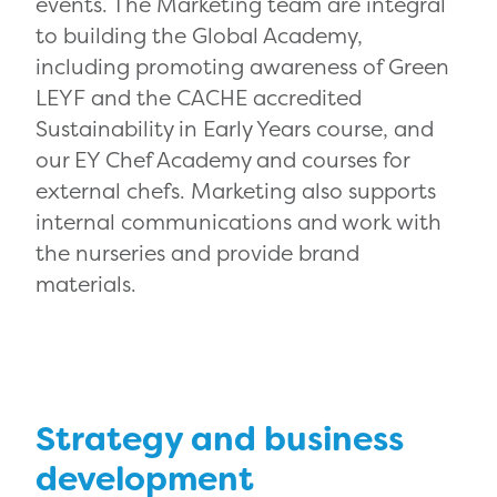
events. The Marketing team are integral
to building the Global Academy,
including promoting awareness of Green
LEYF and the CACHE accredited
Sustainability in Early Years course, and
our EY Chef Academy and courses for
external chefs. Marketing also supports
internal communications and work with
the nurseries and provide brand
materials.
Strategy and business
development