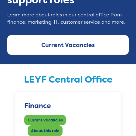
Learn more about roles in our central office from
finance, marketing, IT, customer service and more.
Current Vacancies
LEYF Central Office
Finance
Current vacancies
About this role