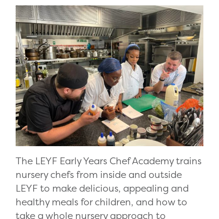
The LEYF Early Years Chef Academy trains
nursery chefs from inside and outside
LEYF to make delicious, appealing and
healthy meals for children, and how to
take a whole nursery approach to