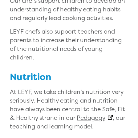
Our chefs support children to develop an
understanding of healthy eating habits
and regularly lead cooking activities.
LEYF chefs also support teachers and
parents to increase their understanding
of the nutritional needs of young
children.
Nutrition
At LEYF, we take children’s nutrition very
seriously. Healthy eating and nutrition
have always been central to the Safe, Fit
& Healthy strand in our
Pedagogy
, our
teaching and learning model.