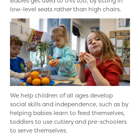
Babies get used to this too, by sitting in
low-level seats rather than high chairs.
We help children of all ages develop
social skills and independence, such as by
helping babies learn to feed themselves,
toddlers to use cutlery and pre-schoolers
to serve themselves.