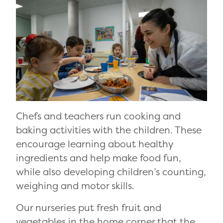
Chefs and teachers run cooking and
baking activities with the children. These
encourage learning about healthy
ingredients and help make food fun,
while also developing children’s counting,
weighing and motor skills.
Our nurseries put fresh fruit and
vegetables in the home corner that the