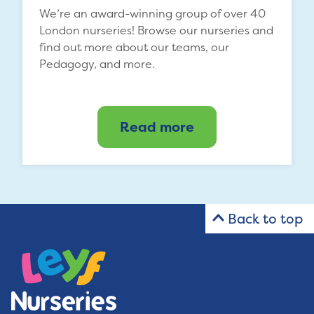
We’re an award-winning group of over 40
London nurseries! Browse our nurseries and
find out more about our teams, our
Pedagogy, and more.
Read more
Back to top