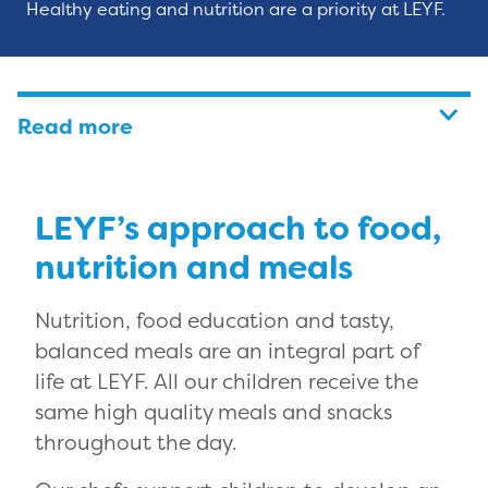
Healthy eating and nutrition are a priority at LEYF.
Read more
LEYF’s approach to food,
nutrition and meals
Nutrition, food education and tasty,
balanced meals are an integral part of
life at LEYF. All our children receive the
same high quality meals and snacks
throughout the day.