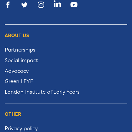
ABOUT US
Partnerships
Social impact
Advocacy
Green LEYF
London Institute of Early Years
OTHER
Privacy policy