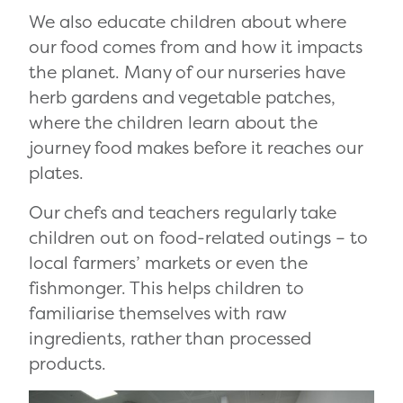
We also educate children about where
our food comes from and how it impacts
the planet. Many of our nurseries have
herb gardens and vegetable patches,
where the children learn about the
journey food makes before it reaches our
plates.
Our chefs and teachers regularly take
children out on food-related outings – to
local farmers’ markets or even the
fishmonger. This helps children to
familiarise themselves with raw
ingredients, rather than processed
products.