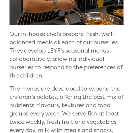
Our in-house chefs prepare fresh, well-
balanced meals at each of our nurseries.
They develop LEYF’s seasonal menus
collaboratively, allowing individual
nurseries to respond to the preferences of
the children.
The menus are developed to expand the
children’s palates, offering the best mix of
nutrients, flavours, textures and food
groups every week. We serve fish at least
twice weekly, fresh fruit and vegetables
every day, milk with meals and snacks,