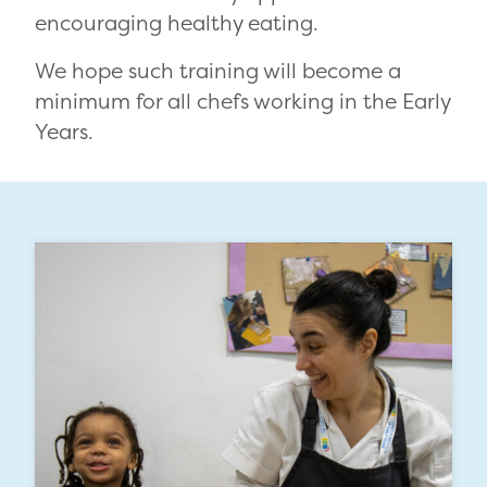
encouraging healthy eating.
We hope such training will become a
minimum for all chefs working in the Early
Years.