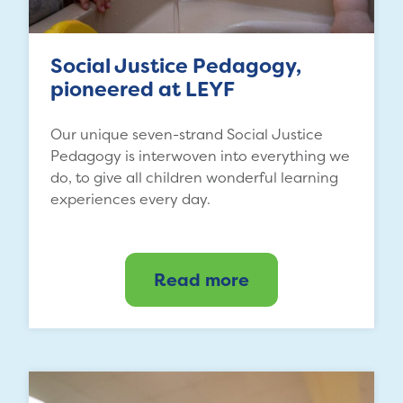
Social Justice Pedagogy,
pioneered at LEYF
Our unique seven-strand Social Justice
Pedagogy is interwoven into everything we
do, to give all children wonderful learning
experiences every day.
Read more