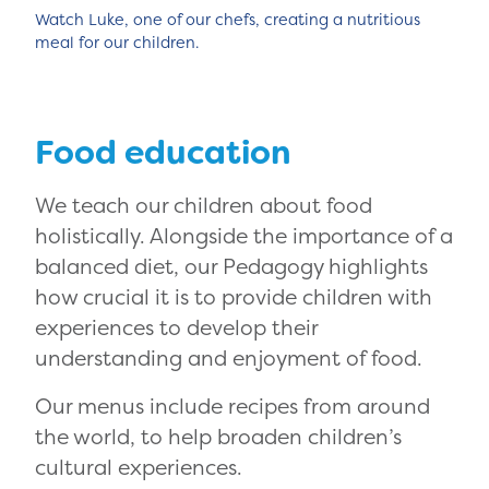
Watch Luke, one of our chefs, creating a nutritious
meal for our children.
Food education
We teach our children about food
holistically. Alongside the importance of a
balanced diet, our Pedagogy highlights
how crucial it is to provide children with
experiences to develop their
understanding and enjoyment of food.
Our menus include recipes from around
the world, to help broaden children’s
cultural experiences.