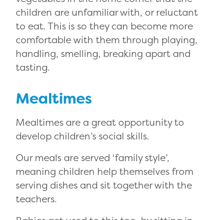
children are unfamiliar with, or reluctant
to eat. This is so they can become more
comfortable with them through playing,
handling, smelling, breaking apart and
tasting.
Mealtimes
Mealtimes are a great opportunity to
develop children’s social skills.
Our meals are served ‘family style’,
meaning children help themselves from
serving dishes and sit together with the
teachers.