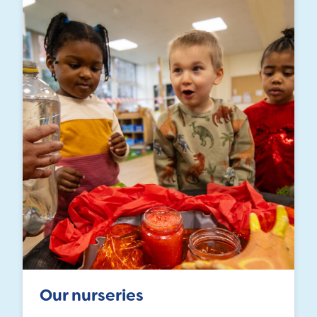
Our nurseries