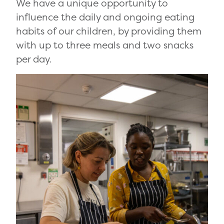
We have a unique opportunity to
influence the daily and ongoing eating
habits of our children, by providing them
with up to three meals and two snacks
per day.