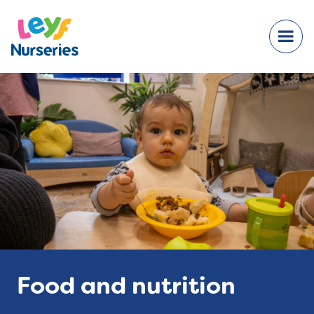
Food and nutrition