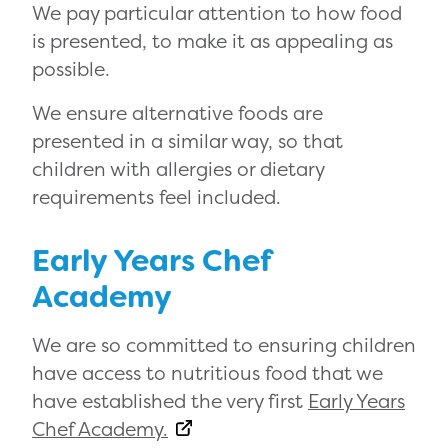
We pay particular attention to how food
is presented, to make it as appealing as
possible.
We ensure alternative foods are
presented in a similar way, so that
children with allergies or dietary
requirements feel included.
Early Years Chef
Academy
We are so committed to ensuring children
have access to nutritious food that we
have established the very first
Early Years
Chef Academy.