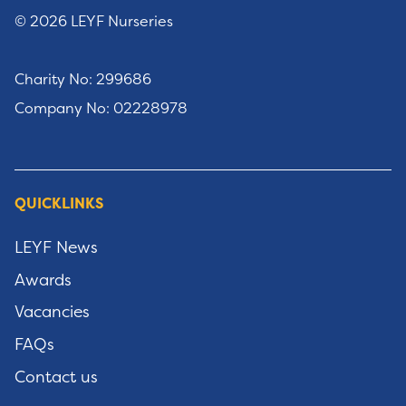
© 2026 LEYF Nurseries
Charity No: 299686
Company No: 02228978
QUICKLINKS
LEYF News
Awards
Vacancies
FAQs
Contact us