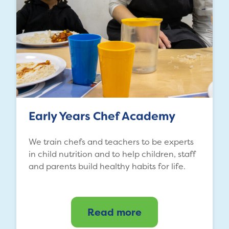
Early Years Chef Academy
We train chefs and teachers to be experts
in child nutrition and to help children, staff
and parents build healthy habits for life.
Read more