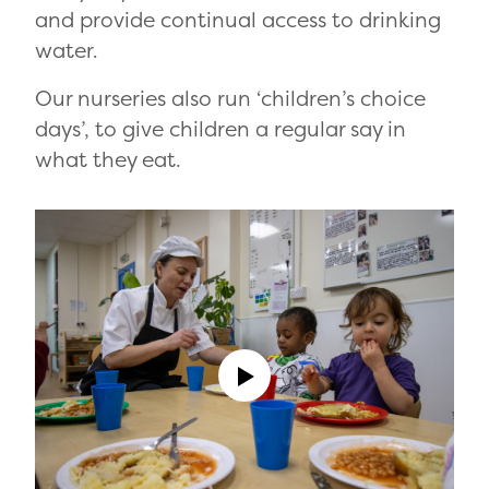
and provide continual access to drinking
water.
Our nurseries also run ‘children’s choice
days’, to give children a regular say in
what they eat.