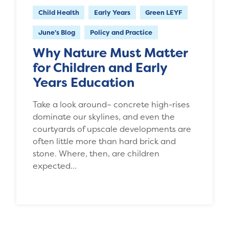
Child Health
Early Years
Green LEYF
June's Blog
Policy and Practice
Why Nature Must Matter
for Children and Early
Years Education
Take a look around– concrete high-rises
dominate our skylines, and even the
courtyards of upscale developments are
often little more than hard brick and
stone. Where, then, are children
expected…