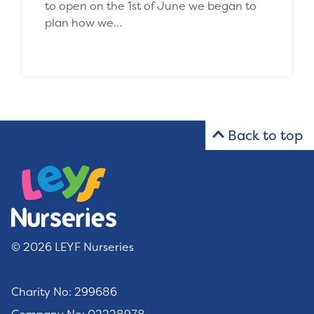
to open on the 1st of June we began to
plan how we…
Back to top
© 2026 LEYF Nurseries
Charity No: 299686