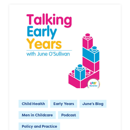
Child Health
Early Years
June's Blog
Men in Childcare
Podcast
Policy and Practice