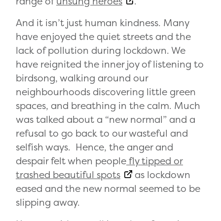
range of
unsung heroes
.
And it isn’t just human kindness. Many
have enjoyed the quiet streets and the
lack of pollution during lockdown. We
have reignited the inner joy of listening to
birdsong, walking around our
neighbourhoods discovering little green
spaces, and breathing in the calm. Much
was talked about a “new normal” and a
refusal to go back to our wasteful and
selfish ways. Hence, the anger and
despair felt when people
fly tipped or
trashed beautiful spots
as lockdown
eased and the new normal seemed to be
slipping away.