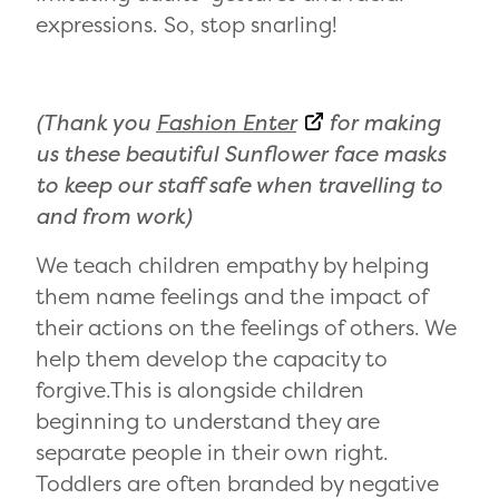
expressions. So, stop snarling!
(Thank you
Fashion Enter
for making
us these beautiful Sunflower face masks
to keep our staff safe when travelling to
and from work)
We teach children empathy by helping
them name feelings and the impact of
their actions on the feelings of others. We
help them develop the capacity to
forgive.This is alongside children
beginning to understand they are
separate people in their own right.
Toddlers are often branded by negative