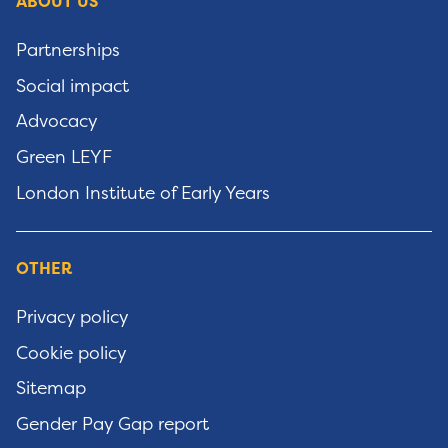
ABOUT US
Partnerships
Social impact
Advocacy
Green LEYF
London Institute of Early Years
OTHER
Privacy policy
Cookie policy
Sitemap
Gender Pay Gap report