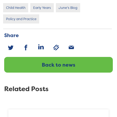
Child Health
Early Years
June's Blog
Policy and Practice
Share
Back to news
Related Posts