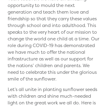
opportunity to mould the next
generation and teach them love and
friendship so that they carry these values
through school and into adulthood. This
speaks to the very heart of our mission to
change the world one child at a time. Our
role during COVID-19 has demonstrated
we have much to offer the national
infrastructure as well as our support for
the nations’ children and parents. We
need to celebrate this under the glorious
smile of the sunflower.
Let’s all unite in planting sunflower seeds
with children and shine much-needed
light on the great work we all do. Here is