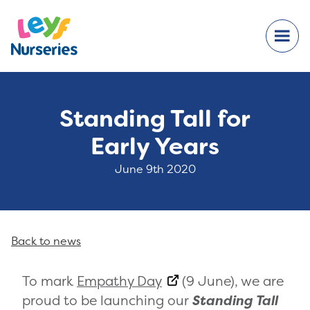
Standing Tall for
Early Years
June 9th 2020
Back to news
To mark
Empathy Day
(9 June), we are
proud to be launching our
Standing Tall