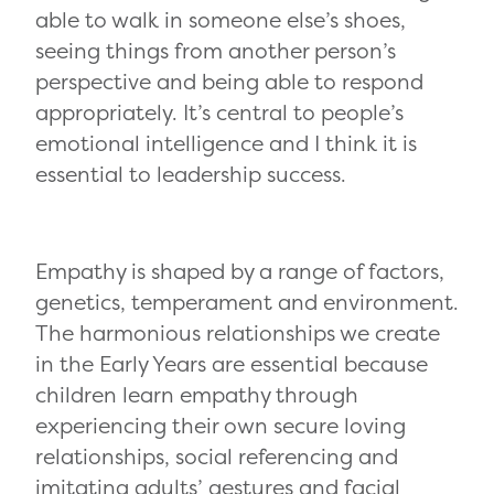
able to walk in someone else’s shoes,
seeing things from another person’s
perspective and being able to respond
appropriately. It’s central to people’s
emotional intelligence and I think it is
essential to leadership success.
Empathy is shaped by a range of factors,
genetics, temperament and environment.
The harmonious relationships we create
in the Early Years are essential because
children learn empathy through
experiencing their own secure loving
relationships, social referencing and
imitating adults’ gestures and facial