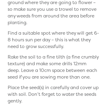
ground where they are going to flower –
so make sure you use a trowel to remove
any weeds from around the area before
planting.
Find a suitable spot where they will get 6-
8 hours sun per day – this is what they
need to grow successfully.
Rake the soil to a fine tilth (a fine crumbly
texture) and make some drills 12mm
deep. Leave a 10cm space between each
seed if you are sowing more than one.
Place the seed(s) in carefully and cover up
with soil. Don’t forget to water the seeds
gently.