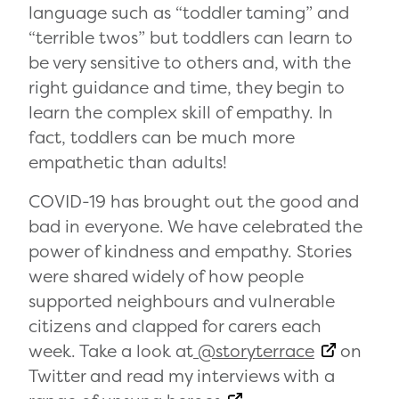
language such as “toddler taming” and
“terrible twos” but toddlers can learn to
be very sensitive to others and, with the
right guidance and time, they begin to
learn the complex skill of empathy. In
fact, toddlers can be much more
empathetic than adults!
COVID-19 has brought out the good and
bad in everyone. We have celebrated the
power of kindness and empathy. Stories
were shared widely of how people
supported neighbours and vulnerable
citizens and clapped for carers each
week. Take a look at
@storyterrace
on
Twitter and read my interviews with a