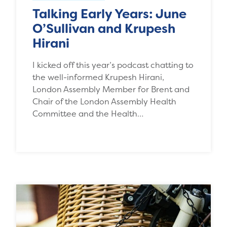
Talking Early Years: June
O’Sullivan and Krupesh
Hirani
I kicked off this year’s podcast chatting to
the well-informed Krupesh Hirani,
London Assembly Member for Brent and
Chair of the London Assembly Health
Committee and the Health…