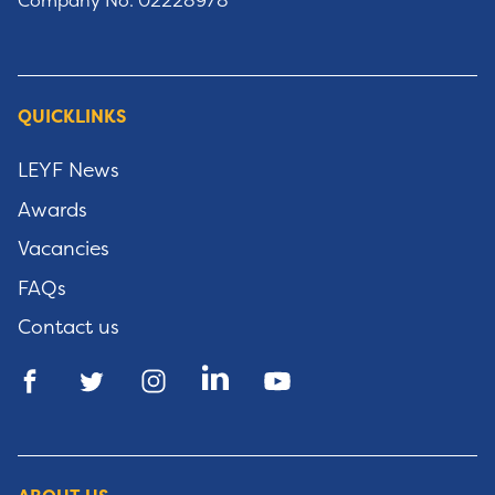
Company No: 02228978
QUICKLINKS
LEYF News
Awards
Vacancies
FAQs
Contact us