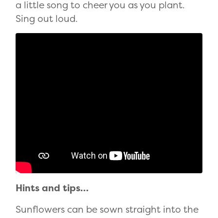
a little song to cheer you as you plant.
Sing out loud.
Hints and tips…
Sunflowers can be sown straight into the