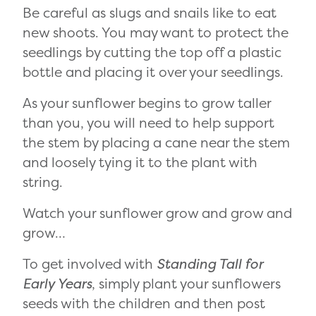
Be careful as slugs and snails like to eat
new shoots. You may want to protect the
seedlings by cutting the top off a plastic
bottle and placing it over your seedlings.
As your sunflower begins to grow taller
than you, you will need to help support
the stem by placing a cane near the stem
and loosely tying it to the plant with
string.
Watch your sunflower grow and grow and
grow…
To get involved with
Standing Tall for
Early Years
, simply plant your sunflowers
seeds with the children and then post