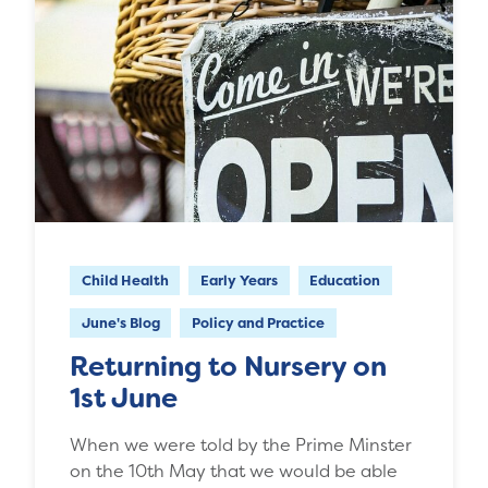
Child Health
Early Years
Education
June's Blog
Policy and Practice
Returning to Nursery on
1st June
When we were told by the Prime Minster
on the 10th May that we would be able