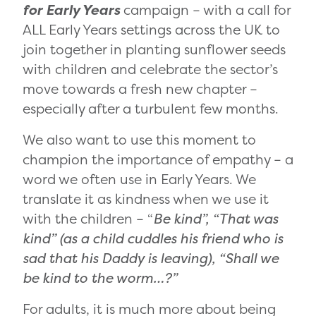
for Early Years
campaign ­– with a call for
ALL Early Years settings across the UK to
join together in planting sunflower seeds
with children and celebrate the sector’s
move towards a fresh new chapter –
especially after a turbulent few months.
We also want to use this moment to
champion the importance of empathy – a
word we often use in Early Years. We
translate it as kindness when we use it
with the children – “
Be kind”, “That was
kind” (as a child cuddles his friend who is
sad that his Daddy is leaving), “Shall we
be kind to the worm…?”
For adults, it is much more about being