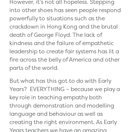
However, it’s not all hopeless. Stepping
into other shoes has seen people respond
powerfully to situations such as the
crackdown in Hong Kong and the brutal
death of George Floyd. The lack of
kindness and the failure of empathetic
leadership to create fair systems has lit a
fire across the belly of America and other
parts of the world.
But what has this got to do with Early
Years? EVERYTHING ­– because we play a
key role in teaching empathy both
through demonstration and modelling
language and behaviour as well as
creating the right environment. As Early
Years teachers we have an amazing