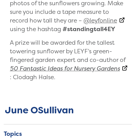
photos of the sunflowers growing. Make
sure you include a tape measure to
record how tall they are –
@leyfonline
using the hashtag
#standingtall4EY
A prize will be awarded for the tallest
towering sunflower by LEYF’s green-
fingered garden expert and co-author of
50 Fantastic Ideas for Nursery Gardens
: Clodagh Halse.
June OSullivan
Topics