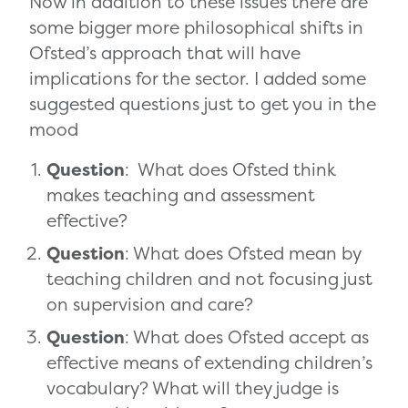
Now in addition to these issues there are
some bigger more philosophical shifts in
Ofsted’s approach that will have
implications for the sector. I added some
suggested questions just to get you in the
mood
Question
: What does Ofsted think
makes teaching and assessment
effective?
Question
: What does Ofsted mean by
teaching children and not focusing just
on supervision and care?
Question
: What does Ofsted accept as
effective means of extending children’s
vocabulary? What will they judge is