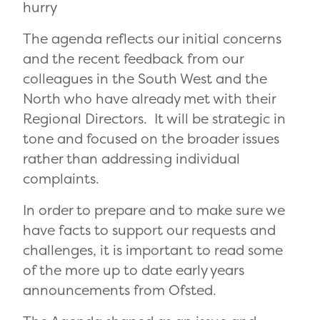
hurry
The agenda reflects our initial concerns
and the recent feedback from our
colleagues in the South West and the
North who have already met with their
Regional Directors. It will be strategic in
tone and focused on the broader issues
rather than addressing individual
complaints.
In order to prepare and to make sure we
have facts to support our requests and
challenges, it is important to read some
of the more up to date early years
announcements from Ofsted.