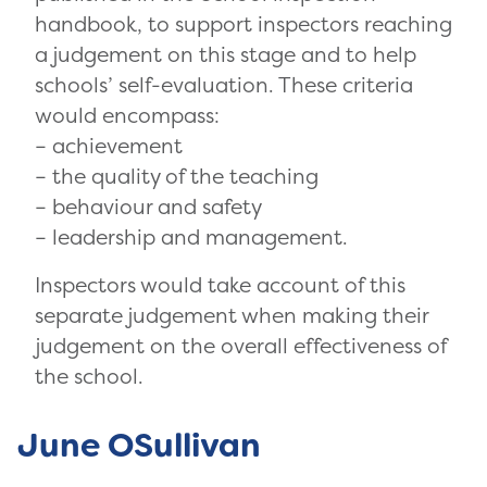
handbook, to support inspectors reaching
a judgement on this stage and to help
schools’ self-evaluation. These criteria
would encompass:
– achievement
– the quality of the teaching
– behaviour and safety
– leadership and management.
Inspectors would take account of this
separate judgement when making their
judgement on the overall effectiveness of
the school.
June OSullivan