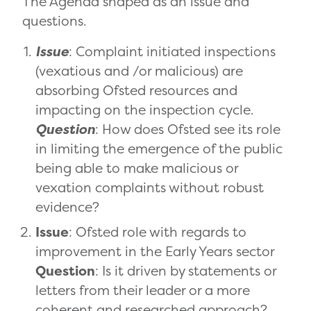
The Agenda shaped as an issue and
questions.
Issue
: Complaint initiated inspections
(vexatious and /or malicious) are
absorbing Ofsted resources and
impacting on the inspection cycle.
Question
: How does Ofsted see its role
in limiting the emergence of the public
being able to make malicious or
vexation complaints without robust
evidence?
Issue
: Ofsted role with regards to
improvement in the Early Years sector
Question
: Is it driven by statements or
letters from their leader or a more
coherent and researched approach?