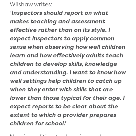
Wilshaw writes:
‘Inspectors should report on what
makes teaching and assessment
effective rather than on its style. I
expect inspectors to apply common
sense when observing how well children
learn and how effectively adults teach
children to develop skills, knowledge
and under
standing.
I want to know how
well settings help children to catch up
when they enter with skills that are
lower than those typical for their age. I
expect reports to be clear about the
extent to which a provider prepares
children for school.’