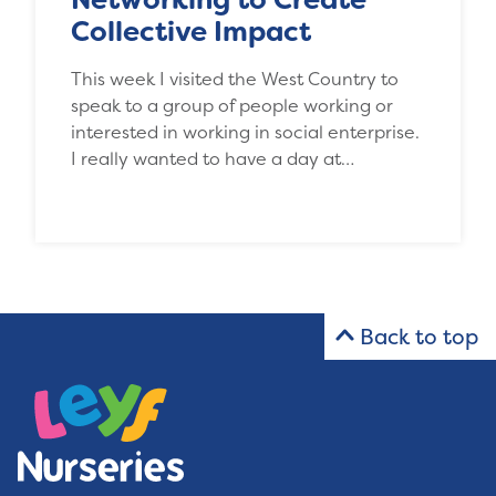
Collective Impact
This week I visited the West Country to
speak to a group of people working or
interested in working in social enterprise.
I really wanted to have a day at…
Back to top