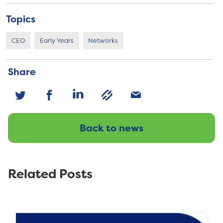
Topics
CEO
Early Years
Networks
Share
Back to news
Related Posts