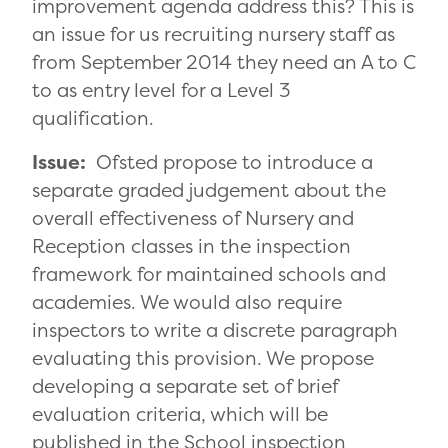
improvement agenda address this? This is
an issue for us recruiting nursery staff as
from September 2014 they need an A to C
to as entry level for a Level 3
qualification.
Issue:
Ofsted propose to introduce a
separate graded judgement about the
overall effectiveness of Nursery and
Reception classes in the inspection
framework for maintained schools and
academies. We would also require
inspectors to write a discrete paragraph
evaluating this provision. We propose
developing a separate set of brief
evaluation criteria, which will be
published in the School inspection