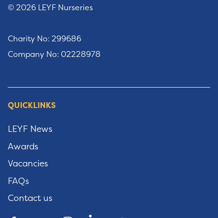
© 2026 LEYF Nurseries
Charity No: 299686
Company No: 02228978
QUICKLINKS
LEYF News
Awards
Vacancies
FAQs
Contact us