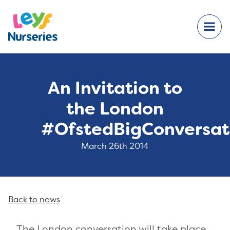
An Invitation to
the London
#OfstedBigConversat
March 26th 2014
Back to news
The London conversation will take place