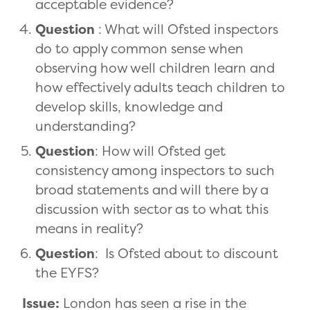
acceptable evidence?
Question
: What will Ofsted inspectors
do to apply common sense when
observing how well children learn and
how effectively adults teach children to
develop skills, knowledge and
understanding?
Question
: How will Ofsted get
consistency among inspectors to such
broad statements and will there by a
discussion with sector as to what this
means in reality?
Question
: Is Ofsted about to discount
the EYFS?
Issue:
London has seen a rise in the