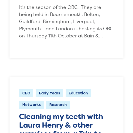
It’s the season of the OBC. They are
being held in Bournemouth, Bolton,
Guildford, Birmingham, Liverpool,
Plymouth… and London is hosting its OBC
on Thursday 11th October at Bain &…
CEO
Early Years
Education
Networks
Research
Cleaning my teeth with
Laura Henry & other