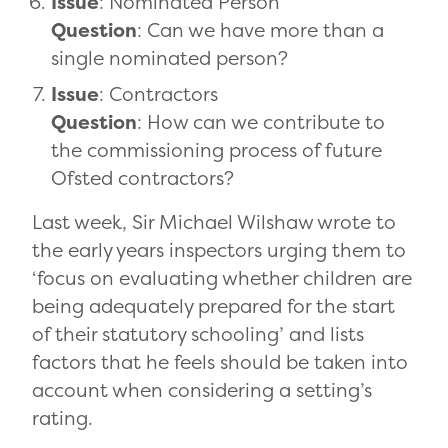
Issue
: Nominated Person
Question
: Can we have more than a
single nominated person?
Issue
: Contractors
Question
: How can we contribute to
the commissioning process of future
Ofsted contractors?
Last week, Sir Michael Wilshaw wrote to
the early years inspectors urging them to
‘focus on evaluating whether children are
being adequately prepared for the start
of their statutory schooling’ and lists
factors that he feels should be taken into
account when considering a setting’s
rating.