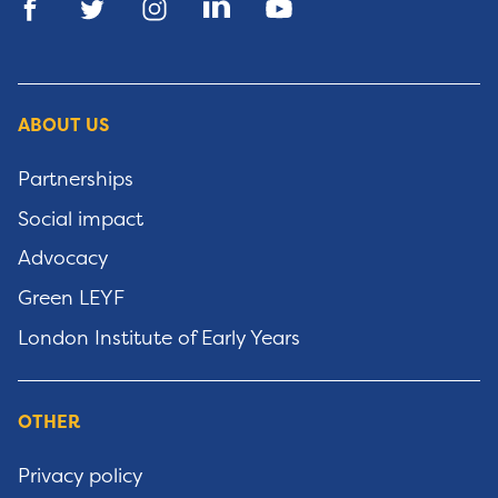
ABOUT US
Partnerships
Social impact
Advocacy
Green LEYF
London Institute of Early Years
OTHER
Privacy policy