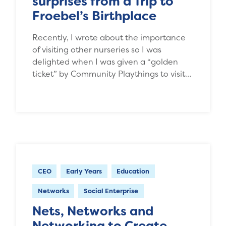
surprises from a Trip to
Froebel’s Birthplace
Recently, I wrote about the importance
of visiting other nurseries so I was
delighted when I was given a “golden
ticket” by Community Playthings to visit…
CEO
Early Years
Education
Networks
Social Enterprise
Nets, Networks and
Networking to Create