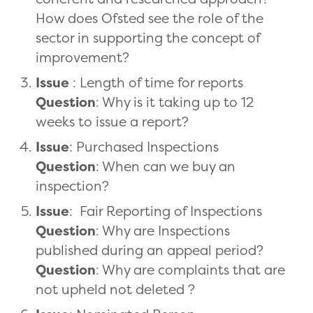
How does Ofsted see the role of the
sector in supporting the concept of
improvement?
Issue
: Length of time for reports
Question
: Why is it taking up to 12
weeks to issue a report?
Issue
: Purchased Inspections
Question
: When can we buy an
inspection?
Issue
: Fair Reporting of Inspections
Question
: Why are Inspections
published during an appeal period?
Question
: Why are complaints that are
not upheld not deleted ?