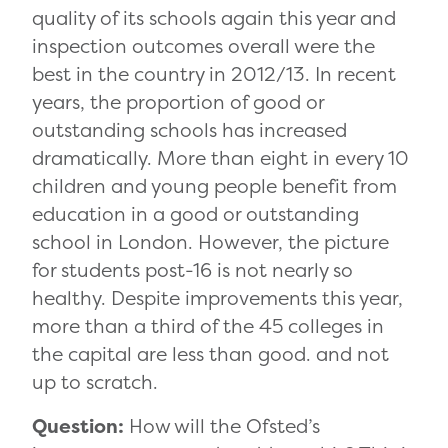
quality of its schools again this year and
inspection outcomes overall were the
best in the country in 2012/13. In recent
years, the proportion of good or
outstanding schools has increased
dramatically. More than eight in every 10
children and young people benefit from
education in a good or outstanding
school in London. However, the picture
for students post-16 is not nearly so
healthy. Despite improvements this year,
more than a third of the 45 colleges in
the capital are less than good. and not
up to scratch.
Question:
How will the Ofsted’s