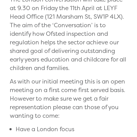
at 9.30 on Friday the 11th April at LEYF
Head Office (121 Marsham St, SW1P 4LX).
The aim of the ‘Conversation’ is to
identify how Ofsted inspection and
regulation helps the sector achieve our
shared goal of delivering outstanding
early years education and childcare for all
children and families.
As with our initial meeting this is an open
meeting on a first come first served basis.
However to make sure we get a fair
representation please can those of you
wanting to come:
Have a London focus