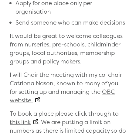
Apply for one place only per
organisation
Send someone who can make decisions
It would be great to welcome colleagues
from nurseries, pre-schools, childminder
groups, local authorities, membership
groups and policy makers.
I will Chair the meeting with my co-chair
Catriona Nason, known to many of you
for setting up and managing the
OBC
website.
To book a place please click through to
this link
. We are putting a limit on
numbers as there is limited capacity so do