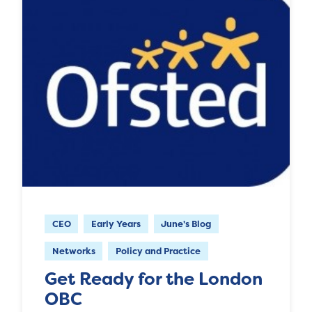
CEO
Early Years
June's Blog
Networks
Policy and Practice
Get Ready for the London
OBC