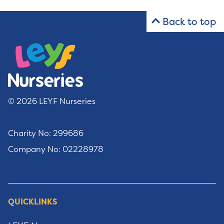
Back to top
© 2026 LEYF Nurseries
Charity No: 299686
Company No: 02228978
QUICKLINKS