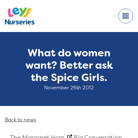
What do women
want? Better ask
the Spice Girls.
November 26th 2012
Back to news
The
Margaret Horn
Big Conversation