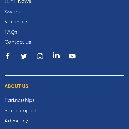
LEYF News
Awards
Vacancies
FAQs
Contact us
ABOUT US
Partnerships
Social impact
Advocacy