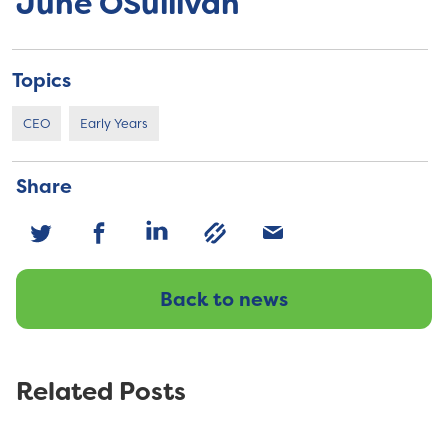
June OSullivan
Topics
CEO
Early Years
Share
Back to news
Related Posts