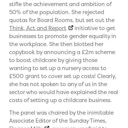
stifle the achievement and ambition of
50% of the population. She rejected
quotas for Board Rooms, but set out the
Think, Act and Report
initiative to get
businesses to promote gender equality in
the workplace. She then blotted her
copybook by announcing a £2m scheme
to boost childcare by giving those
wanting to set up a nursery access to
£500 grant to cover set up costs! Clearly,
she has not spoken to any of us in the
sector who would have explained the real
costs of setting up a childcare business.
The panel was chaired by the inimitable
Associate Editor of the Sunday Times,