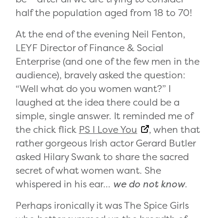
half the population aged from 18 to 70!
At the end of the evening Neil Fenton,
LEYF Director of Finance & Social
Enterprise (and one of the few men in the
audience), bravely asked the question:
“Well what do you women want?” I
laughed at the idea there could be a
simple, single answer. It reminded me of
the chick flick
PS I Love You
, when that
rather gorgeous Irish actor Gerard Butler
asked Hilary Swank to share the sacred
secret of what women want. She
whispered in his ear…
we do not know
.
Perhaps ironically it was The Spice Girls