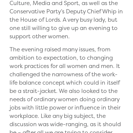
Culture, Media and Sport, as well as the
Conservative Party’s Deputy Chief Whip in
the House of Lords. A very busy lady, but
one still willing to give up an evening to
support other women.
The evening raised many issues, from
ambition to expectation, to changing
work practices for all women and men. It
challenged the narrowness of the work-
life balance concept which could in itself
be a strait-jacket. We also looked to the
needs of ordinary women doing ordinary
jobs with little power or influence in their
workplace. Like any big subject, the
discussion was wide-ranging, as it should
be – after all we are trying to consider