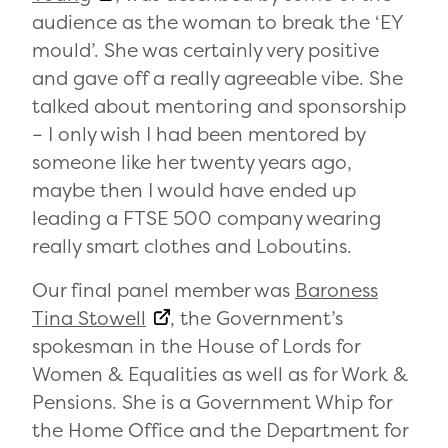
audience as the woman to break the ‘EY
mould’. She was certainly very positive
and gave off a really agreeable vibe. She
talked about mentoring and sponsorship
– I only wish I had been mentored by
someone like her twenty years ago,
maybe then I would have ended up
leading a FTSE 500 company wearing
really smart clothes and Loboutins.
Our final panel member was
Baroness
Tina Stowell
, the Government’s
spokesman in the House of Lords for
Women & Equalities as well as for Work &
Pensions. She is a Government Whip for
the Home Office and the Department for