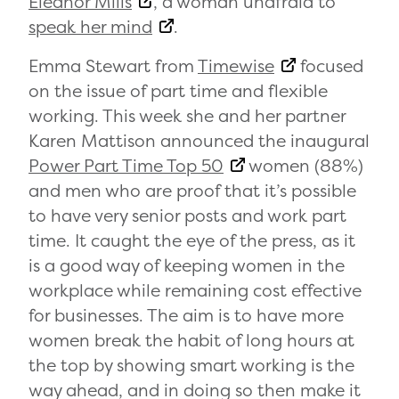
Eleanor Mills
, a woman unafraid to
speak her mind
.
Emma Stewart from
Timewise
focused
on the issue of part time and flexible
working. This week she and her partner
Karen Mattison announced the inaugural
Power Part Time Top 50
women (88%)
and men who are proof that it’s possible
to have very senior posts and work part
time. It caught the eye of the press, as it
is a good way of keeping women in the
workplace while remaining cost effective
for businesses. The aim is to have more
women break the habit of long hours at
the top by showing smart working is the
way ahead, and in doing so then make it