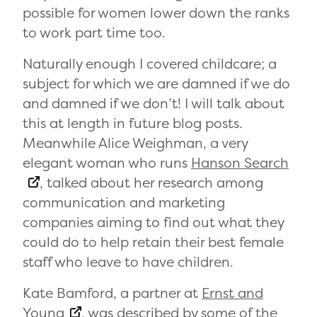
possible for women lower down the ranks
to work part time too.
Naturally enough I covered childcare; a
subject for which we are damned if we do
and damned if we don’t! I will talk about
this at length in future blog posts.
Meanwhile Alice Weighman, a very
elegant woman who runs
Hanson Search
, talked about her research among
communication and marketing
companies aiming to find out what they
could do to help retain their best female
staff who leave to have children.
Kate Bamford, a partner at
Ernst and
Young
, was described by some of the