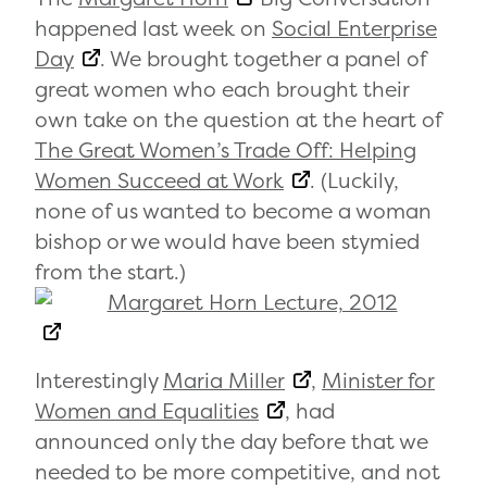
happened last week on
Social Enterprise
Day
. We brought together a panel of
great women who each brought their
own take on the question at the heart of
The Great Women’s Trade Off: Helping
Women Succeed at Work
. (Luckily,
none of us wanted to become a woman
bishop or we would have been stymied
from the start.)
Interestingly
Maria Miller
,
Minister for
Women and Equalities
, had
announced only the day before that we
needed to be more competitive, and not