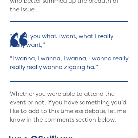
who better summed up the breadth of
the issue…
I’ll tell you what I want, what I really
really want,
I wanna, I wanna, I wanna, I wanna really
really really wanna zigazig ha.
Whether you were able to attend the
event or not, if you have something you’d
like to add to this timeless debate, let me
know in the comments section below.