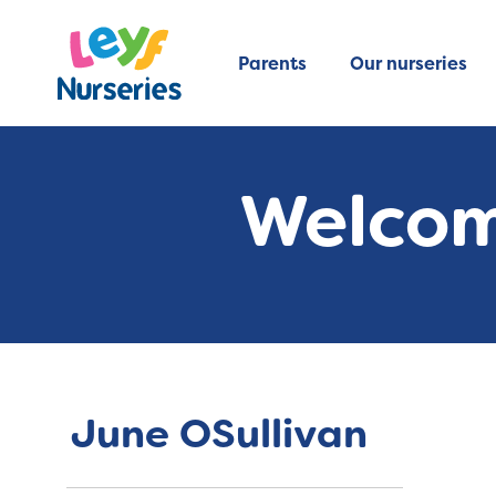
Parents
Our nurseries
Welcom
June OSullivan