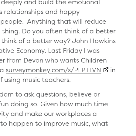
 deeply and build the emotional
s relationships and happy
 people. Anything that will reduce
thing. Do you often think of a better
think of a better way? John Howkins
ative Economy. Last Friday I was
her from Devon who wants Children
 a
surveymonkey.com/s/PLPTLVN
in
of using music teachers.
edom to ask questions, believe or
e fun doing so. Given how much time
vity and make our workplaces a
to happen to improve music, what