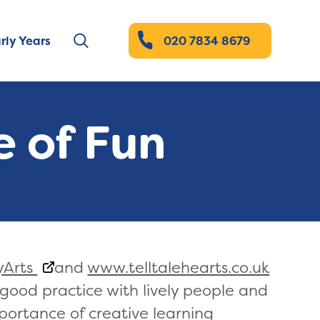
rly Years
020 7834 8679
 of Fun
yArts
and
www.telltalehearts.co.uk
f good practice with lively people and
portance of creative learning