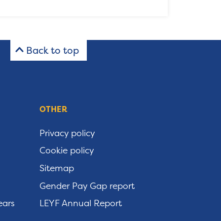
Back to top
OTHER
Privacy policy
Cookie policy
Sitemap
Gender Pay Gap report
ears
LEYF Annual Report