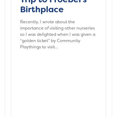
Birthplace
Recently, I wrote about the
importance of visiting other nurseries
so I was delighted when I was given a
“golden ticket” by Community
Playthings to visit…