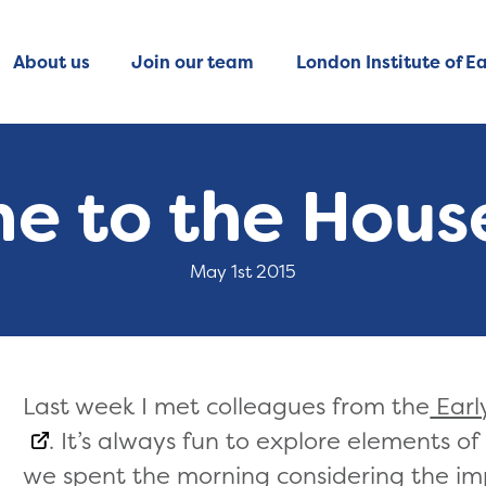
About us
Join our team
London Institute of Ea
e to the House
May 1st 2015
Last week I met colleagues from the
Earl
. It’s always fun to explore elements o
we spent the morning considering the im