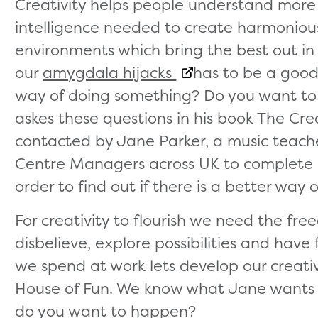
Creativity helps people understand more
intelligence needed to create harmoniou
environments which bring the best out in
our
amygdala hijacks
has to be a good 
way of doing something? Do you want to 
askes these questions in his book The Cre
contacted by Jane Parker, a music teac
Centre Managers across UK to complete
order to find out if there is a better way 
For creativity to flourish we need the fre
disbelieve, explore possibilities and hav
we spend at work lets develop our creati
House of Fun. We know what Jane wants 
do you want to happen?