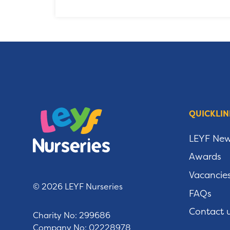
QUICKLIN
LEYF Ne
Awards
Vacancie
© 2026 LEYF Nurseries
FAQs
Contact 
Charity No: 299686
Company No: 02228978