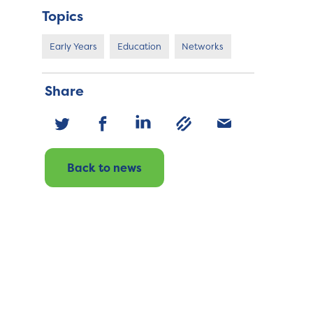
Topics
Early Years
Education
Networks
Share
Back to news