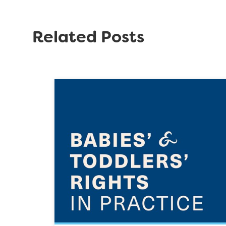
Related Posts