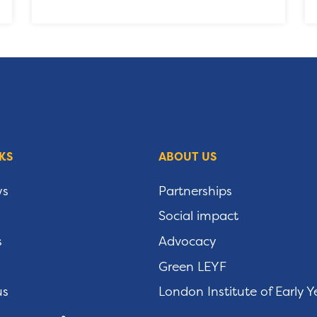
KS
ABOUT US
ws
Partnerships
Social impact
s
Advocacy
Green LEYF
us
London Institute of Early Y