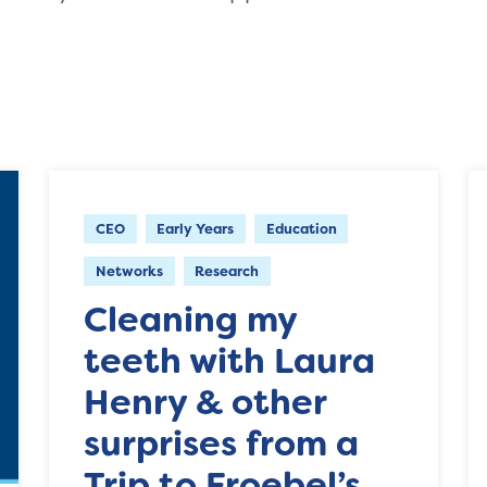
CEO
Early Years
Education
Networks
Research
Cleaning my
teeth with Laura
Henry & other
surprises from a
Trip to Froebel’s