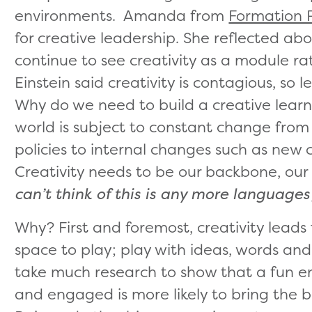
environments. Amanda from
Formation 
for creative leadership. She reflected a
continue to see creativity as a module r
Einstein said creativity is contagious, so le
Why do we need to build a creative lear
world is subject to constant change from
policies to internal changes such as new c
Creativity needs to be our backbone, our
can’t think of this is any more languages
Why? First and foremost, creativity leads
space to play; play with ideas, words and 
take much research to show that a fun 
and engaged is more likely to bring the 