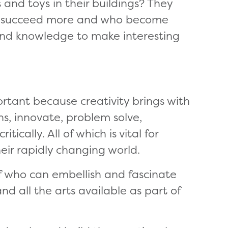
nd toys in their buildings? They
nd succeed more and who become
ls and knowledge to make interesting
ortant because creativity brings with
ns, innovate, problem solve,
ically. All of which is vital for
heir rapidly changing world.
f who can embellish and fascinate
nd all the arts available as part of