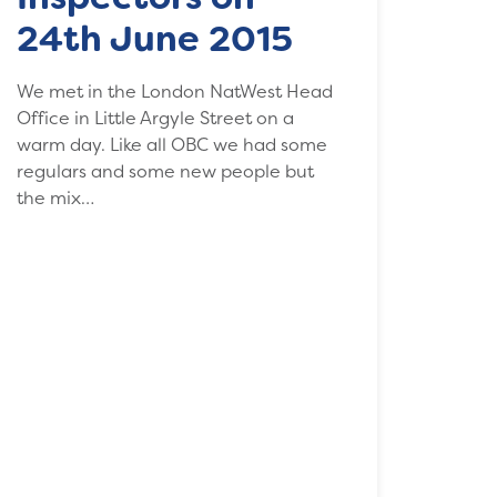
24th June 2015
We met in the London NatWest Head
Office in Little Argyle Street on a
warm day. Like all OBC we had some
regulars and some new people but
the mix…