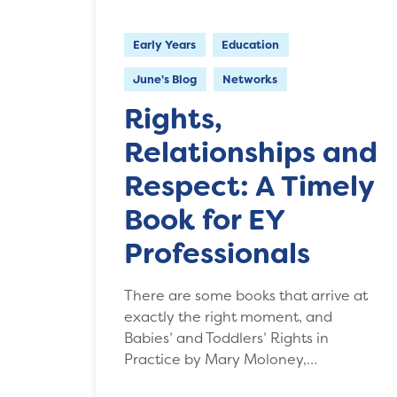
Early Years
Education
June's Blog
Networks
Rights,
Relationships and
Respect: A Timely
Book for EY
Professionals
There are some books that arrive at
exactly the right moment, and
Babies’ and Toddlers’ Rights in
Practice by Mary Moloney,…