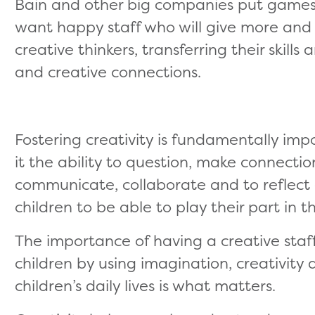
Bain and other big companies put games a
want happy staff who will give more a
creative thinkers, transferring their skil
and creative connections.
Fostering creativity is fundamentally imp
it the ability to question, make connectio
communicate, collaborate and to reflect crit
children to be able to play their part in t
The importance of having a creative staf
children by using imagination, creativity a
children’s daily lives is what matters.