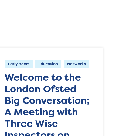
Early Years
Education
Networks
Welcome to the
London Ofsted
Big Conversation;
A Meeting with
Three Wise
Inspectors on