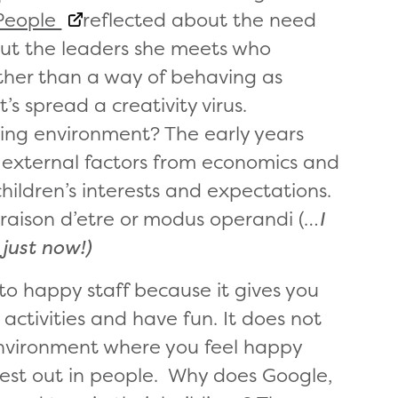
People
reflected about the need
bout the leaders she meets who
ather than a way of behaving as
t’s spread a creativity virus.
ning environment? The early years
 external factors from economics and
hildren’s interests and expectations.
 raison d’etre or modus operandi (…
I
 just now!)
 to happy staff because it gives you
activities and have fun. It does not
environment where you feel happy
best out in people. Why does Google,