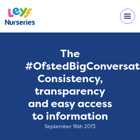
The
#OfstedBigConversat
Consistency,
transparency
and easy access
to information
September 16th 2013