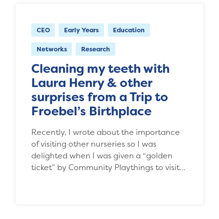
CEO
Early Years
Education
Networks
Research
Cleaning my teeth with
Laura Henry & other
surprises from a Trip to
Froebel’s Birthplace
Recently, I wrote about the importance
of visiting other nurseries so I was
delighted when I was given a “golden
ticket” by Community Playthings to visit…