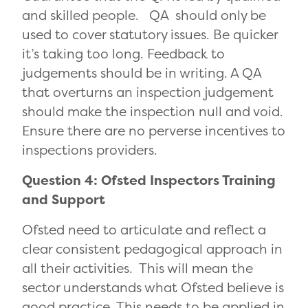
and skilled people. QA should only be
used to cover statutory issues. Be quicker
it’s taking too long. Feedback to
judgements should be in writing. A QA
that overturns an inspection judgement
should make the inspection null and void.
Ensure there are no perverse incentives to
inspections providers.
Question 4: Ofsted Inspectors Training
and Support
Ofsted need to articulate and reflect a
clear consistent pedagogical approach in
all their activities. This will mean the
sector understands what Ofsted believe is
good practice. This needs to be applied in