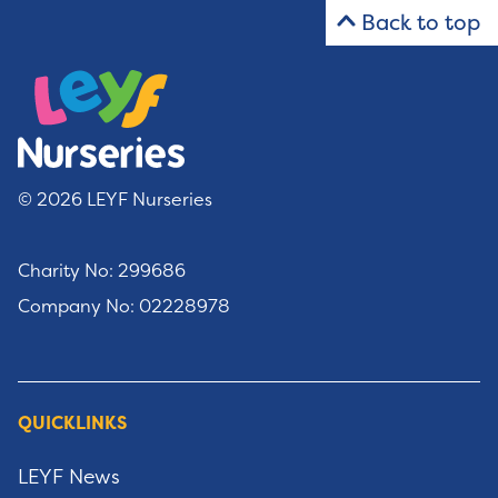
Back to top
© 2026 LEYF Nurseries
Charity No: 299686
Company No: 02228978
QUICKLINKS
LEYF News