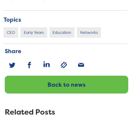
Topics
CEO
Early Years
Education
Networks
Share
Back to news
Related Posts