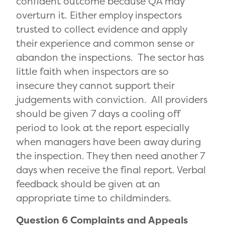
confident outcome because QA may
overturn it. Either employ inspectors
trusted to collect evidence and apply
their experience and common sense or
abandon the inspections. The sector has
little faith when inspectors are so
insecure they cannot support their
judgements with conviction. All providers
should be given 7 days a cooling off
period to look at the report especially
when managers have been away during
the inspection. They then need another 7
days when receive the final report. Verbal
feedback should be given at an
appropriate time to childminders.
Question 6 Complaints and Appeals