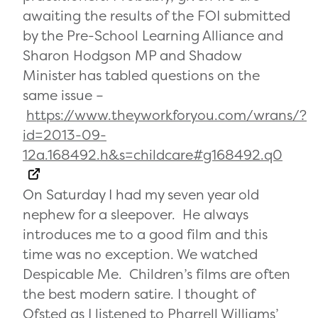
awaiting the results of the FOI submitted
by the Pre-School Learning Alliance and
Sharon Hodgson MP and Shadow
Minister has tabled questions on the
same issue –
https://www.theyworkforyou.com/wrans/?
id=2013-09-
12a.168492.h&s=childcare#g168492.q0
On Saturday I had my seven year old
nephew for a sleepover. He always
introduces me to a good film and this
time was no exception. We watched
Despicable Me. Children’s films are often
the best modern satire. I thought of
Ofsted as I listened to Pharrell Williams’