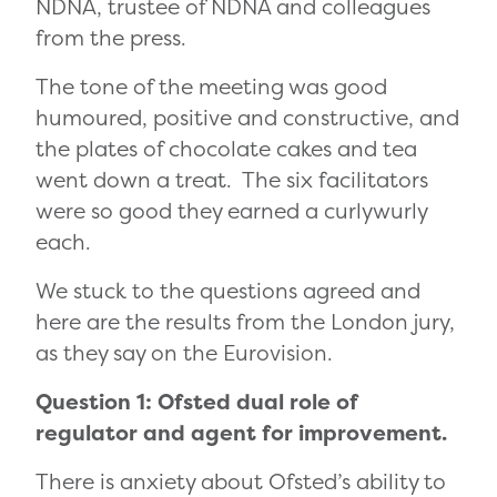
NDNA, trustee of NDNA and colleagues
from the press.
The tone of the meeting was good
humoured, positive and constructive, and
the plates of chocolate cakes and tea
went down a treat. The six facilitators
were so good they earned a curlywurly
each.
We stuck to the questions agreed and
here are the results from the London jury,
as they say on the Eurovision.
Question 1: Ofsted dual role of
regulator and agent for improvement.
There is anxiety about Ofsted’s ability to