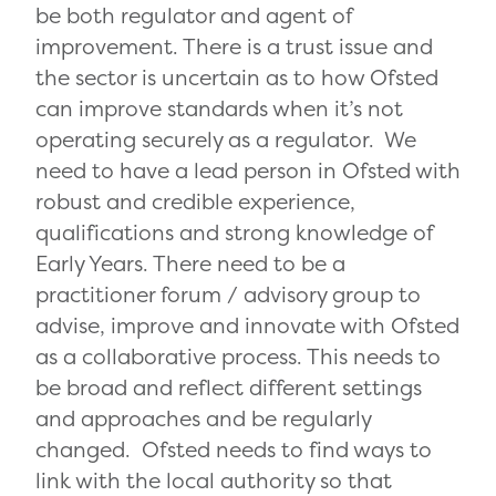
be both regulator and agent of
improvement. There is a trust issue and
the sector is uncertain as to how Ofsted
can improve standards when it’s not
operating securely as a regulator. We
need to have a lead person in Ofsted with
robust and credible experience,
qualifications and strong knowledge of
Early Years. There need to be a
practitioner forum / advisory group to
advise, improve and innovate with Ofsted
as a collaborative process. This needs to
be broad and reflect different settings
and approaches and be regularly
changed. Ofsted needs to find ways to
link with the local authority so that