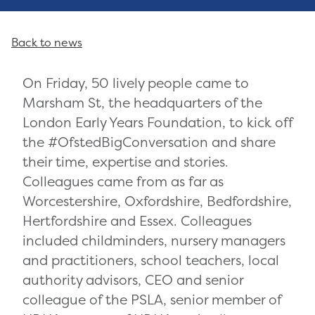
Back to news
On Friday, 50 lively people came to
Marsham St, the headquarters of the
London Early Years Foundation, to kick off
the #OfstedBigConversation and share
their time, expertise and stories.
Colleagues came from as far as
Worcestershire, Oxfordshire, Bedfordshire,
Hertfordshire and Essex. Colleagues
included childminders, nursery managers
and practitioners, school teachers, local
authority advisors, CEO and senior
colleague of the PSLA, senior member of