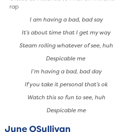
rap
I am having a bad, bad say
It’s about time that I get my way
Steam rolling whatever of see, huh
Despicable me
I’m having a bad, bad day
If you take it personal that’s ok
Watch this so fun to see, huh
Despicable me
June OSullivan