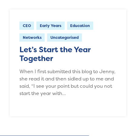
CEO
Early Years
Education
Networks
Uncategorised
Let’s Start the Year
Together
When I first submitted this blog to Jenny,
she read it and then sidled up to me and
said, “I see your point but could you not
start the year with…