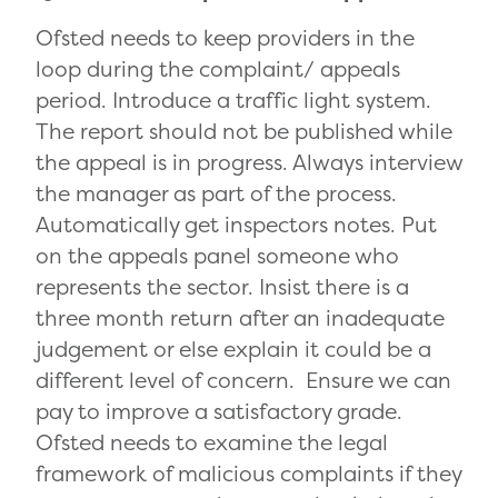
Ofsted needs to keep providers in the
loop during the complaint/ appeals
period. Introduce a traffic light system.
The report should not be published while
the appeal is in progress. Always interview
the manager as part of the process.
Automatically get inspectors notes. Put
on the appeals panel someone who
represents the sector. Insist there is a
three month return after an inadequate
judgement or else explain it could be a
different level of concern. Ensure we can
pay to improve a satisfactory grade.
Ofsted needs to examine the legal
framework of malicious complaints if they