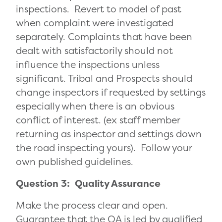
inspections. Revert to model of past
when complaint were investigated
separately. Complaints that have been
dealt with satisfactorily should not
influence the inspections unless
significant. Tribal and Prospects should
change inspectors if requested by settings
especially when there is an obvious
conflict of interest. (ex staff member
returning as inspector and settings down
the road inspecting yours). Follow your
own published guidelines.
Question 3: Quality Assurance
Make the process clear and open.
Guarantee that the QA is led by qualified