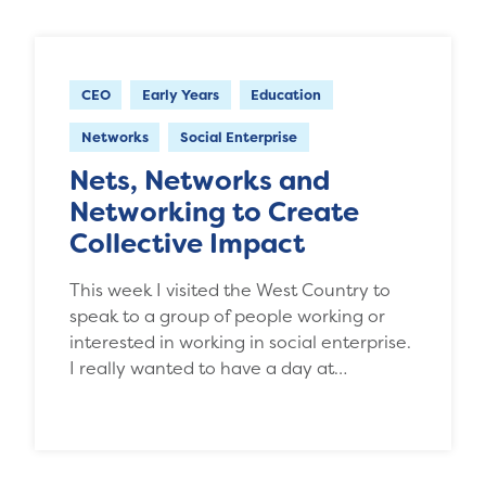
CEO
Early Years
Education
Networks
Social Enterprise
Nets, Networks and
Networking to Create
Collective Impact
This week I visited the West Country to
speak to a group of people working or
interested in working in social enterprise.
I really wanted to have a day at…