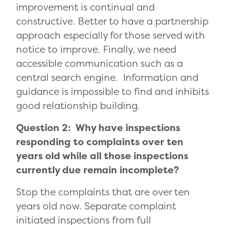
improvement is continual and
constructive. Better to have a partnership
approach especially for those served with
notice to improve. Finally, we need
accessible communication such as a
central search engine. Information and
guidance is impossible to find and inhibits
good relationship building.
Question 2: Why have inspections
responding to complaints over ten
years old while all those inspections
currently due remain incomplete?
Stop the complaints that are over ten
years old now. Separate complaint
initiated inspections from full