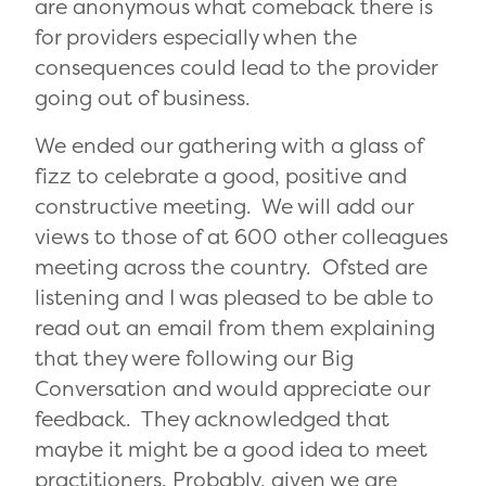
are anonymous what comeback there is
for providers especially when the
consequences could lead to the provider
going out of business.
We ended our gathering with a glass of
fizz to celebrate a good, positive and
constructive meeting. We will add our
views to those of at 600 other colleagues
meeting across the country. Ofsted are
listening and I was pleased to be able to
read out an email from them explaining
that they were following our Big
Conversation and would appreciate our
feedback. They acknowledged that
maybe it might be a good idea to meet
practitioners. Probably, given we are