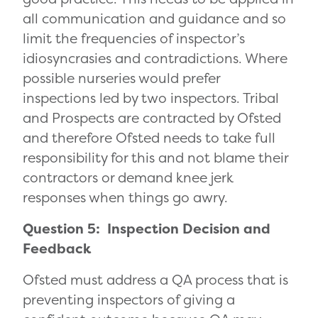
all communication and guidance and so
limit the frequencies of inspector’s
idiosyncrasies and contradictions. Where
possible nurseries would prefer
inspections led by two inspectors. Tribal
and Prospects are contracted by Ofsted
and therefore Ofsted needs to take full
responsibility for this and not blame their
contractors or demand knee jerk
responses when things go awry.
Question 5: Inspection Decision and
Feedback
Ofsted must address a QA process that is
preventing inspectors of giving a