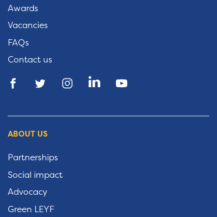
Awards
Vacancies
FAQs
Contact us
ABOUT US
Partnerships
Social impact
Advocacy
Green LEYF