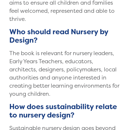
aims to ensure all children and families
feel welcomed, represented and able to
thrive.
Who should read Nursery by
Design?
The book is relevant for nursery leaders,
Early Years Teachers, educators,
architects, designers, policymakers, local
authorities and anyone interested in
creating better learning environments for
young children.
How does sustainability relate
to nursery design?
Sustainable nursery design goes beyond