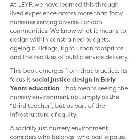
At LEYF, we have learned this through
lived experience across more than forty
nurseries serving diverse London
communities. We know what it means to
design within constrained budgets,
ageing buildings, tight urban footprints
and the realities of public service delivery.
This book emerges from that practice. Its
focus is
social justice design in Early
Years education
. That means seeing the
nursery environment not simply as the
“third teacher”, but as part of the
infrastructure of equity.
A socially just nursery environment
considers who belongs, who participates