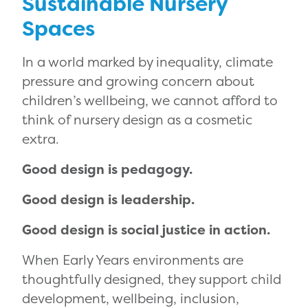
Sustainable Nursery
Spaces
In a world marked by inequality, climate
pressure and growing concern about
children’s wellbeing, we cannot afford to
think of nursery design as a cosmetic
extra.
Good design is pedagogy.
Good design is leadership.
Good design is social justice in action.
When Early Years environments are
thoughtfully designed, they support child
development, wellbeing, inclusion,