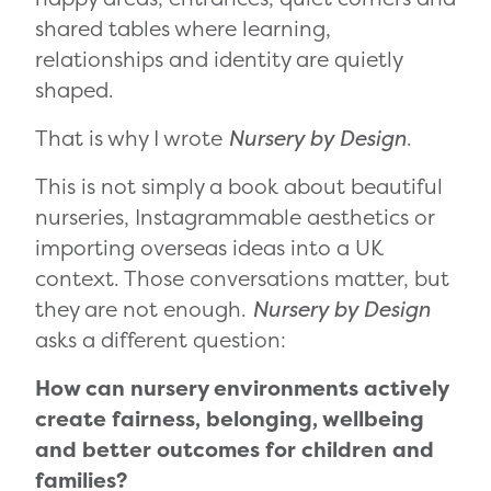
shared tables where learning,
relationships and identity are quietly
shaped.
That is why I wrote
Nursery by Design
.
This is not simply a book about beautiful
nurseries, Instagrammable aesthetics or
importing overseas ideas into a UK
context. Those conversations matter, but
they are not enough.
Nursery by Design
asks a different question:
How can nursery environments actively
create fairness, belonging, wellbeing
and better outcomes for children and
families?