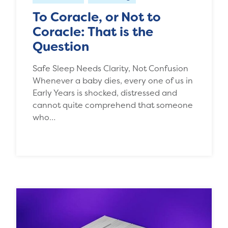
To Coracle, or Not to
Coracle: That is the
Question
Safe Sleep Needs Clarity, Not Confusion
Whenever a baby dies, every one of us in
Early Years is shocked, distressed and
cannot quite comprehend that someone
who…