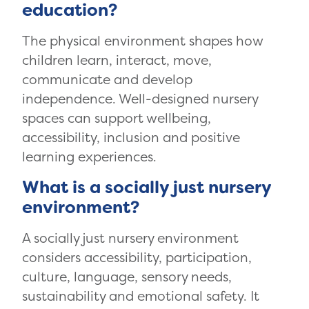
education?
The physical environment shapes how
children learn, interact, move,
communicate and develop
independence. Well-designed nursery
spaces can support wellbeing,
accessibility, inclusion and positive
learning experiences.
What is a socially just nursery
environment?
A socially just nursery environment
considers accessibility, participation,
culture, language, sensory needs,
sustainability and emotional safety. It