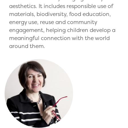
aesthetics. It includes responsible use of
materials, biodiversity, food education,
energy use, reuse and community
engagement, helping children develop a
meaningful connection with the world
around them.