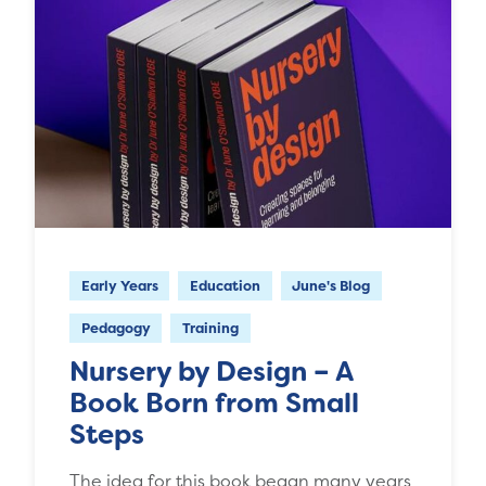
Early Years
Education
June's Blog
Pedagogy
Training
Nursery by Design – A
Book Born from Small
Steps
The idea for this book began many years