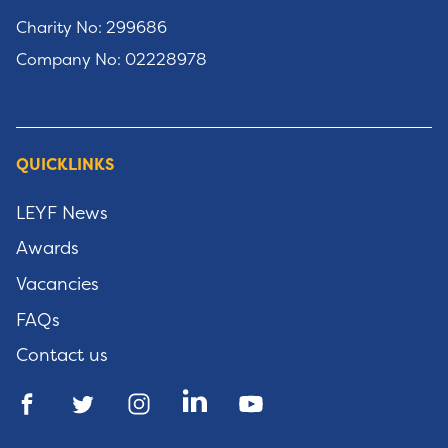
Charity No: 299686
Company No: 02228978
QUICKLINKS
LEYF News
Awards
Vacancies
FAQs
Contact us