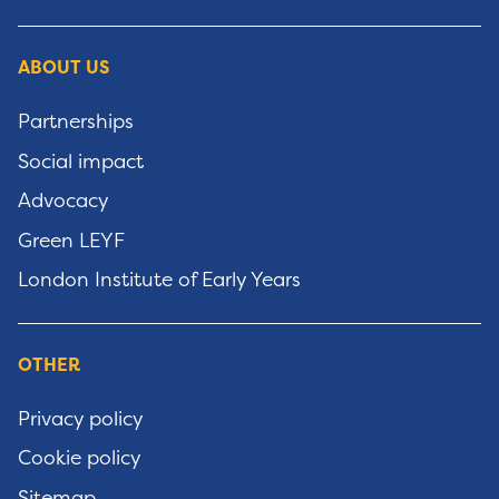
ABOUT US
Partnerships
Social impact
Advocacy
Green LEYF
London Institute of Early Years
OTHER
Privacy policy
Cookie policy
Sitemap