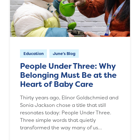
Education
June's Blog
People Under Three: Why
Belonging Must Be at the
Heart of Baby Care
Thirty years ago, Elinor Goldschmied and
Sonia Jackson chose a title that still
resonates today: People Under Three.
Three simple words that quietly
transformed the way many of us…