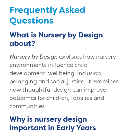
Frequently Asked
Questions
What is Nursery by Design
about?
Nursery by Design
explores how nursery
environments influence child
development, wellbeing, inclusion,
belonging and social justice. It examines
how thoughtful design can improve
outcomes for children, families and
communities.
Why is nursery design
important in Early Years