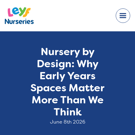
Nursery by
Design: Why
Early Years
Spaces Matter
More Than We
Think
June 8th 2026