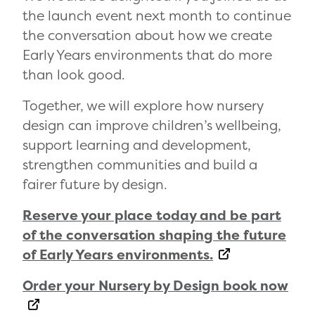
the launch event next month to continue
the conversation about how we create
Early Years environments that do more
than look good.
Together, we will explore how nursery
design can improve children’s wellbeing,
support learning and development,
strengthen communities and build a
fairer future by design.
Reserve your place today and be part
of the conversation shaping the future
of Early Years environments.
Order your Nursery by Design book now