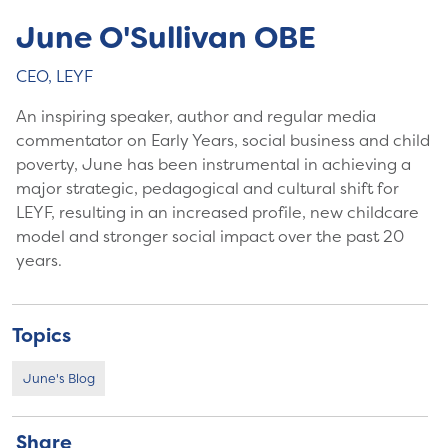
June O'Sullivan OBE
CEO, LEYF
An inspiring speaker, author and regular media
commentator on Early Years, social business and child
poverty, June has been instrumental in achieving a
major strategic, pedagogical and cultural shift for
LEYF, resulting in an increased profile, new childcare
model and stronger social impact over the past 20
years.
Topics
June's Blog
Share