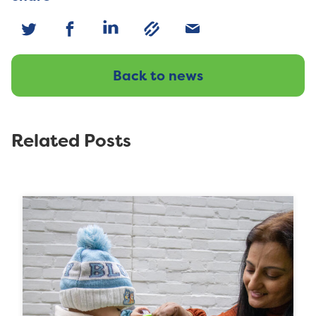
Back to news
Related Posts