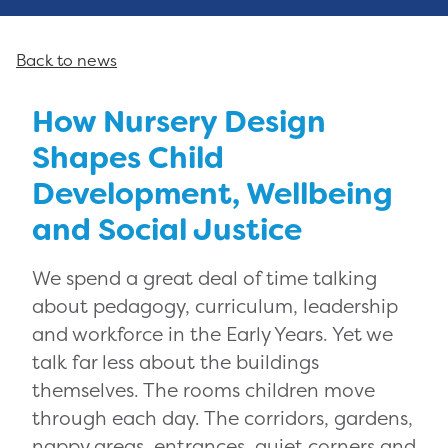
Back to news
How Nursery Design
Shapes Child
Development, Wellbeing
and Social Justice
We spend a great deal of time talking
about pedagogy, curriculum, leadership
and workforce in the Early Years. Yet we
talk far less about the buildings
themselves. The rooms children move
through each day. The corridors, gardens,
nappy areas, entrances, quiet corners and