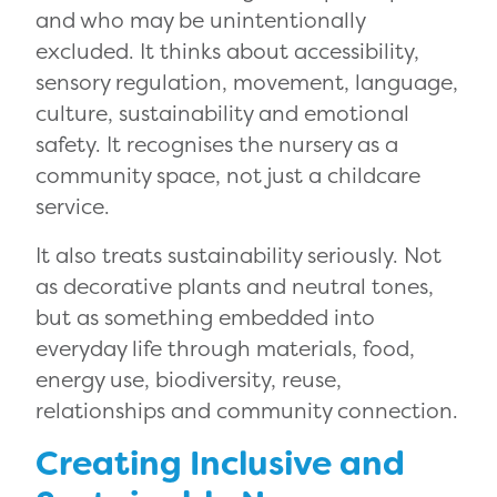
and who may be unintentionally
excluded. It thinks about accessibility,
sensory regulation, movement, language,
culture, sustainability and emotional
safety. It recognises the nursery as a
community space, not just a childcare
service.
It also treats sustainability seriously. Not
as decorative plants and neutral tones,
but as something embedded into
everyday life through materials, food,
energy use, biodiversity, reuse,
relationships and community connection.
Creating Inclusive and