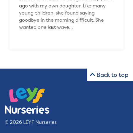
ago with my own daughter. Like many
young children, she found saying
goodbye in the morning difficult. She
wanted one last wave…
Back to top
© 2026 LEYF Nurseries