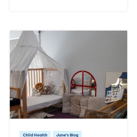
Child Health
June's Blog