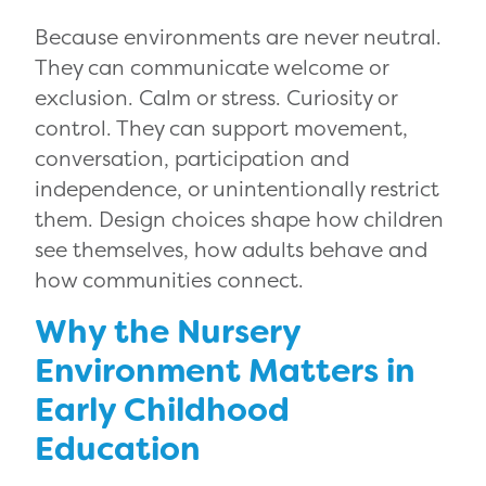
Because environments are never neutral.
They can communicate welcome or
exclusion. Calm or stress. Curiosity or
control. They can support movement,
conversation, participation and
independence, or unintentionally restrict
them. Design choices shape how children
see themselves, how adults behave and
how communities connect.
Why the Nursery
Environment Matters in
Early Childhood
Education