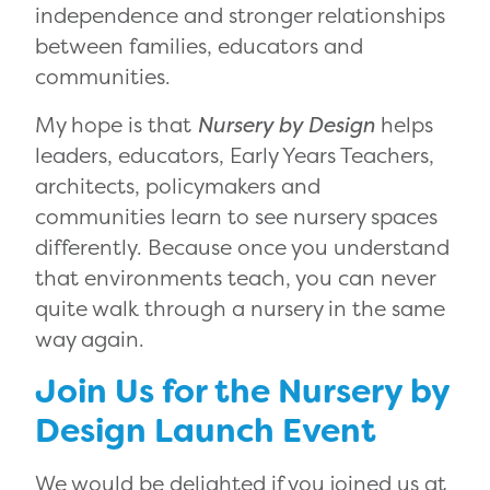
independence and stronger relationships
between families, educators and
communities.
My hope is that
Nursery by Design
helps
leaders, educators, Early Years Teachers,
architects, policymakers and
communities learn to see nursery spaces
differently. Because once you understand
that environments teach, you can never
quite walk through a nursery in the same
way again.
Join Us for the Nursery by
Design Launch Event
We would be delighted if you joined us at