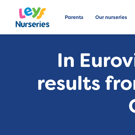
Parents
Our nurseries
In Eurov
results fr