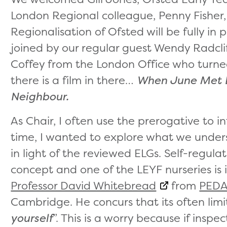
London Regional colleague, Penny Fisher,
Regionalisation of Ofsted will be fully i
joined by our regular guest Wendy Radcl
Coffey from the London Office who turned
there is a film in there…
When June Met 
Neighbour.
As Chair, I often use the prerogative to i
time, I wanted to explore what we unders
in light of the reviewed ELGs. Self-regul
concept and one of the LEYF nurseries is 
Professor David Whitebread
from
PEDA
Cambridge. He concurs that its often limi
yourself
”. This is a worry because if ins