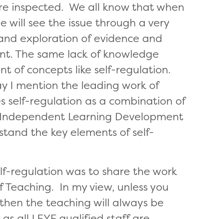
re inspected. We all know that when
e will see the issue through a very
on and exploration of evidence and
ent. The same lack of knowledge
ant of concepts like self-regulation.
ay I mention the leading work of
 self-regulation as a combination of
st of Independent Learning Development
stand the key elements of self-
lf-regulation was to share the work
 Teaching. In my view, unless you
then the teaching will always be
 as all LEYF qualified staff are