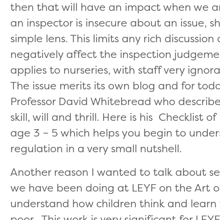
then that will have an impact when we a
an inspector is insecure about an issue, sh
simple lens. This limits any rich discussi
negatively affect the inspection judgem
applies to nurseries, with staff very ignor
The issue merits its own blog and for tod
Professor David Whitebread who describes
skill, will and thrill. Here is his Checkli
age 3 – 5 which helps you begin to under
regulation in a very small nutshell.
Another reason I wanted to talk about se
we have been doing at LEYF on the Art of
understand how children think and learn 
poor. This work is very significant for LEYF