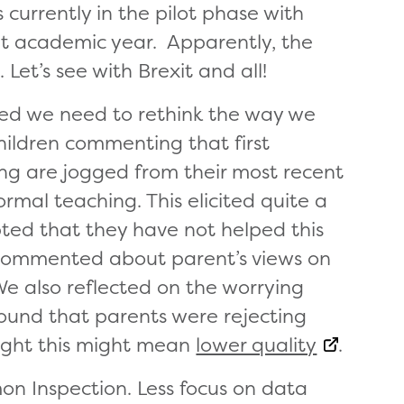
s currently in the pilot phase with
nt academic year. Apparently, the
 Let’s see with Brexit and all!
eed we need to rethink the way we
hildren commenting that first
g are jogged from their most recent
rmal teaching. This elicited quite a
ted that they have not helped this
e commented about parent’s views on
We also reflected on the worrying
found that parents were rejecting
ought this might mean
lower quality
.
on Inspection. Less focus on data