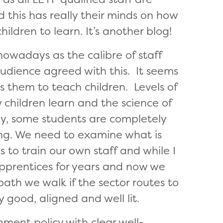
d this has really their minds on how
ildren to learn. It’s another blog!
owadays as the calibre of staff
audience agreed with this. It seems
s them to teach children. Levels of
children learn and the science of
gly, some students are completely
ng. We need to examine what is
to train our own staff and while I
apprentices for years and now we
ath we walk if the sector routes to
y good, aligned and well lit.
rnment policy with clear well-