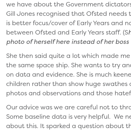
we have about the Government dictators
Gill Jones recognised that Ofsted needs 
is better focus/cover of Early Years and n
between Ofsted and Early Years staff. (S
photo of herself here instead of her boss
She then said quite a lot which made me 
the same space ship. She wants to try and
on data and evidence. She is much keener
children rather than show huge swathes o
photos and observations and those hatefu
Our advice was we are careful not to th
Some baseline data is very helpful. We n
about this. It sparked a question about 