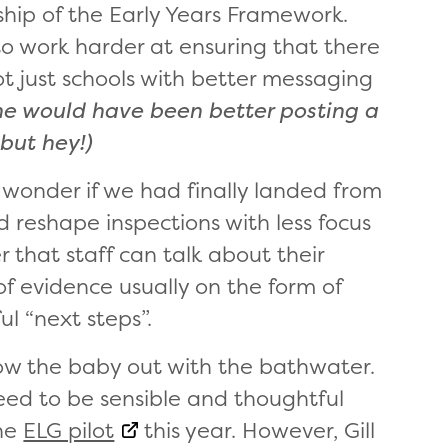
hip of the Early Years Framework.
to work harder at ensuring that there
ot just schools with better messaging
he would have been better posting a
 but hey!)
wonder if we had finally landed from
 reshape inspections with less focus
 that staff can talk about their
f evidence usually on the form of
l “next steps”.
row the baby out with the bathwater.
eed to be sensible and thoughtful
the
ELG pilot
this year. However, Gill