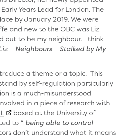
 Early Years Lead for London. The
n place by January 2019. We were
iffe and new to the OBC was Liz
 out to be my neighbour. I think
Liz –
Neighbours – Stalked by My
ntroduce a theme or a topic. This
tand by self-regulation particularly
ation is a much-misunderstood
involved in a piece of research with
L
based at the University of
ted to “
being able to control
pectors don’t understand what it means