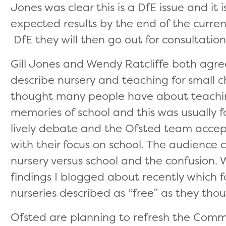
Jones was clear this is a DfE issue and it i
expected results by the end of the curre
DfE they will then go out for consultation.
Gill Jones and Wendy Ratcliffe both agr
describe nursery and teaching for small c
thought many people have about teachin
memories of school and this was usually fo
lively debate and the Ofsted team accep
with their focus on school. The audienc
nursery versus school and the confusion. 
findings I blogged about recently which 
nurseries described as “free” as they th
Ofsted are planning to refresh the Comm