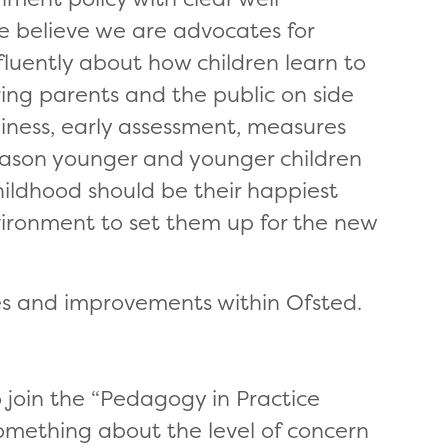
e believe we are advocates for
fluently about how children learn to
ring parents and the public on side
diness, early assessment, measures
 reason younger and younger children
ildhood should be their happiest
ironment to set them up for the new
es and improvements within Ofsted.
 join the “Pedagogy in Practice
something about the level of concern