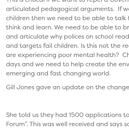
articulated pedagogical arguments. If w
children then we need to be able to talk 
think and learn. We need to be able to b
and articulate why polices on school rea
and targets fail children. Is this not the
are experiencing poor mental health? Ch
days and we need to help create the env
emerging and fast changing world.
Gill Jones gave an update on the chang
She told us they had 1500 applications to
Forum”. This was well received and says 