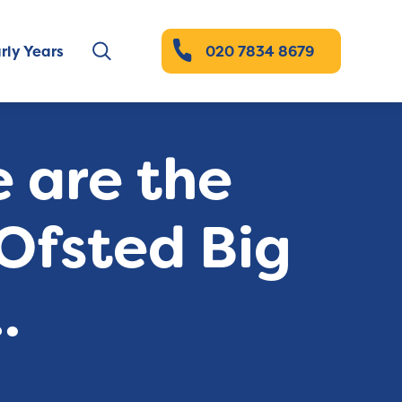
rly Years
020 7834 8679
e are the
 Ofsted Big
.