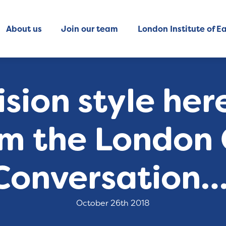
About us
Join our team
London Institute of Ea
ision style her
om the London
Conversation…
October 26th 2018