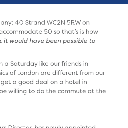
pany: 40 Strand WC2N 5RW on
 accommodate 50 so that’s is how
nk it would have been possible to
n a Saturday like our friends in
cs of London are different from our
o get a good deal on a hotel in
be willing to do the commute at the
rs Director, her newly appointed