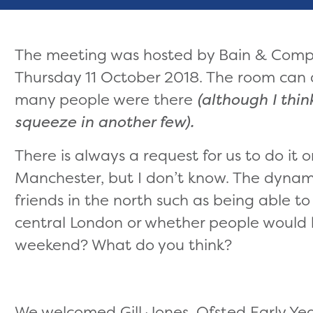
The meeting was hosted by Bain & Com
Thursday 11 October 2018. The room can
many people were there
(although I thi
squeeze in another few).
There is always a request for us to do it o
Manchester, but I don’t know. The dynami
friends in the north such as being able t
central London or whether people would 
weekend? What do you think?
We welcomed Gill Jones, Ofsted Early Yea