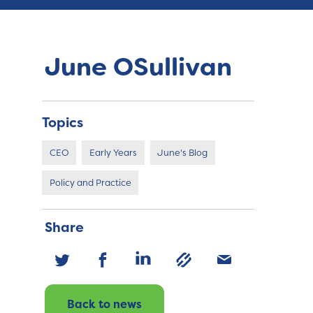
June OSullivan
Topics
CEO
Early Years
June's Blog
Policy and Practice
Share
Back to news