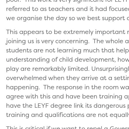
referred to as teachers and it had focuse
we organise the day so we best support ch
This appears to be extremely important n
joining us is very concerning. The whole 
students are not learning much that help
understanding of child development, how 
play are remarkably limited. Unsurprisin
overwhelmed when they arrive at a setti
happening. The response in the room was 
agree with this and have been training 
have the LEYF degree link its dangerous p
training and qualifications are not equall
This is critical if we want to repel a Gove