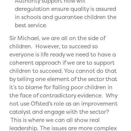
Authority support how will
deregulation ensure quality is assured
in schools and guarantee children the
best service.
Sir Michael, we are all on the side of
children. However, to succeed so
everyone is life ready we need to have a
coherent approach if we are to support
children to succeed. You cannot do that
by telling one element of the sector that
it’s to blame for failing poor children in
the face of contradictory evidence. Why
not use Ofsted’s role as an improvement
catalyst and engage with the sector?
This is where we can all show real
leadership. The issues are more complex