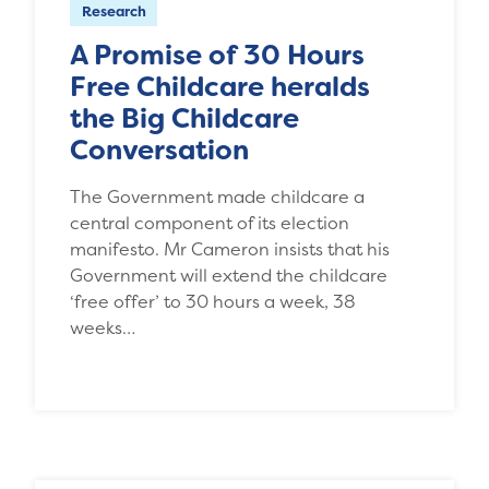
Research
A Promise of 30 Hours
Free Childcare heralds
the Big Childcare
Conversation
The Government made childcare a
central component of its election
manifesto. Mr Cameron insists that his
Government will extend the childcare
‘free offer’ to 30 hours a week, 38
weeks…