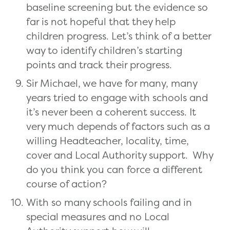
baseline screening but the evidence so
far is not hopeful that they help
children progress. Let’s think of a better
way to identify children’s starting
points and track their progress.
Sir Michael, we have for many, many
years tried to engage with schools and
it’s never been a coherent success. It
very much depends of factors such as a
willing Headteacher, locality, time,
cover and Local Authority support. Why
do you think you can force a different
course of action?
With so many schools failing and in
special measures and no Local