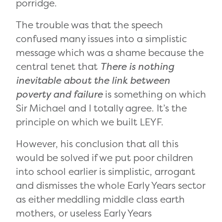
porridge.
The trouble was that the speech
confused many issues into a simplistic
message which was a shame because the
central tenet that
There is nothing
inevitable about the link between
poverty and failure
is something on which
Sir Michael and I totally agree. It’s the
principle on which we built LEYF.
However, his conclusion that all this
would be solved if we put poor children
into school earlier is simplistic, arrogant
and dismisses the whole Early Years sector
as either meddling middle class earth
mothers, or useless Early Years