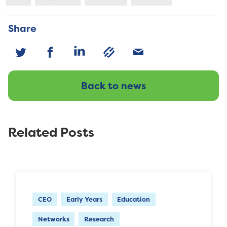
Share
Back to news
Related Posts
CEO
Early Years
Education
Networks
Research