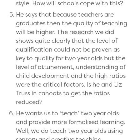
style. How will schools cope with this?
He says that because teachers are
graduates then the quality of teaching
will be higher. The research we did
shows quite clearly that the level of
qualification could not be proven as
key to quality for two year olds but the
level of attunement, understanding of
child development and the high ratios
were the critical factors. Is he and Liz
Truss in cahoots to get the ratios
reduced?
He wants us to ‘teach’ two year olds
and provide more formalised learning.
Well, we do teach two year olds using
sensory and creative teaching,