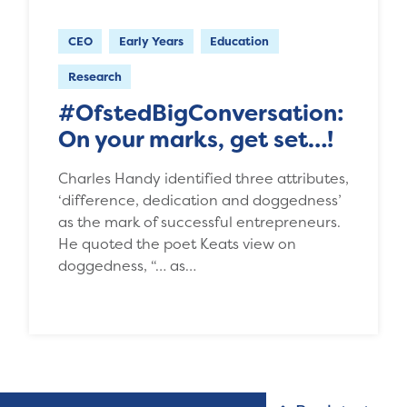
CEO
Early Years
Education
Research
#OfstedBigConversation:
On your marks, get set…!
Charles Handy identified three attributes,
‘difference, dedication and doggedness’
as the mark of successful entrepreneurs.
He quoted the poet Keats view on
doggedness, “… as…