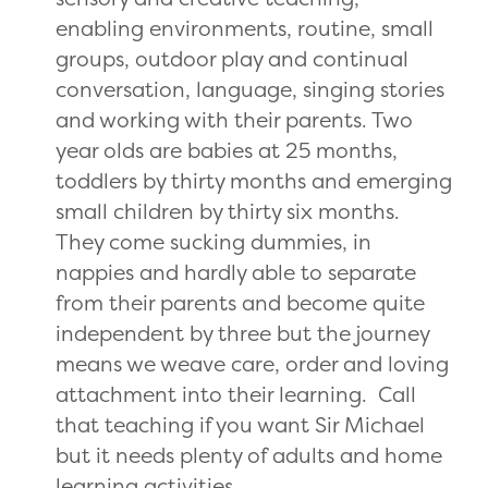
enabling environments, routine, small
groups, outdoor play and continual
conversation, language, singing stories
and working with their parents. Two
year olds are babies at 25 months,
toddlers by thirty months and emerging
small children by thirty six months.
They come sucking dummies, in
nappies and hardly able to separate
from their parents and become quite
independent by three but the journey
means we weave care, order and loving
attachment into their learning. Call
that teaching if you want Sir Michael
but it needs plenty of adults and home
learning activities.