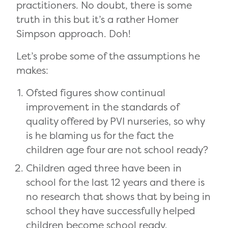
practitioners. No doubt, there is some
truth in this but it’s a rather Homer
Simpson approach. Doh!
Let’s probe some of the assumptions he
makes:
Ofsted figures show continual
improvement in the standards of
quality offered by PVI nurseries, so why
is he blaming us for the fact the
children age four are not school ready?
Children aged three have been in
school for the last 12 years and there is
no research that shows that by being in
school they have successfully helped
children become school ready.