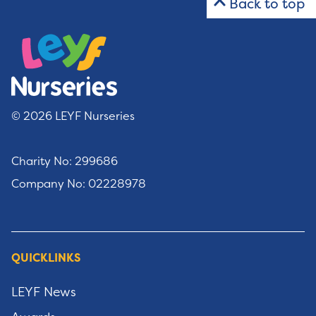
Back to top
© 2026 LEYF Nurseries
Charity No: 299686
Company No: 02228978
QUICKLINKS
LEYF News