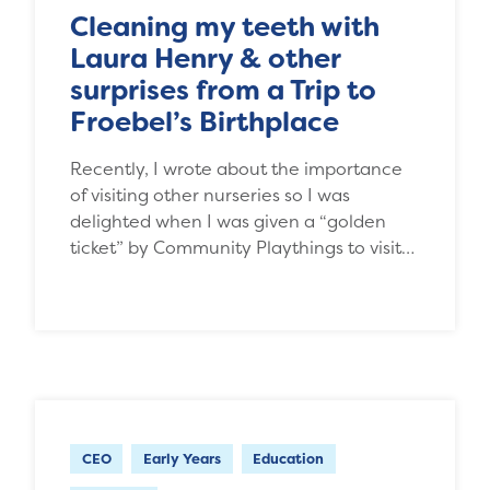
Cleaning my teeth with
Laura Henry & other
surprises from a Trip to
Froebel’s Birthplace
Recently, I wrote about the importance
of visiting other nurseries so I was
delighted when I was given a “golden
ticket” by Community Playthings to visit…
CEO
Early Years
Education