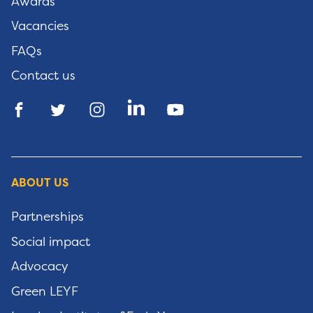
Awards
Vacancies
FAQs
Contact us
ABOUT US
Partnerships
Social impact
Advocacy
Green LEYF