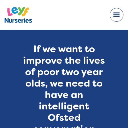
If we want to
improve the lives
of poor two year
olds, we need to
have an
intelligent
Ofsted