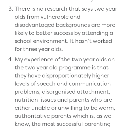
There is no research that says two year
olds from vulnerable and
disadvantaged backgrounds are more
likely to better success by attending a
school environment. It hasn’t worked
for three year olds.
My experience of the two year olds on
the two year old programme is that
they have disproportionately higher
levels of speech and communication
problems, disorganised attachment,
nutrition issues and parents who are
either unable or unwilling to be warm,
authoritative parents which is, as we
know, the most successful parenting