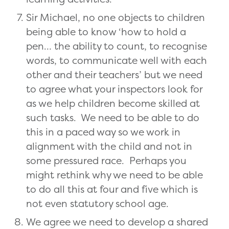
Sir Michael, no one objects to children
being able to know ‘how to hold a
pen… the ability to count, to recognise
words, to communicate well with each
other and their teachers’ but we need
to agree what your inspectors look for
as we help children become skilled at
such tasks. We need to be able to do
this in a paced way so we work in
alignment with the child and not in
some pressured race. Perhaps you
might rethink why we need to be able
to do all this at four and five which is
not even statutory school age.
We agree we need to develop a shared