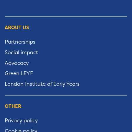
ABOUT US
Partnerships
Social impact
Advocacy
Green LEYF
London Institute of Early Years
OTHER
Privacy policy
Cookie policy