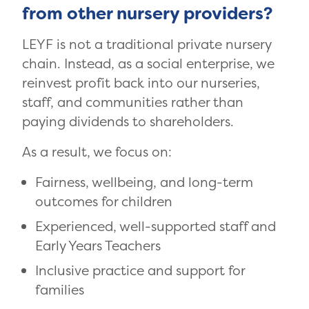
from other nursery providers?
LEYF is not a traditional private nursery
chain. Instead, as a social enterprise, we
reinvest profit back into our nurseries,
staff, and communities rather than
paying dividends to shareholders.
As a result, we focus on:
Fairness, wellbeing, and long-term
outcomes for children
Experienced, well-supported staff and
Early Years Teachers
Inclusive practice and support for
families