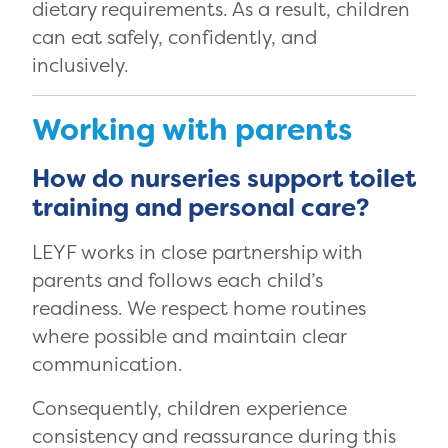
dietary requirements. As a result, children
can eat safely, confidently, and
inclusively.
Working with parents
How do nurseries support toilet
training and personal care?
LEYF works in close partnership with
parents and follows each child’s
readiness. We respect home routines
where possible and maintain clear
communication.
Consequently, children experience
consistency and reassurance during this