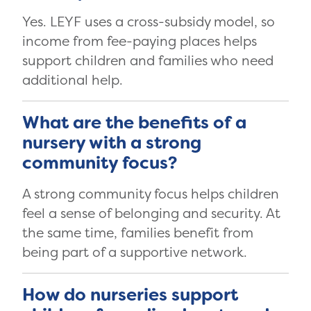
Yes. LEYF uses a cross-subsidy model, so
income from fee-paying places helps
support children and families who need
additional help.
What are the benefits of a
nursery with a strong
community focus?
A strong community focus helps children
feel a sense of belonging and security. At
the same time, families benefit from
being part of a supportive network.
How do nurseries support