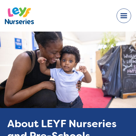
About LEYF Nurseries
and Pre-Schools