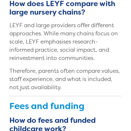
How does LEYF compare with
large nursery chains?
LEYF and large providers offer different
approaches. While many chains focus on
scale, LEYF emphasises research-
informed practice, social impact, and
reinvestment into communities.
Therefore, parents often compare values,
staff experience, and what is included,
not just availability.
Fees and funding
How do fees and funded
childcare work?