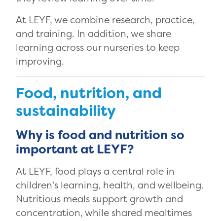
At LEYF, we combine research, practice,
and training. In addition, we share
learning across our nurseries to keep
improving.
Food, nutrition, and
sustainability
Why is food and nutrition so
important at LEYF?
At LEYF, food plays a central role in
children’s learning, health, and wellbeing.
Nutritious meals support growth and
concentration, while shared mealtimes