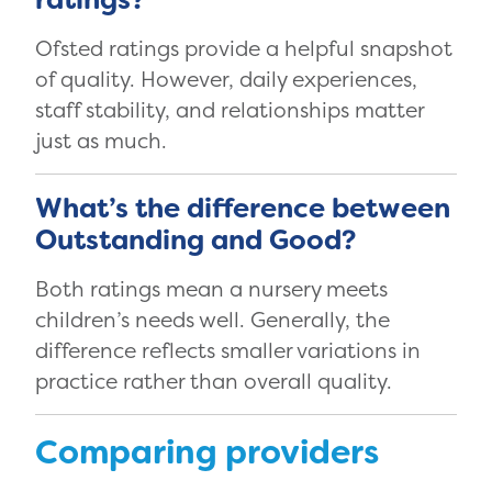
Ofsted ratings provide a helpful snapshot
of quality. However, daily experiences,
staff stability, and relationships matter
just as much.
What’s the difference between
Outstanding and Good?
Both ratings mean a nursery meets
children’s needs well. Generally, the
difference reflects smaller variations in
practice rather than overall quality.
Comparing providers