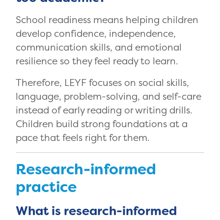
School readiness means helping children
develop confidence, independence,
communication skills, and emotional
resilience so they feel ready to learn.
Therefore, LEYF focuses on social skills,
language, problem-solving, and self-care
instead of early reading or writing drills.
Children build strong foundations at a
pace that feels right for them.
Research-informed
practice
What is research-informed