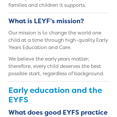
families and children it supports.
What is LEYF’s mission?
Our mission is to change the world one
child at a time through high-quality Early
Years Education and Care.
We believe the early years matter;
therefore, every child deserves the best
possible start, regardless of background.
Early education and the
EYFS
What does good EYFS practice