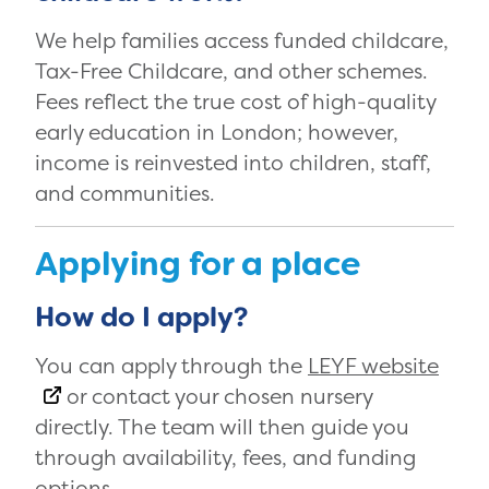
We help families access funded childcare,
Tax-Free Childcare, and other schemes.
Fees reflect the true cost of high-quality
early education in London; however,
income is reinvested into children, staff,
and communities.
Applying for a place
How do I apply?
You can apply through the
LEYF website
or contact your chosen nursery
directly. The team will then guide you
through availability, fees, and funding
options.