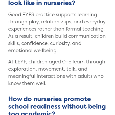
look like in nurseries?
Good EYFS practice supports learning
through play, relationships, and everyday
experiences rather than formal teaching.
As a result, children build communication
skills, confidence, curiosity, and
emotional wellbeing.
At LEYF, children aged 0–5 learn through
exploration, movement, talk, and
meaningful interactions with adults who
know them well.
How do nurseries promote
school readiness without being
too academic?