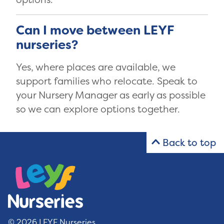
Can I move between LEYF
nurseries?
Yes, where places are available, we
support families who relocate. Speak to
your Nursery Manager as early as possible
so we can explore options together.
Back to top
© 2026 LEYF Nurseries