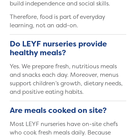
build independence and social skills.
Therefore, food is part of everyday
learning, not an add-on.
Do LEYF nurseries provide
healthy meals?
Yes. We prepare fresh, nutritious meals
and snacks each day. Moreover, menus
support children’s growth, dietary needs,
and positive eating habits.
Are meals cooked on site?
Most LEYF nurseries have on-site chefs
who cook fresh meals daily. Because