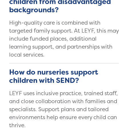
children from disadvantaged
backgrounds?
High-quality care is combined with
targeted family support. At LEYF, this may
include funded places, additional
learning support, and partnerships with
local services.
How do nurseries support
children with SEND?
LEYF uses inclusive practice, trained staff,
and close collaboration with families and
specialists. Support plans and tailored
environments help ensure every child can
thrive.