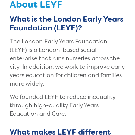
About LEYF
What is the London Early Years
Foundation (LEYF)?
The London Early Years Foundation
(LEYF) is a London-based social
enterprise that runs nurseries across the
city. In addition, we work to improve early
years education for children and families
more widely.
We founded LEYF to reduce inequality
through high-quality Early Years
Education and Care.
What makes LEYF different