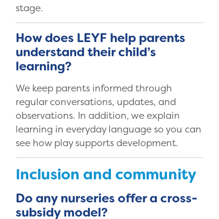
stage.
How does LEYF help parents
understand their child’s
learning?
We keep parents informed through
regular conversations, updates, and
observations. In addition, we explain
learning in everyday language so you can
see how play supports development.
Inclusion and community
Do any nurseries offer a cross-
subsidy model?