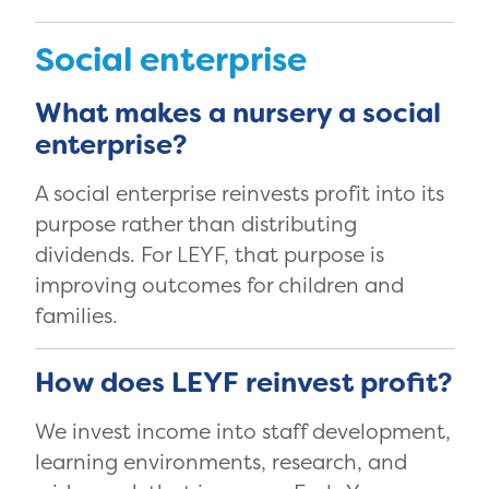
Social enterprise
What makes a nursery a social
enterprise?
A social enterprise reinvests profit into its
purpose rather than distributing
dividends. For LEYF, that purpose is
improving outcomes for children and
families.
How does LEYF reinvest profit?
We invest income into staff development,
learning environments, research, and