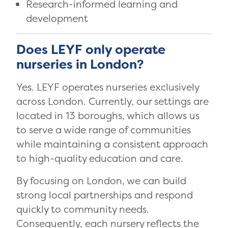
Research-informed learning and
development
Does LEYF only operate
nurseries in London?
Yes. LEYF operates nurseries exclusively
across London. Currently, our settings are
located in 13 boroughs, which allows us
to serve a wide range of communities
while maintaining a consistent approach
to high-quality education and care.
By focusing on London, we can build
strong local partnerships and respond
quickly to community needs.
Consequently, each nursery reflects the