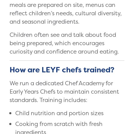
meals are prepared on site, menus can
reflect children’s needs, cultural diversity,
and seasonal ingredients.
Children often see and talk about food
being prepared, which encourages
curiosity and confidence around eating.
How are LEYF chefs trained?
We run a dedicated Chef Academy for
Early Years Chefs to maintain consistent
standards. Training includes:
Child nutrition and portion sizes
Cooking from scratch with fresh
ingredients