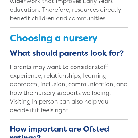
wider work that improves Early Years
education. Therefore, resources directly
benefit children and communities.
Choosing a nursery
What should parents look for?
Parents may want to consider staff
experience, relationships, learning
approach, inclusion, communication, and
how the nursery supports wellbeing.
Visiting in person can also help you
decide if it feels right.
How important are Ofsted
ratings?