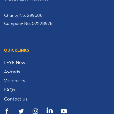
Charity No: 299686
Company No: 02228978
QUICKLINKS
LEYF News
Awards
Vacancies
FAQs
Contact us