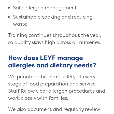
Safe allergen management
Sustainable cooking and reducing
waste
Training continues throughout the year,
so quality stays high across all nurseries.
How does LEYF manage
allergies and dietary needs?
We prioritise children’s safety at every
stage of food preparation and service.
Staff follow clear allergen procedures and
work closely with families.
We also document and regularly review