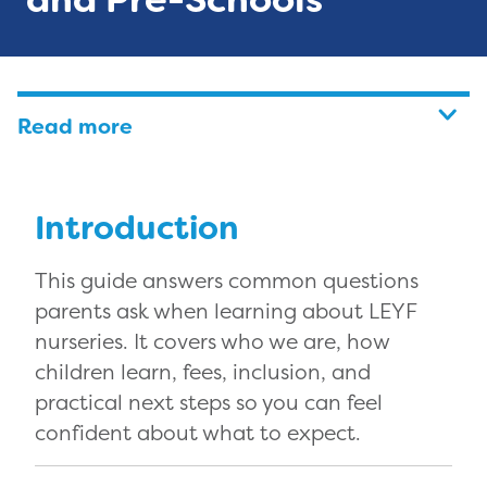
Read more
Introduction
This guide answers common questions
parents ask when learning about LEYF
nurseries. It covers who we are, how
children learn, fees, inclusion, and
practical next steps so you can feel
confident about what to expect.