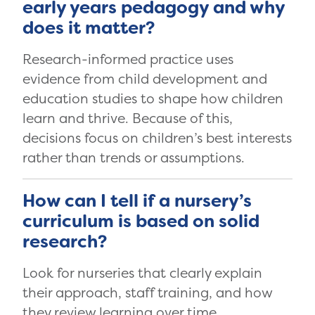
early years pedagogy and why
does it matter?
Research-informed practice uses
evidence from child development and
education studies to shape how children
learn and thrive. Because of this,
decisions focus on children’s best interests
rather than trends or assumptions.
How can I tell if a nursery’s
curriculum is based on solid
research?
Look for nurseries that clearly explain
their approach, staff training, and how
they review learning over time.