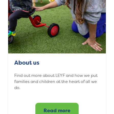
About us
Find out more about LEYF and how we put
families and children at the heart of all we
do.
Read more