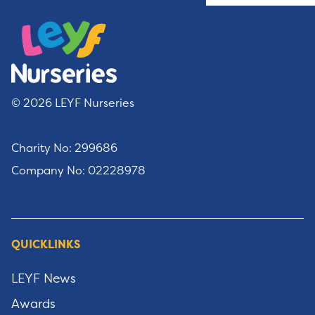
© 2026 LEYF Nurseries
Charity No: 299686
Company No: 02228978
QUICKLINKS
LEYF News
Awards