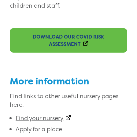
children and staff.
DOWNLOAD OUR COVID RISK
ASSESSMENT
More information
Find links to other useful nursery pages
here:
Find your nursery
Apply for a place