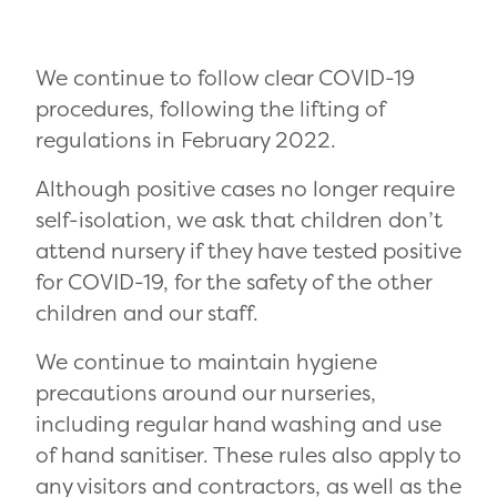
We continue to follow clear COVID-19
procedures, following the lifting of
regulations in February 2022.
Although positive cases no longer require
self-isolation, we ask that children don’t
attend nursery if they have tested positive
for COVID-19, for the safety of the other
children and our staff.
We continue to maintain hygiene
precautions around our nurseries,
including regular hand washing and use
of hand sanitiser. These rules also apply to
any visitors and contractors, as well as the