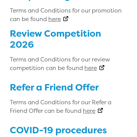
Terms and Conditions for our promotion
can be found
here
Review Competition
2026
Terms and Conditions for our review
competition can be found
here
Refer a Friend Offer
Terms and Conditions for our Refer a
Friend Offer can be found
here
COVID-19 procedures