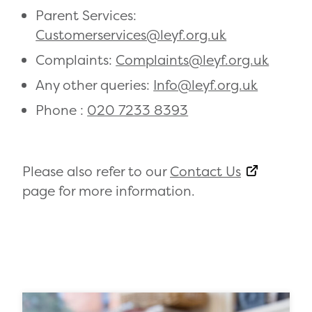
Parent Services:
Customerservices@leyf.org.uk
Complaints:
Complaints@leyf.org.uk
Any other queries:
Info@leyf.org.uk
Phone :
020 7233 8393
Please also refer to our
Contact Us
page for more information.