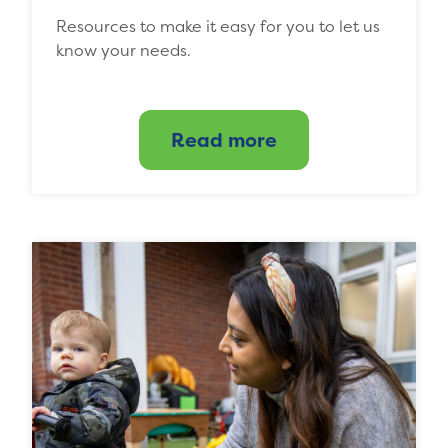
Resources to make it easy for you to let us
know your needs.
Read more