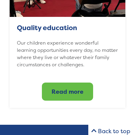
Quality education
Our children experience wonderful
learning opportunities every day, no matter
where they live or whatever their family
circumstances or challenges.
Read more
Back to top