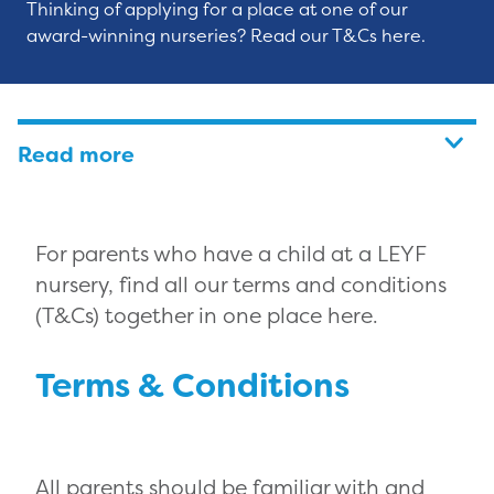
Thinking of applying for a place at one of our
award-winning nurseries? Read our T&Cs here.
Read more
For parents who have a child at a LEYF
nursery, find all our terms and conditions
(T&Cs) together in one place here.
Terms & Conditions
All parents should be familiar with and