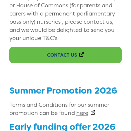
or House of Commons (for parents and
carers with a permanent parliamentary
pass only) nurseries , please contact us,
and we would be delighted to send you
your unique T&C’s.
CONTACT US
Summer Promotion 2026
Terms and Conditions for our summer
promotion can be found
here
Early funding offer 2026