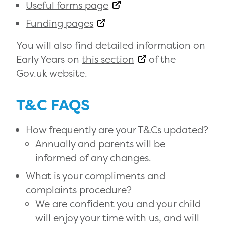
Useful forms page
Funding pages
You will also find detailed information on
Early Years on
this section
of the
Gov.uk website.
T&C FAQS
How frequently are your T&Cs updated?
Annually and parents will be
informed of any changes.
What is your compliments and
complaints procedure?
We are confident you and your child
will enjoy your time with us, and will