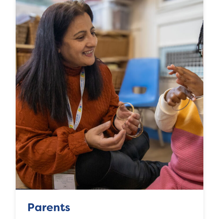
Parents