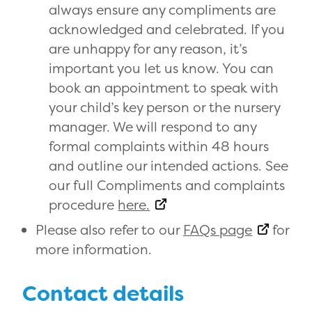
always ensure any compliments are
acknowledged and celebrated. If you
are unhappy for any reason, it’s
important you let us know. You can
book an appointment to speak with
your child’s key person or the nursery
manager. We will respond to any
formal complaints within 48 hours
and outline our intended actions. See
our full Compliments and complaints
procedure
here.
Please also refer to our
FAQs page
for
more information.
Contact details