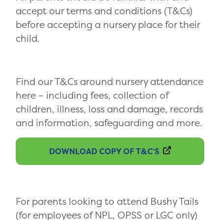
accept our terms and conditions (T&Cs)
before accepting a nursery place for their
child.
Find our T&Cs around nursery attendance
here – including fees, collection of
children, illness, loss and damage, records
and information, safeguarding and more.
DOWNLOAD COPY OF T&C’S
For parents looking to attend Bushy Tails
(for employees of NPL, OPSS or LGC only)