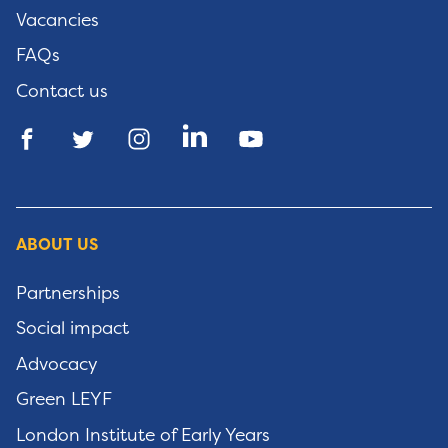
Vacancies
FAQs
Contact us
ABOUT US
Partnerships
Social impact
Advocacy
Green LEYF
London Institute of Early Years