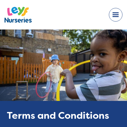
Terms and Conditions