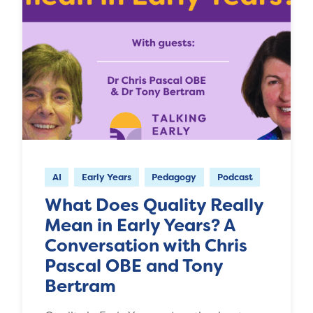
AI
Early Years
Pedagogy
Podcast
What Does Quality Really
Mean in Early Years? A
Conversation with Chris
Pascal OBE and Tony
Bertram