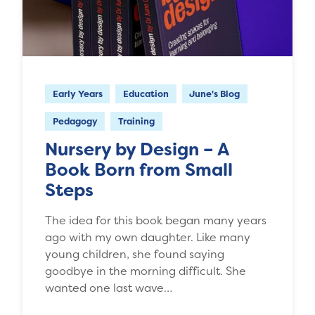
Early Years
Education
June's Blog
Pedagogy
Training
Nursery by Design – A
Book Born from Small
Steps
The idea for this book began many years
ago with my own daughter. Like many
young children, she found saying
goodbye in the morning difficult. She
wanted one last wave…