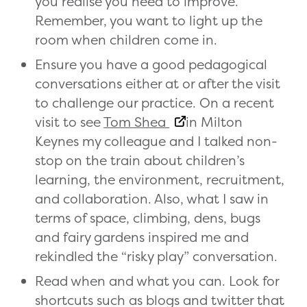
you realise you need to improve.
Remember, you want to light up the
room when children come in.
Ensure you have a good pedagogical
conversations either at or after the visit
to challenge our practice. On a recent
visit to see
Tom Shea
in Milton
Keynes my colleague and I talked non-
stop on the train about children’s
learning, the environment, recruitment,
and collaboration. Also, what I saw in
terms of space, climbing, dens, bugs
and fairy gardens inspired me and
rekindled the “risky play” conversation.
Read when and what you can. Look for
shortcuts such as blogs and twitter that