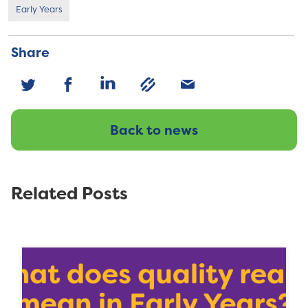
Early Years
Share
Back to news
Related Posts