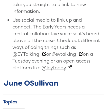
take you straight to a link to new
information.
Use social media to link up and
connect. The Early Years needs a
central collaborative voice so it’s heard
above all the noise. Check out different
ways of doing things such as
@EYTalking
or
#eytalking
on a
Tuesday evening or an open access
platform like
@IeyToday
.
June OSullivan
Topics