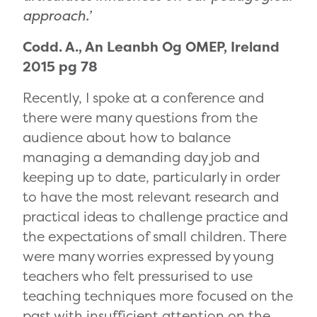
approach.’
Codd. A., An Leanbh Og OMEP, Ireland
2015 pg 78
Recently, I spoke at a conference and
there were many questions from the
audience about how to balance
managing a demanding day job and
keeping up to date, particularly in order
to have the most relevant research and
practical ideas to challenge practice and
the expectations of small children. There
were many worries expressed by young
teachers who felt pressurised to use
teaching techniques more focused on the
past with insufficient attention on the