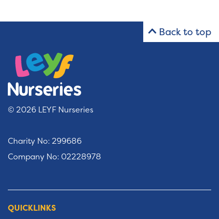
Back to top
© 2026 LEYF Nurseries
Charity No: 299686
Company No: 02228978
QUICKLINKS