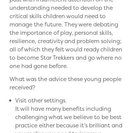
understanding needed to develop the
critical skills children would need to
manage the future. They were debating
the importance of play, personal skills,
resilience, creativity and problem solving;
all of which they felt would ready children
to become Star Trekkers and go where no
one had gone before.
What was the advice these young people
received?
Visit other settings.
It will have many benefits including
challenging what we believe to be best
practice either because it’s brilliant and