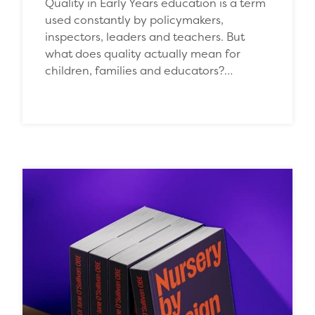
Quality in Early Years education is a term
used constantly by policymakers,
inspectors, leaders and teachers. But
what does quality actually mean for
children, families and educators?…