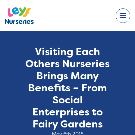
Visiting Each
Others Nurseries
Brings Many
Benefits – From
Social
Enterprises to
Fairy Gardens
May 6th 2016