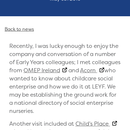
Back to news
Recently, I was lucky enough to enjoy the
company and conversation of a number
of Early Years colleagues; I met colleagues
from
OMEP Ireland
and
Acorn
who
wanted to know about childcare social
enterprise and how we do it at LEYF. We
may be establishing the ground work for
a national directory of social enterprise
nurseries.
Another visit included at
Child’s Place