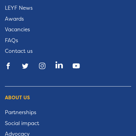
LEYF News
Awards
Vacancies
FAQs
Contact us
ABOUT US
Partnerships
Social impact
Advocacy