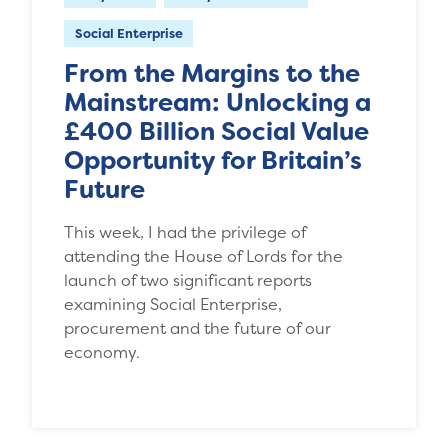
Social Enterprise
From the Margins to the
Mainstream: Unlocking a
£400 Billion Social Value
Opportunity for Britain’s
Future
This week, I had the privilege of
attending the House of Lords for the
launch of two significant reports
examining Social Enterprise,
procurement and the future of our
economy.