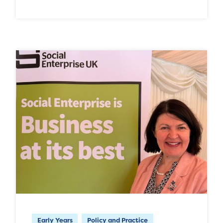
Early Years
Policy and Practice