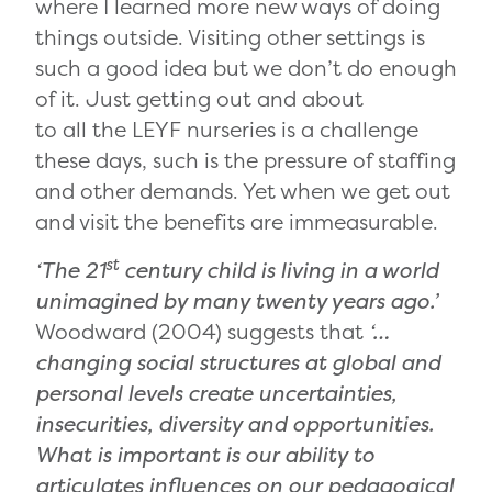
where I learned more new ways of doing
things outside. Visiting other settings is
such a good idea but we don’t do enough
of it. Just getting out and about
to all the LEYF nurseries is a challenge
these days, such is the pressure of staffing
and other demands. Yet when we get out
and visit the benefits are immeasurable.
st
‘The 21
century child is living in a world
unimagined by many twenty years ago.’
Woodward (2004) suggests that
‘…
changing social structures at global and
personal levels create uncertainties,
insecurities, diversity and opportunities.
What is important is our ability to
articulates influences on our pedagogical