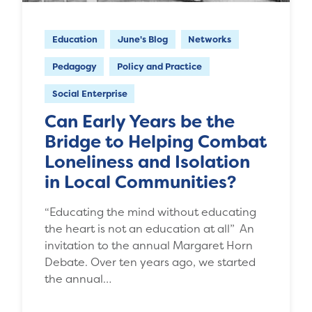
Education
June's Blog
Networks
Pedagogy
Policy and Practice
Social Enterprise
Can Early Years be the
Bridge to Helping Combat
Loneliness and Isolation
in Local Communities?
“Educating the mind without educating
the heart is not an education at all” An
invitation to the annual Margaret Horn
Debate. Over ten years ago, we started
the annual…