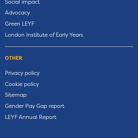
Social impact
Advocacy
Green LEYF
London Institute of Early Years
OTHER
Privacy policy
Cookie policy
Sitemap
Gender Pay Gap report
LEYF Annual Report