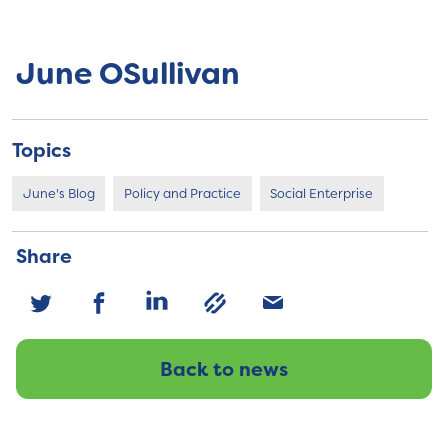
June OSullivan
Topics
June's Blog
Policy and Practice
Social Enterprise
Share
Back to news