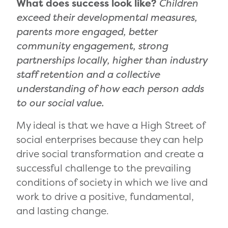
What does success look like?
Children
exceed their developmental measures,
parents more engaged, better
community engagement, strong
partnerships locally, higher than industry
staff retention and a collective
understanding of how each person adds
to our social value.
My ideal is that we have a High Street of
social enterprises because they can help
drive social transformation and create a
successful challenge to the prevailing
conditions of society in which we live and
work to drive a positive, fundamental,
and lasting change.