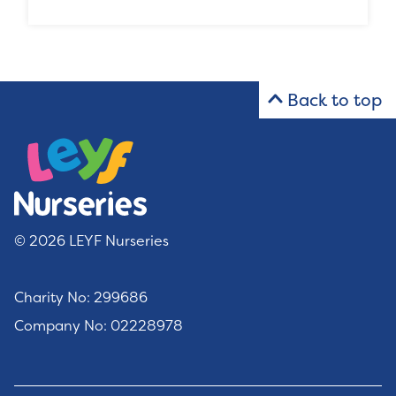
Back to top
© 2026 LEYF Nurseries
Charity No: 299686
Company No: 02228978