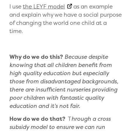
I use
the LEYF model
as an example
and explain why we have a social purpose
of changing the world one child at a
time.
Why do we do this?
Because despite
knowing that all children benefit from
high quality education but especially
those from disadvantaged backgrounds,
there are insufficient nurseries providing
poor children with fantastic quality
education and it’s not fair.
How do we do that?
T
hrough a cross
subsidy model to ensure we can run