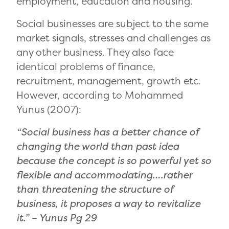
employment, education and housing.
Social businesses are subject to the same
market signals, stresses and challenges as
any other business. They also face
identical problems of finance,
recruitment, management, growth etc.
However, according to Mohammed
Yunus (2007):
“Social business has a better chance of
changing the world than past idea
because the concept is so powerful yet so
flexible and accommodating….rather
than threatening the structure of
business, it proposes a way to revitalize
it.” –
Yunus Pg 29