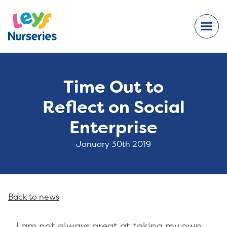
Time Out to
Reflect on Social
Enterprise
January 30th 2019
Back to news
I am not always great at taking my own