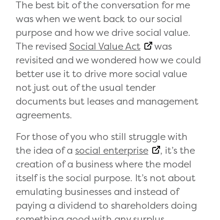
The best bit of the conversation for me
was when we went back to our social
purpose and how we drive social value.
The revised
Social Value Act
was
revisited and we wondered how we could
better use it to drive more social value
not just out of the usual tender
documents but leases and management
agreements.
For those of you who still struggle with
the idea of a
social enterprise
, it’s the
creation of a business where the model
itself is the social purpose. It’s not about
emulating businesses and instead of
paying a dividend to shareholders doing
something good with any surplus.