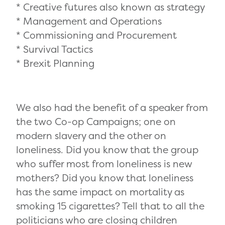
* Creative futures also known as strategy
* Management and Operations
* Commissioning and Procurement
* Survival Tactics
* Brexit Planning
We also had the benefit of a speaker from
the two Co-op Campaigns; one on
modern slavery and the other on
loneliness. Did you know that the group
who suffer most from loneliness is new
mothers? Did you know that loneliness
has the same impact on mortality as
smoking 15 cigarettes? Tell that to all the
politicians who are closing children