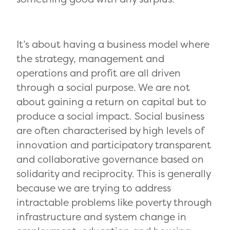
It’s about having a business model where
the strategy, management and
operations and profit are all driven
through a social purpose. We are not
about gaining a return on capital but to
produce a social impact. Social business
are often characterised by high levels of
innovation and participatory transparent
and collaborative governance based on
solidarity and reciprocity. This is generally
because we are trying to address
intractable problems like poverty through
infrastructure and system change in