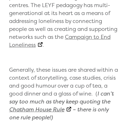
centres. The LEYF pedagogy has multi-
generational at its heart as a means of
addressing loneliness by connecting
people as well as creating and supporting
networks such as the
Campaign to End
Loneliness
.
Generally, these issues are shared within a
context of storytelling, case studies, crisis
and good humour over a cup of tea, a
good dinner and a glass of wine. (
I can’t
say too much as they keep quoting the
Chatham House Rule
– there is only
one rule people!)