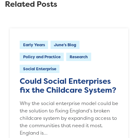
Related Posts
Early Years
June's Blog
Policy and Practice
Research
Social Enterprise
Could Social Enterprises
fix the Childcare System?
Why the social enterprise model could be
the solution to fixing England’s broken
childcare system by expanding access to
the communities that need it most.
England is…