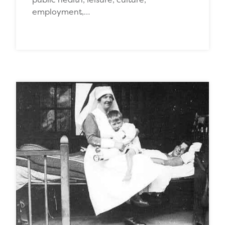
employment,…