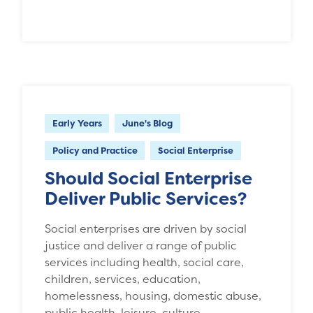
Early Years
June's Blog
Policy and Practice
Social Enterprise
Should Social Enterprise
Deliver Public Services?
Social enterprises are driven by social
justice and deliver a range of public
services including health, social care,
children, services, education,
homelessness, housing, domestic abuse,
public health, leisure, culture,