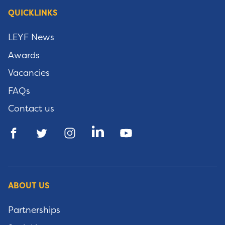
QUICKLINKS
LEYF News
Awards
Vacancies
FAQs
Contact us
ABOUT US
Partnerships