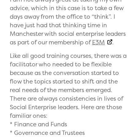
advice, which in this case is to take a few
days away from the office to “think”. I
have just had that thinking time in
Manchester with social enterprise leaders
as part of our membership of
E3M
.
Like all good training courses, there was a
facilitator who needed to be flexible
because as the conversation started to
flow the topics started to shift and the
real needs of the members emerged.
There are always consistencies in lives of
Social Enterprise leaders. Here are those
familiar ones:
* Finance and Funds
* Governance and Trustees