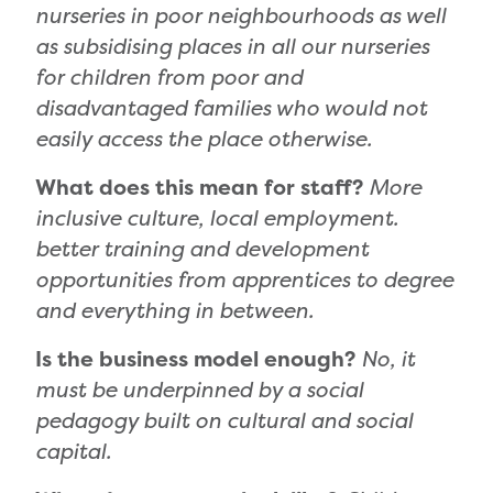
nurseries in poor neighbourhoods as well
as subsidising places in all our nurseries
for children from poor and
disadvantaged families who would not
easily access the place otherwise.
What does this mean for staff?
More
inclusive culture, local employment.
better training and development
opportunities from apprentices to degree
and everything in between.
Is the business model enough?
No, it
must be underpinned by a social
pedagogy built on cultural and social
capital.