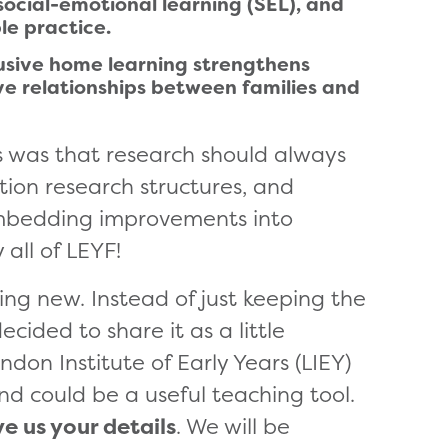
ocial-emotional learning (SEL), and
le practice.
lusive home learning strengthens
ve relationships between families and
s was that research should always
ction research structures, and
 embedding improvements into
 all of LEYF!
ing new. Instead of just keeping the
ided to share it as a little
don Institute of Early Years (LIEY)
and could be a useful teaching tool.
ve us your details
. We will be