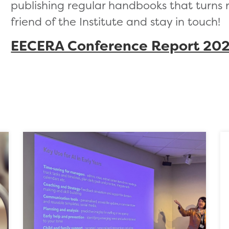
publishing regular handbooks that turns 
friend of the Institute and stay in touch!
EECERA Conference Report 20