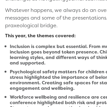
Whatever happens, we always do an overa
messages and some of the presentations. I
praxeological bridge.
This year, the themes covered:
Inclusion is complex but essential. From mu
inclusion goes beyond token presence. Ch
learning styles, and different ways of thi
and supported.
Psychological safety matters for children 
stress highlighted the importance of belon
environment. Creating safe spaces for staf
engagement and wellbeing.
Workforce wellbeing and resilience are ce
conference highlighted both risk and prot