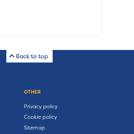
Back to top
OTHER
Privacy policy
Cookie policy
Sitemap