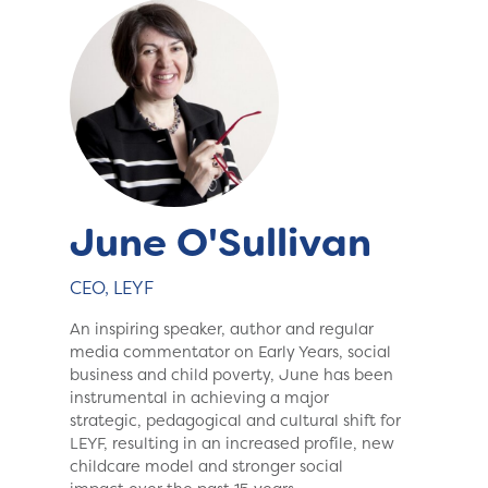
June O'Sullivan
CEO, LEYF
An inspiring speaker, author and regular
media commentator on Early Years, social
business and child poverty, June has been
instrumental in achieving a major
strategic, pedagogical and cultural shift for
LEYF, resulting in an increased profile, new
childcare model and stronger social