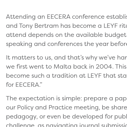
Attending an EECERA conference establis
and Tony Bertram has become a LEYF rit
attend depends on the available budge
speaking and conferences the year befor
It matters to us, and that’s why we’ve ha
we first went to Malta back in 2004. This 
become such a tradition at LEYF that staff
for EECERA.”
The expectation is simple: prepare a pap
our Policy and Practice meeting, be share
pedagogy, or even be developed for public
challenge, as navigating journal submissi