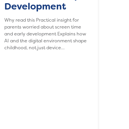
Development
Why read this Practical insight for
parents worried about screen time
and early development Explains how
AI and the digital environment shape
childhood, not just device…