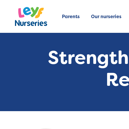
Parents
Our nurseries
Strength
Re