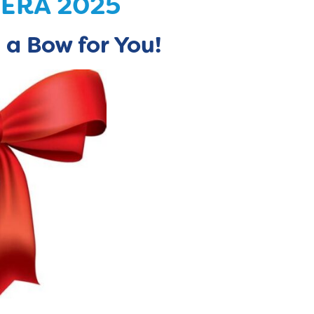
CERA 2025
 a Bow for You!