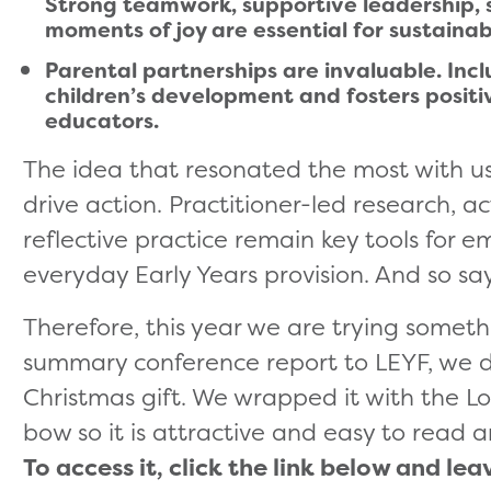
Strong teamwork, supportive leadership, s
moments of joy are essential for sustainab
Parental partnerships are invaluable. Inc
children’s development and fosters positi
educators.
The idea that resonated the most with u
drive action. Practitioner-led research, a
reflective practice remain key tools for
everyday Early Years provision. And so say
Therefore, this year we are trying someth
summary conference report to LEYF, we dec
Christmas gift. We wrapped it with the Lon
bow so it is attractive and easy to read 
To access it, click the link below and lea