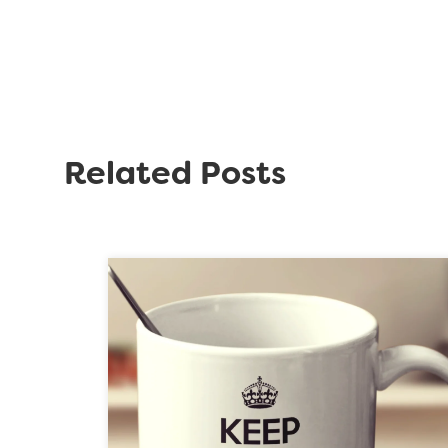
Related Posts