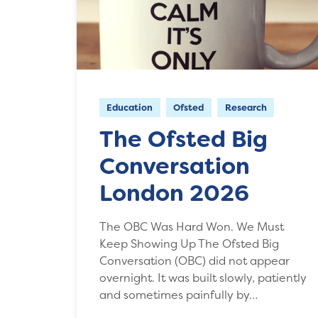
Education
Ofsted
Research
The Ofsted Big
Conversation
London 2026
The OBC Was Hard Won. We Must
Keep Showing Up The Ofsted Big
Conversation (OBC) did not appear
overnight. It was built slowly, patiently
and sometimes painfully by…