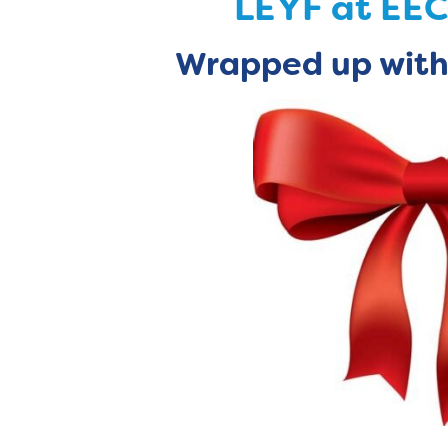
LEYF at EE
Wrapped
up with