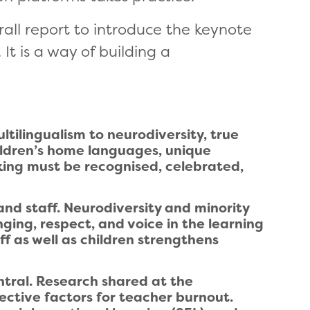
ll report to introduce the keynote
t is a way of building a
ltilingualism to neurodiversity, true
ildren’s home languages, unique
nking must be recognised, celebrated,
and staff. Neurodiversity and minority
ging, respect, and voice in the learning
f as well as children strengthens
ntral. Research shared at the
ective factors for teacher burnout.