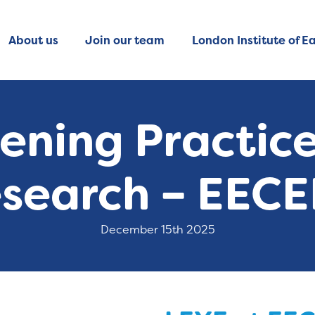
About us
Join our team
London Institute of Ea
ening Practic
search – EEC
December 15th 2025