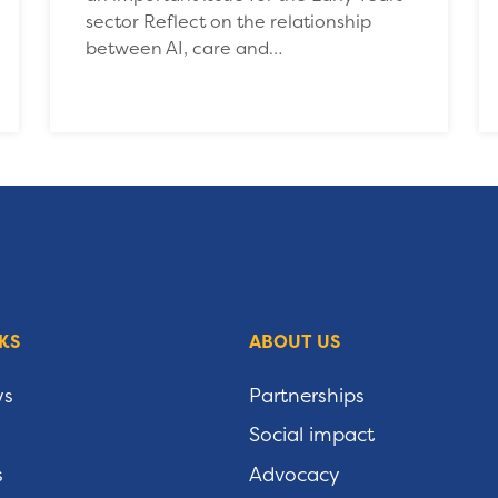
sector Reflect on the relationship
between AI, care and…
KS
ABOUT US
ws
Partnerships
Social impact
s
Advocacy