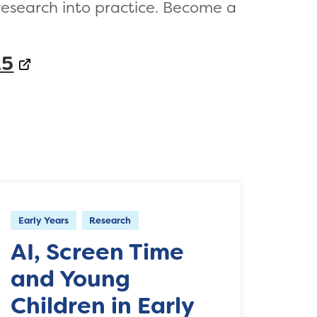
research into practice. Become a
25
Early Years
Research
AI, Screen Time
and Young
Children in Early