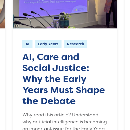
AI
Early Years
Research
AI, Care and
Social Justice:
Why the Early
Years Must Shape
the Debate
Why read this article? Understand
why artificial intelligence is becoming
an important issue for the Early Years