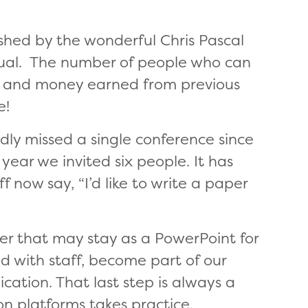
hed by the wonderful Chris Pascal
ual. The number of people who can
t and money earned from previous
e!
rdly missed a single conference since
year we invited six people. It has
 now say, “I’d like to write a paper
er that may stay as a PowerPoint for
d with staff, become part of our
ation. That last step is always a
on platforms takes practice.