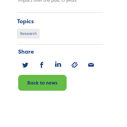
impact over the past 15 years
Topics
Research
Share
Back to news