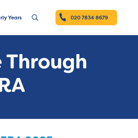
rly Years
020 7834 8679
e Through
ERA