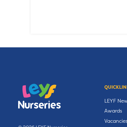
QUICKLIN
LEYF Ne
Awards
Vacancie