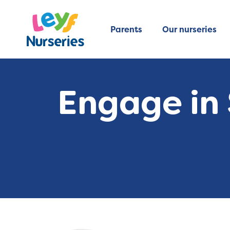
Parents
Our nurseries
Engage in 