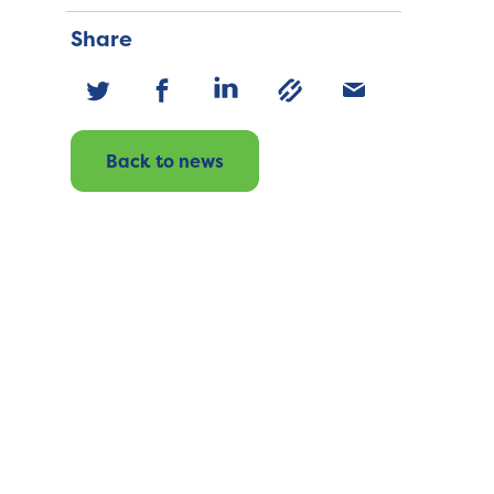
Share
Back to news