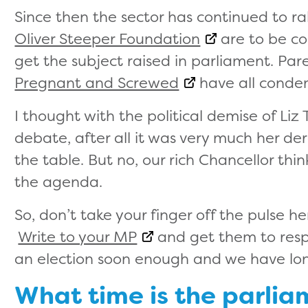
Since then the sector has continued to ra
Oliver Steeper Foundation
are to be co
get the subject raised in parliament. Par
Pregnant and Screwed
have all conde
I thought with the political demise of Liz
debate, after all it was very much her de
the table. But no, our rich Chancellor thi
the agenda.
So, don’t take your finger off the pulse h
Write to your MP
and get them to resp
an election soon enough and we have lo
What time is the parli