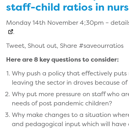
staff-child ratios in nur
Monday 14th November 4;30pm – details
.
Tweet, Shout out, Share #saveourratios
Here are 8 key questions to consider:
Why push a policy that effectively puts
leaving the sector in droves because of
Why put more pressure on staff who ar
needs of post pandemic children?
Why make changes to a situation where 
and pedagogical input which will have 