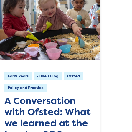
Early Years
June's Blog
Ofsted
Policy and Practice
A Conversation
with Ofsted: What
we learned at the