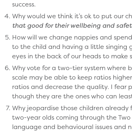
success.
Why would we think it’s ok to put our c
that good for their wellbeing and safe
How will we change nappies and spend t
to the child and having a little singin
eyes in the back of our heads to make s
Why vote for a two-tier system where b
scale may be able to keep ratios highe
ratios and decrease the quality. I fear p
though they are the ones who can least 
Why jeopardise those children already 
two-year olds coming through the Tw
language and behavioural issues and n