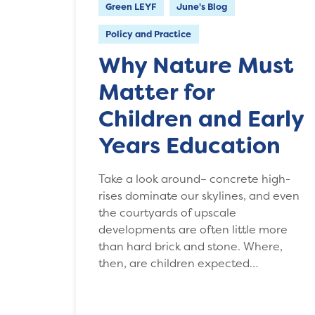
Green LEYF
June's Blog
Policy and Practice
Why Nature Must
Matter for
Children and Early
Years Education
Take a look around– concrete high-
rises dominate our skylines, and even
the courtyards of upscale
developments are often little more
than hard brick and stone. Where,
then, are children expected…