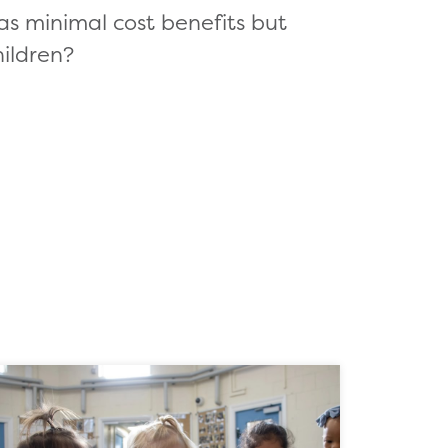
as minimal cost benefits but
ildren?