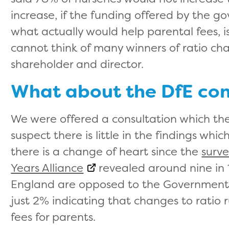
increase, if the funding offered by the g
what actually would help parental fees, is
cannot think of many winners of ratio c
shareholder and director.
What about the DfE cons
We were offered a consultation which the
suspect there is little in the findings wh
there is a change of heart since the
surve
Years Alliance
revealed around nine in 1
England are opposed to the Government pl
just 2% indicating that changes to ratio 
fees for parents.