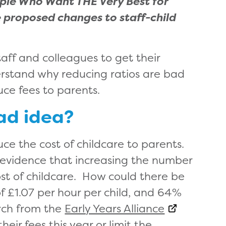
ople Who Want THE Very Best for
 proposed changes to staff-child
taff and colleagues to get their
rstand why reducing ratios are bad
duce fees to parents.
ad idea?
ce the cost of childcare to parents.
) evidence that increasing the number
ost of childcare. How could there be
 £1.07 per hour per child, and 64%
arch from the
Early Years Alliance
eir fees this year or limit the