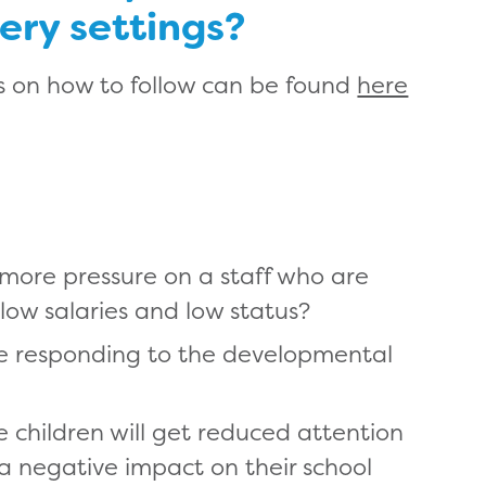
sery settings?
 on how to follow can be found
here
 more pressure on a staff who are
 low salaries and low status?
e responding to the developmental
children will get reduced attention
a negative impact on their school