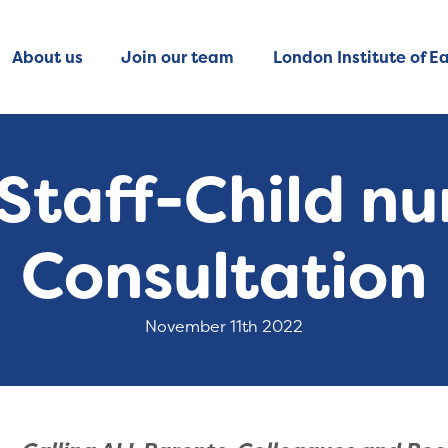
About us
Join our team
London Institute of Ea
Staff-Child nu
Consultation
November 11th 2022