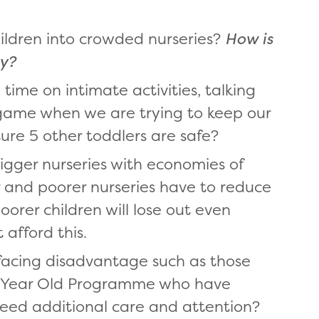
hildren into crowded nurseries?
How is
ty?
ime on intimate activities, talking
g game when we are trying to keep our
ure 5 other toddlers are safe?
igger nurseries with economies of
r and poorer nurseries have to reduce
oorer children will lose out even
afford this.
facing disadvantage such as those
o Year Old Programme who have
eed additional care and attention?