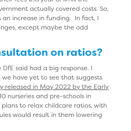
overnment actually covered costs. So,
 an increase in funding. In fact, I
hanges, except maybe the odd
ultation on ratios?
 DfE said had a big response. I
ich we have yet to see that suggests
y released in May 2022 by the Early
0 nurseries and pre-schools in
ans to relax childcare ratios, with
rules would result in them lowering