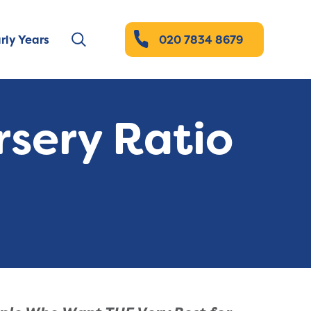
rly Years
020 7834 8679
rsery Ratio