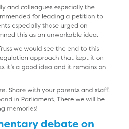
lly and colleagues especially the
mmended for leading a petition to
ents especially those urged on
mned this as an unworkable idea.
 Truss we would see the end to this
regulation approach that kept it on
nks it’s a good idea and it remains on
ere. Share with your parents and staff.
ond in Parliament, There we will be
ng memories!
amentary debate on