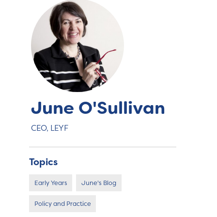
June O'Sullivan
CEO, LEYF
Topics
Early Years
June's Blog
Policy and Practice