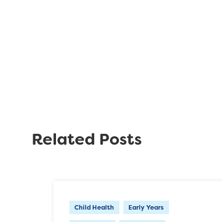
Related Posts
Child Health
Early Years