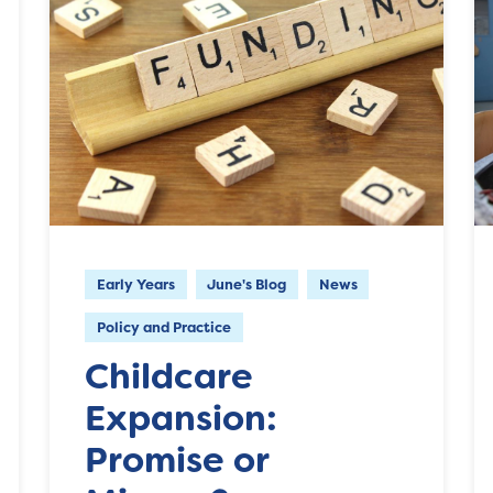
Early Years
June's Blog
News
Policy and Practice
Childcare
Expansion:
Promise or