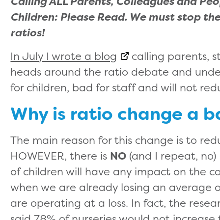
Calling ALL Parents, Colleagues and Pe
Children: Please Read. We must stop the
ratios!
In July I wrote a blog
calling parents, s
heads around the ratio debate and unde
for children, bad for staff and will not re
Why is ratio change a b
The main reason for this change is to redu
HOWEVER, there is
NO
(and I repeat, no
of children will have any impact on the c
when we are already losing an average of
are operating at a loss. In fact, the rese
said 78% of nurseries would not increase th