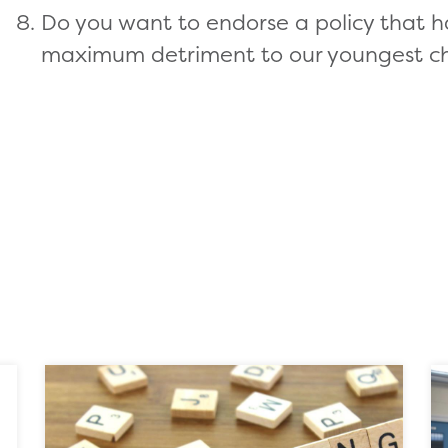
Do you want to endorse a policy that h
maximum detriment to our youngest ch