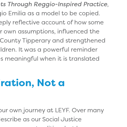
hts Through Reggio-Inspired Practice
,
io Emilia as a model to be copied.
eply reflective account of how some
er own assumptions, influenced the
n County Tipperary and strengthened
ldren. It was a powerful reminder
 meaningful when it is translated
iration, Not a
on our own journey at LEYF. Over many
cribe as our Social Justice