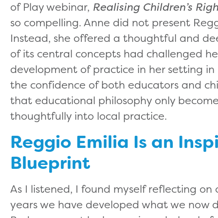
of Play webinar,
Realising Children’s Rig
so compelling. Anne did not present Regg
Instead, she offered a thoughtful and de
of its central concepts had challenged h
development of practice in her setting i
the confidence of both educators and chi
that educational philosophy only becomes
thoughtfully into local practice.
Reggio Emilia Is an Insp
Blueprint
As I listened, I found myself reflecting 
years we have developed what we now des