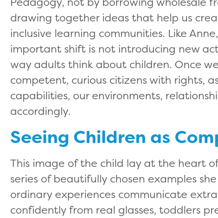
Pedagogy, not by borrowing wholesale fr
drawing together ideas that help us cre
inclusive learning communities. Like Ann
important shift is not introducing new act
way adults think about children. Once we
competent, curious citizens with rights, 
capabilities, our environments, relations
accordingly.
Seeing Children as Com
This image of the child lay at the heart 
series of beautifully chosen examples s
ordinary experiences communicate extrao
confidently from real glasses, toddlers pr