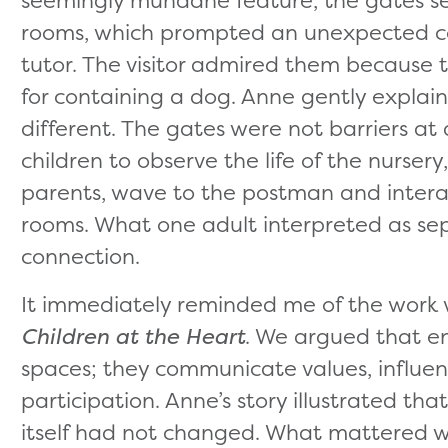
rooms, which prompted an unexpected conv
tutor. The visitor admired them because 
for containing a dog. Anne gently explai
different. The gates were not barriers at 
children to observe the life of the nursery
parents, wave to the postman and interac
rooms. What one adult interpreted as se
connection.
It immediately reminded me of the work
Children at the Heart
. We argued that en
spaces; they communicate values, influen
participation. Anne’s story illustrated tha
itself had not changed. What mattered w