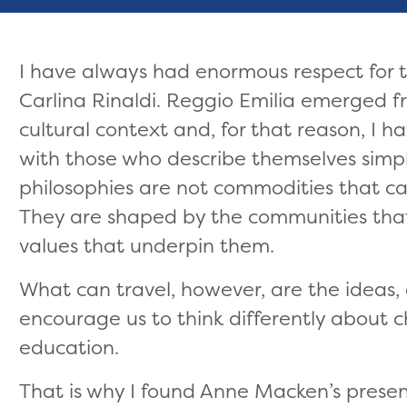
I have always had enormous respect for 
Carlina Rinaldi. Reggio Emilia emerged fr
cultural context and, for that reason, I 
with those who describe themselves simpl
philosophies are not commodities that 
They are shaped by the communities tha
values that underpin them.
What can travel, however, are the ideas, 
encourage us to think differently about c
education.
That is why I found Anne Macken’s presen