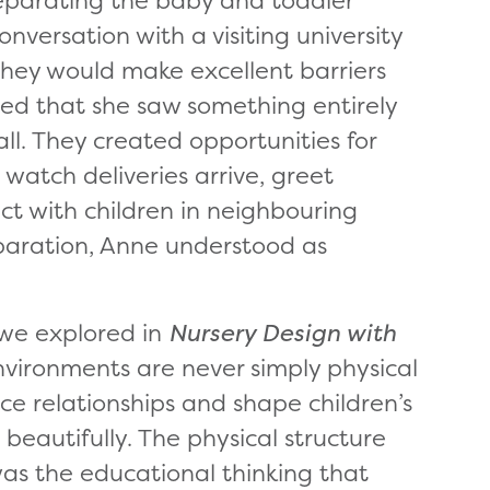
ersation with a visiting university
they would make excellent barriers
ned that she saw something entirely
all. They created opportunities for
, watch deliveries arrive, greet
t with children in neighbouring
paration, Anne understood as
 we explored in
Nursery Design with
vironments are never simply physical
ce relationships and shape children’s
t beautifully. The physical structure
as the educational thinking that