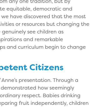
om any one tradition, but by
ate equitable, democratic and
e, we have discovered that the most
ivities or resources but changing the
 genuinely see children as
aspirations and remarkable
hips and curriculum begin to change
petent Citizens
of Anne’s presentation. Through a
he demonstrated how seemingly
rdinary respect. Babies drinking
eparing fruit independently, children