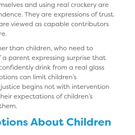
emselves and using real crockery are
dence. They are expressions of trust.
are viewed as capable contributors
re.
ther than children, who need to
f a parent expressing surprise that
nfidently drink from a real glass
tions can limit children’s
justice begins not with intervention
heir expectations of children’s
 them.
tions About Children