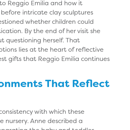
to Reggio Emilia and how it
efore intricate clay sculptures
uestioned whether children could
cation. By the end of her visit she
t questioning herself. That
ions lies at the heart of reflective
st gifts that Reggio Emilia continues
ronments That Reflect
consistency with which these
e nursery. Anne described a
eparating the baby and toddler