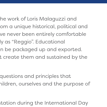
the work of Loris Malaguzzi and
om a unique historical, political and
have never been entirely comfortable
y as “Reggio”. Educational
can be packaged up and exported.
t create them and sustained by the
questions and principles that
hildren, ourselves and the purpose of
tation during the International Day