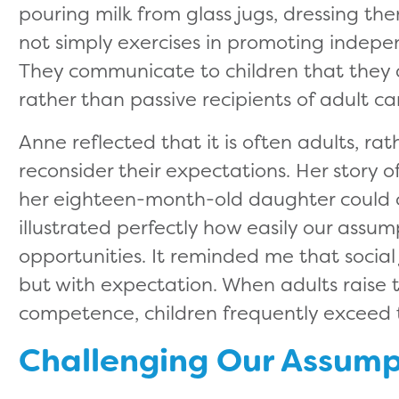
pouring milk from glass jugs, dressing th
not simply exercises in promoting indepen
They communicate to children that they 
rather than passive recipients of adult ca
Anne reflected that it is often adults, ra
reconsider their expectations. Her story o
her eighteen-month-old daughter could co
illustrated perfectly how easily our assump
opportunities. It reminded me that social 
but with expectation. When adults raise t
competence, children frequently exceed
Challenging Our Assump