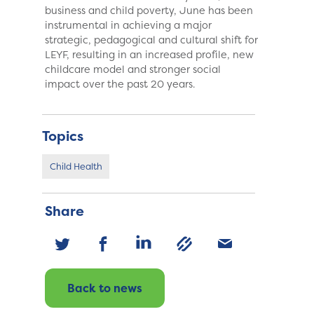
business and child poverty, June has been
instrumental in achieving a major
strategic, pedagogical and cultural shift for
LEYF, resulting in an increased profile, new
childcare model and stronger social
impact over the past 20 years.
Topics
Child Health
Share
Back to news