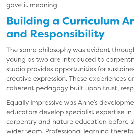
gave it meaning.
Building a Curriculum Ar
and Responsibility
The same philosophy was evident through
young as two are introduced to carpentry 
studio provides opportunities for sustain
creative expression. These experiences are
coherent pedagogy built upon trust, respon
Equally impressive was Anne’s developmen
educators develop specialist expertise in a
carpentry and nature education before s
wider team. Professional learning theref