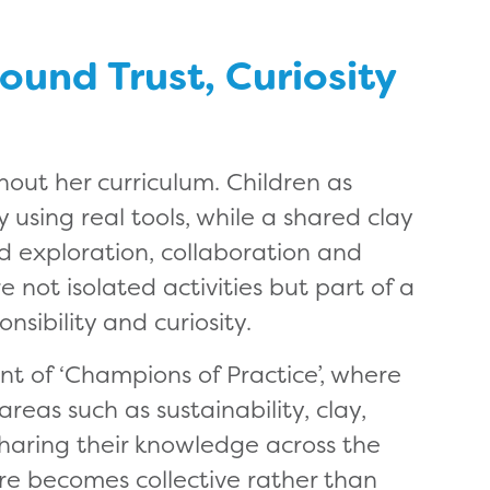
ound Trust, Curiosity
out her curriculum. Children as
using real tools, while a shared clay
ed exploration, collaboration and
 not isolated activities but part of a
sibility and curiosity.
t of ‘Champions of Practice’, where
reas such as sustainability, clay,
haring their knowledge across the
ore becomes collective rather than