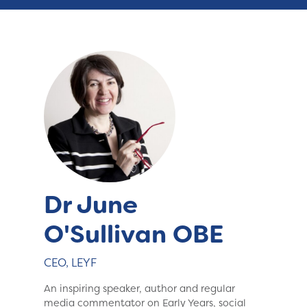
Dr June
O'Sullivan OBE
CEO, LEYF
An inspiring speaker, author and regular
media commentator on Early Years, social