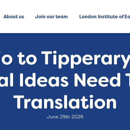
About us
Join our team
London Institute of Ea
o to Tipperar
al Ideas Need 
Translation
June 29th 2026