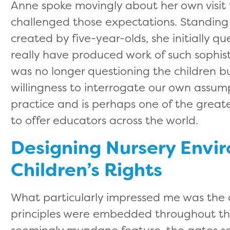
Anne spoke movingly about her own visit 
challenged those expectations. Standing b
created by five-year-olds, she initially q
really have produced work of such sophisti
was no longer questioning the children bu
willingness to interrogate our own assumpt
practice and is perhaps one of the greate
to offer educators across the world.
Designing Nursery Envi
Children’s Rights
What particularly impressed me was the 
principles were embedded throughout th
seemingly mundane feature, the gates s