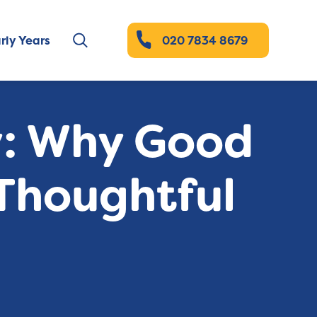
rly Years
020 7834 8679
y: Why Good
Thoughtful