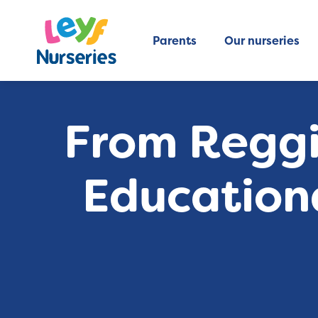
Parents
Our nurseries
From Reggi
Education