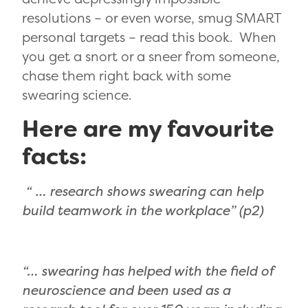
resolutions – or even worse, smug SMART
personal targets – read this book. When
you get a snort or a sneer from someone,
chase them right back with some
swearing science.
Here are my favourite
facts:
“ … research shows swearing can help
build teamwork in the workplace” (p2)
“… swearing has helped with the field of
neuroscience and been used as a