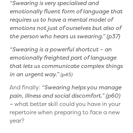
“Swearing is very specialised and
emotionally fluent form of language that
requires us to have a mental model of
emotions not just of ourselves but also of
the person who hears us swearing.”
(p37)
“Swearing is a powerful shortcut – an
emotionally freighted part of language
that lets us communicate complex things
in an urgent way.”
(p45)
And finally:
“Swearing helps you manage
pain, illness and social discomfort.” (p60)
–
what better skill could you have in your
repertoire when preparing to face a new
year?