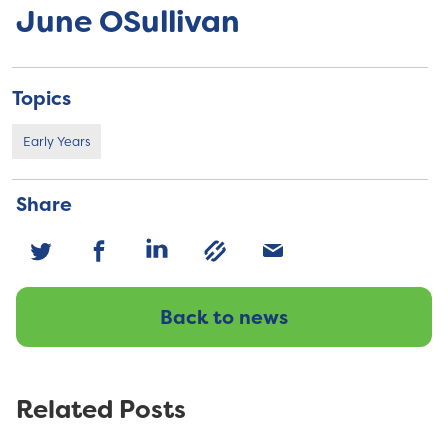
June OSullivan
Topics
Early Years
Share
Back to news
Related Posts