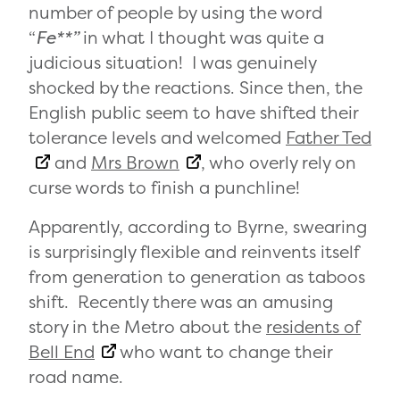
number of people by using the word
“
Fe**”
in what I thought was quite a
judicious situation! I was genuinely
shocked by the reactions. Since then, the
English public seem to have shifted their
tolerance levels and welcomed
Father Ted
and
Mrs Brown
, who overly rely on
curse words to finish a punchline!
Apparently, according to Byrne, swearing
is surprisingly flexible and reinvents itself
from generation to generation as taboos
shift. Recently there was an amusing
story in the Metro about the
residents of
Bell End
who want to change their
road name.