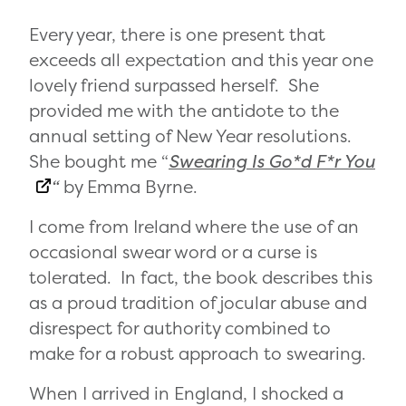
Every year, there is one present that
exceeds all expectation and this year one
lovely friend surpassed herself. She
provided me with the antidote to the
annual setting of New Year resolutions.
She bought me “
Swearing Is Go*d F*r You
“
by Emma Byrne.
I come from Ireland where the use of an
occasional swear word or a curse is
tolerated. In fact, the book describes this
as a proud tradition of jocular abuse and
disrespect for authority combined to
make for a robust approach to swearing.
When I arrived in England, I shocked a