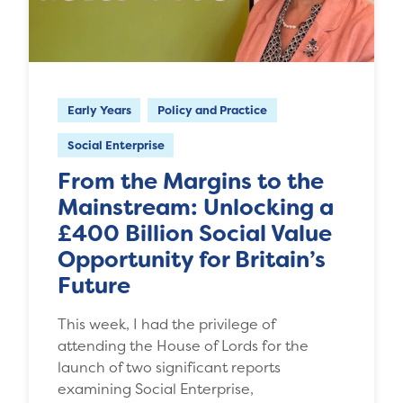
Early Years
Policy and Practice
Social Enterprise
From the Margins to the
Mainstream: Unlocking a
£400 Billion Social Value
Opportunity for Britain’s
Future
This week, I had the privilege of
attending the House of Lords for the
launch of two significant reports
examining Social Enterprise,