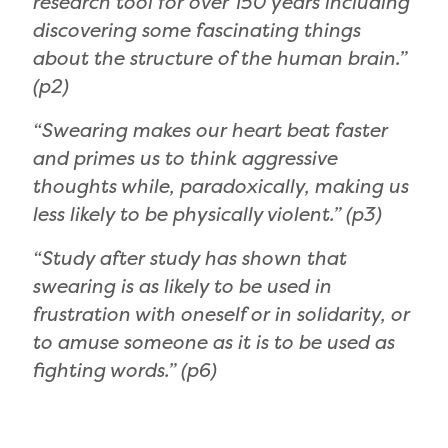
research tool for over 150 years including
discovering some fascinating things
about the structure of the human brain.”
(p2)
“Swearing makes our heart beat faster
and primes us to think aggressive
thoughts while, paradoxically, making us
less likely to be physically violent.” (p3)
“Study after study has shown that
swearing is as likely to be used in
frustration with oneself or in solidarity, or
to amuse someone as it is to be used as
fighting words.” (p6)