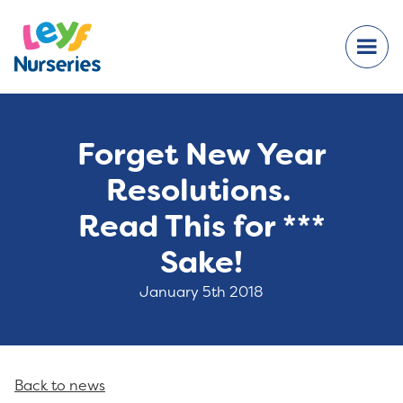
Forget New Year
Resolutions.
Read This for ***
Sake!
January 5th 2018
Back to news