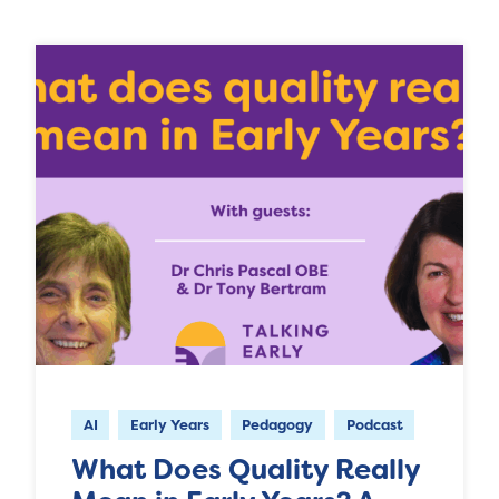
AI
Early Years
Pedagogy
Podcast
What Does Quality Really