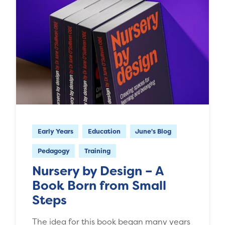
Early Years
Education
June's Blog
Pedagogy
Training
Nursery by Design – A
Book Born from Small
Steps
The idea for this book began many years