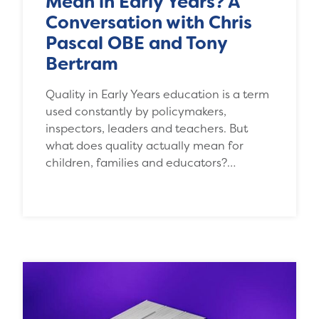
Mean in Early Years? A
Conversation with Chris
Pascal OBE and Tony
Bertram
Quality in Early Years education is a term
used constantly by policymakers,
inspectors, leaders and teachers. But
what does quality actually mean for
children, families and educators?…