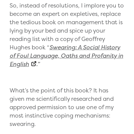
So, instead of resolutions, I implore you to
become an expert on expletives, replace
the tedious book on management that is
lying by your bed and spice up your
reading list with a copy of Geoffrey
Hughes book “
Swearing: A Social History
of Foul Language, Oaths and Profanity in
English
.”
What’s the point of this book? It has
given me scientifically researched and
approved permission to use one of my
most instinctive coping mechanisms:
swearing.