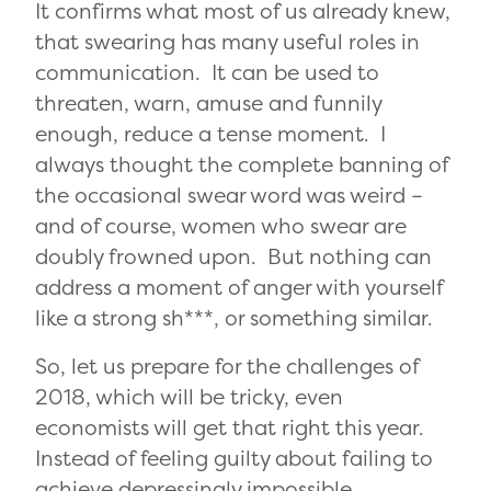
It confirms what most of us already knew,
that swearing has many useful roles in
communication. It can be used to
threaten, warn, amuse and funnily
enough, reduce a tense moment. I
always thought the complete banning of
the occasional swear word was weird –
and of course, women who swear are
doubly frowned upon. But nothing can
address a moment of anger with yourself
like a strong sh***, or something similar.
So, let us prepare for the challenges of
2018, which will be tricky, even
economists will get that right this year.
Instead of feeling guilty about failing to
achieve depressingly impossible