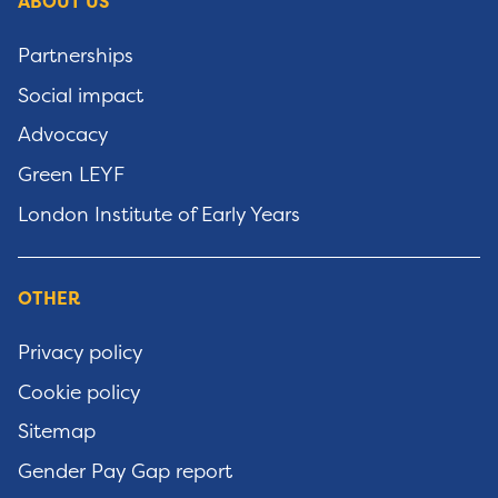
ABOUT US
Partnerships
Social impact
Advocacy
Green LEYF
London Institute of Early Years
OTHER
Privacy policy
Cookie policy
Sitemap
Gender Pay Gap report