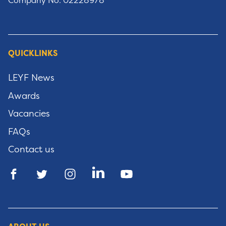
Company No: 02228978
QUICKLINKS
LEYF News
Awards
Vacancies
FAQs
Contact us