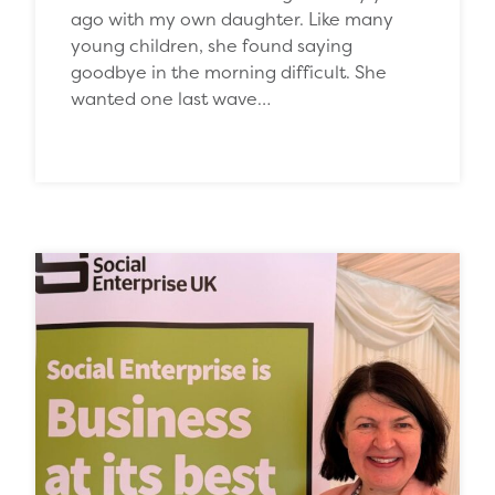
ago with my own daughter. Like many
young children, she found saying
goodbye in the morning difficult. She
wanted one last wave…