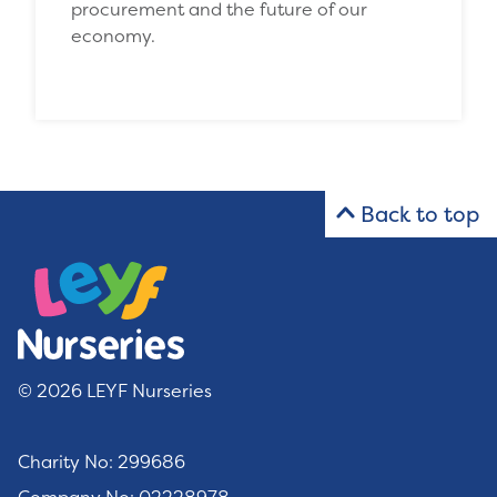
procurement and the future of our
economy.
Back to top
© 2026 LEYF Nurseries
Charity No: 299686