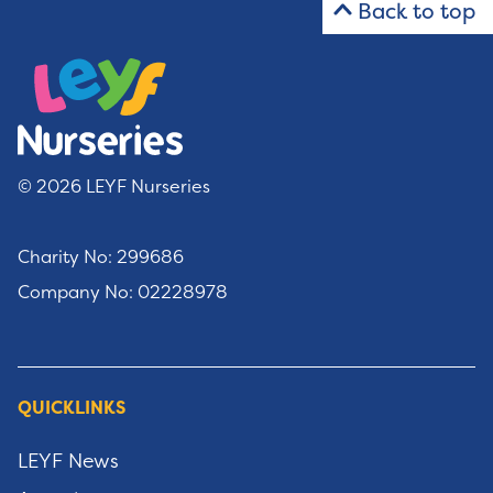
Back to top
© 2026 LEYF Nurseries
Charity No: 299686
Company No: 02228978
QUICKLINKS
LEYF News