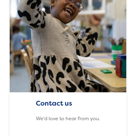
Contact us
We'd love to hear from you.