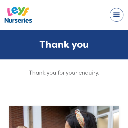
Thank you
Thank you for your enquiry.