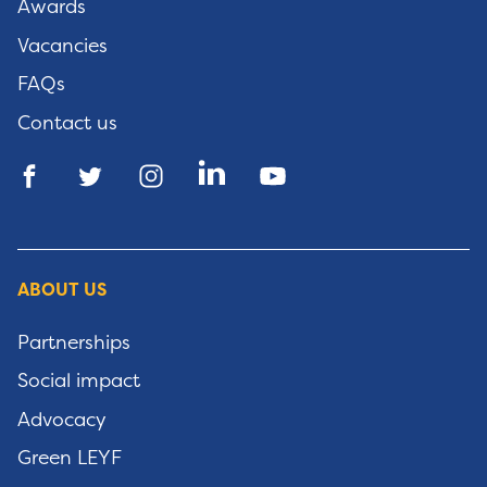
Awards
Vacancies
FAQs
Contact us
ABOUT US
Partnerships
Social impact
Advocacy
Green LEYF