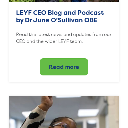
LEYF CEO Blog and Podcast
by Dr June O’Sullivan OBE
Read the latest news and updates from our
CEO and the wider LEYF team.
Read more