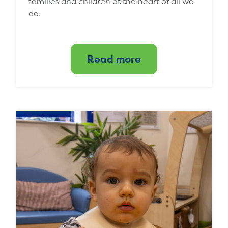
families and children at the heart of all we
do.
Read more