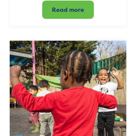
Read more