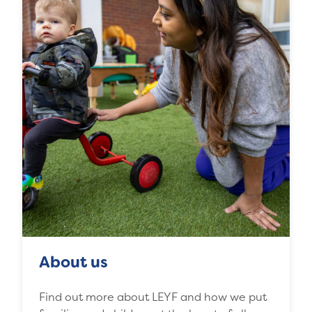
About us
Find out more about LEYF and how we put