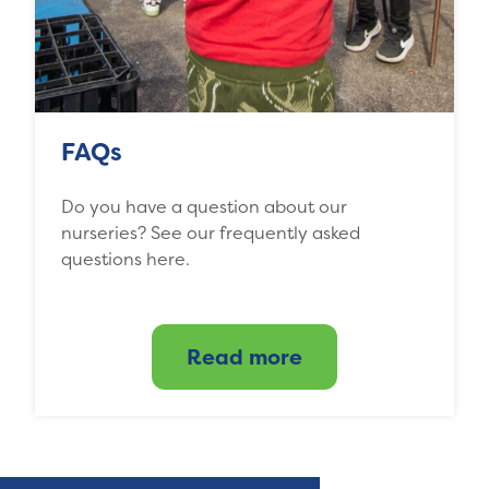
FAQs
Do you have a question about our
nurseries? See our frequently asked
questions here.
Read more