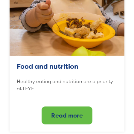
Food and nutrition
Healthy eating and nutrition are a priority
at LEYF.
Read more