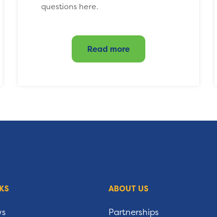
questions here.
Read more
KS
ABOUT US
ws
Partnerships