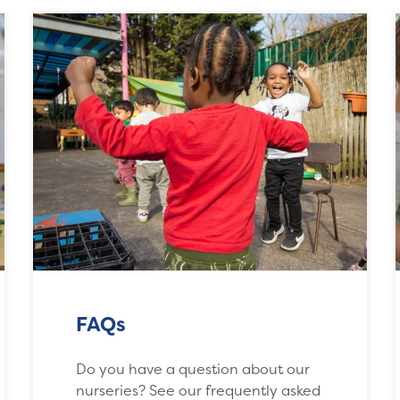
FAQs
Do you have a question about our
nurseries? See our frequently asked