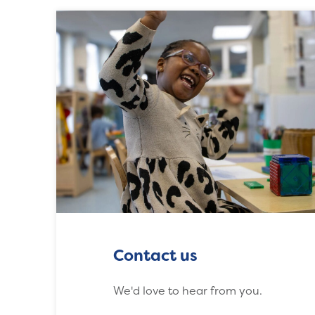
Contact us
We'd love to hear from you.