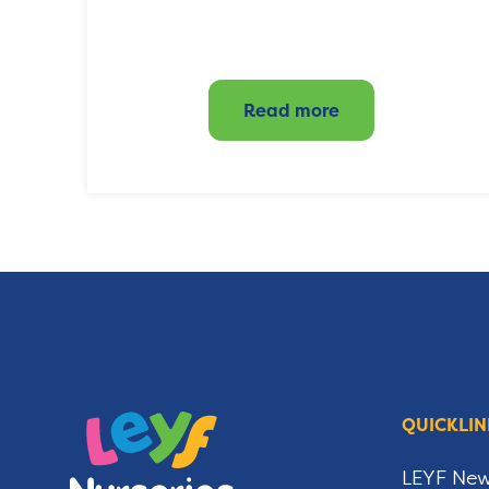
Read more
QUICKLIN
LEYF Ne