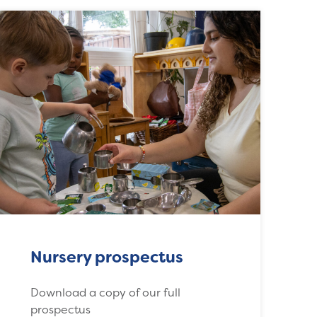
Nursery prospectus
Download a copy of our full
prospectus