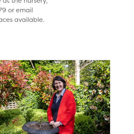
at the nursery,
9 or email
aces available.