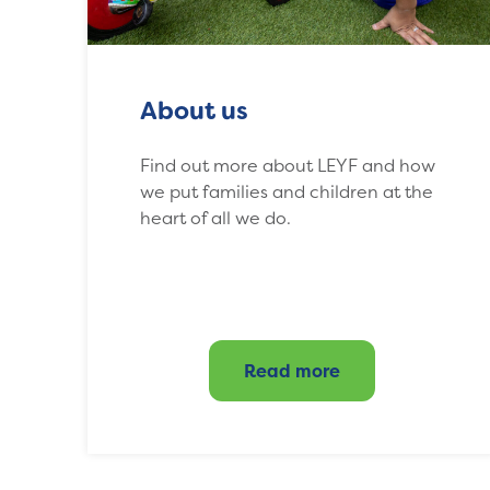
About us
Find out more about LEYF and how
we put families and children at the
heart of all we do.
Read more