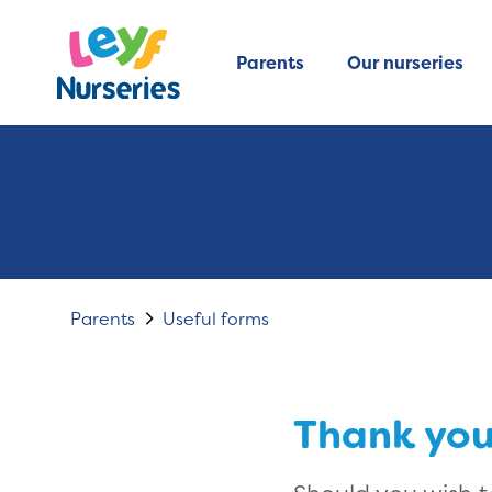
Parents
Our nurseries
Parents
Useful forms
Thank you