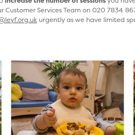
to
increase the number of sessions
you have 
ur Customer Services Team on 020 7834 867
@leyf.org.uk
urgently as we have limited sp