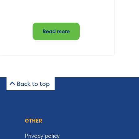
Read more
Back to top
OTHER
Privacy policy