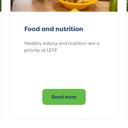
Food and nutrition
Healthy eating and nutrition are a
priority at LEYF.
Read more