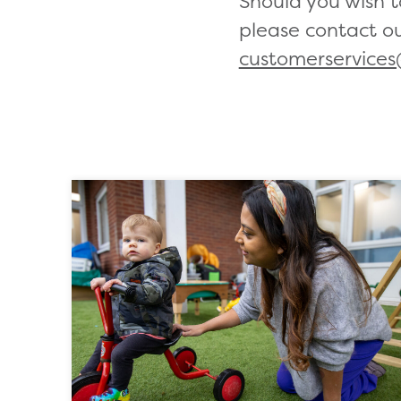
Should you wish 
please contact o
customerservices