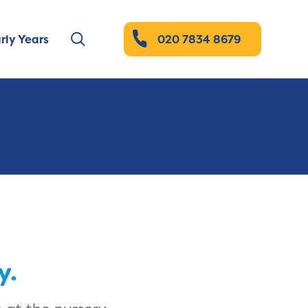
rly Years
020 7834 8679
y.