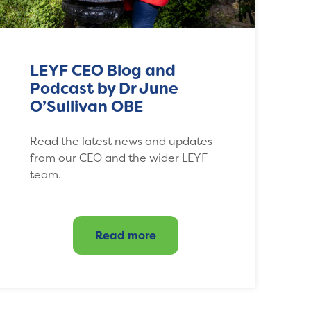
LEYF CEO Blog and
Podcast by Dr June
O’Sullivan OBE
Read the latest news and updates
from our CEO and the wider LEYF
team.
Read more