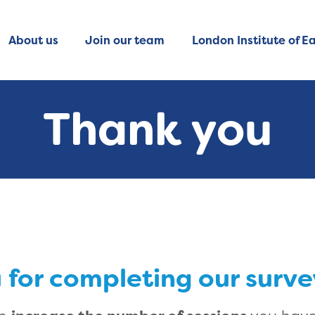
About us
Join our team
London Institute of Ea
Thank you
 for completing our surve