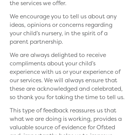
the services we offer.
We encourage you to tell us about any
ideas, opinions or concerns regarding
your child’s nursery, in the spirit of a
parent partnership.
We are always delighted to receive
compliments about your child’s
experience with us or your experience of
our services. We will always ensure that
these are acknowledged and celebrated,
so thank you for taking the time to tell us.
This type of feedback reassures us that
what we are doing is working, provides a
valuable source of evidence for Ofsted