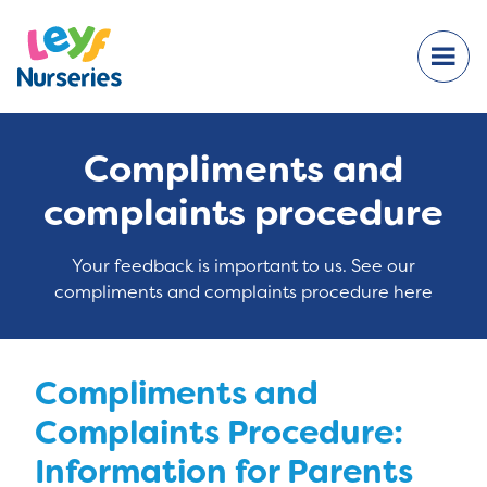
Compliments and
complaints procedure
Your feedback is important to us. See our
compliments and complaints procedure here
Compliments and
Complaints Procedure:
Information for Parents