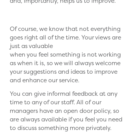
and, importantly, helps us to improve.
Of course, we know that not everything
goes right all of the time. Your views are
just as valuable
when you feel something is not working
as when it is, so we will always welcome
your suggestions and ideas to improve
and enhance our service.
You can give informal feedback at any
time to any of our staff. All of our
managers have an open door policy, so
are always available if you feel you need
to discuss something more privately.