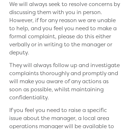
We will always seek to resolve concerns by
discussing them with you in person.
However, if for any reason we are unable
to help, and you feel you need to make a
formal complaint, please do this either
verbally or in writing to the manager or
deputy.
They will always follow up and investigate
complaints thoroughly and promptly and
will make you aware of any actions as
soon as possible, whilst maintaining
confidentiality.
If you feel you need to raise a specific
issue about the manager, a local area
operations manager will be available to