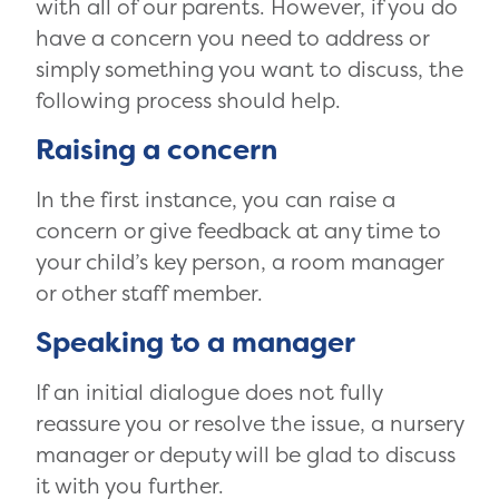
with all of our parents. However, if you do
have a concern you need to address or
simply something you want to discuss, the
following process should help.
Raising a concern
In the first instance, you can raise a
concern or give feedback at any time to
your child’s key person, a room manager
or other staff member.
Speaking to a manager
If an initial dialogue does not fully
reassure you or resolve the issue, a nursery
manager or deputy will be glad to discuss
it with you further.