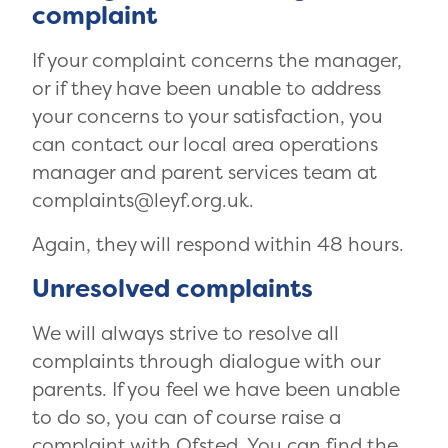
complaint
If your complaint concerns the manager,
or if they have been unable to address
your concerns to your satisfaction, you
can contact our local area operations
manager and parent services team at
complaints@leyf.org.uk.
Again, they will respond within 48 hours.
Unresolved complaints
We will always strive to resolve all
complaints through dialogue with our
parents. If you feel we have been unable
to do so, you can of course raise a
complaint with Ofsted.
You can find the