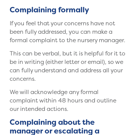
Complaining formally
If you feel that your concerns have not
been fully addressed, you can make a
formal complaint to the nursery manager.
This can be verbal, but it is helpful for it to
be in writing (either letter or email), so we
can fully understand and address all your
concerns.
We will acknowledge any formal
complaint within 48 hours and outline
our intended actions.
Complaining about the
manager or escalating a