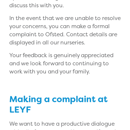
discuss this with you.
In the event that we are unable to resolve
your concerns, you can make a formal
complaint to Ofsted. Contact details are
displayed in all our nurseries.
Your feedback is genuinely appreciated
and we look forward to continuing to
work with you and your family.
Making a complaint at
LEYF
We want to have a productive dialogue