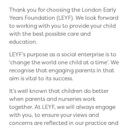
Thank you for choosing the London Early
Years Foundation (LEYF). We look forward
to working with you to provide your child
with the best possible care and
education.
LEYF’s purpose as a social enterprise is to
‘change the world one child at a time’. We
recognise that engaging parents in that
aim is vital to its success.
It’s well known that children do better
when parents and nurseries work
together. At LEYF, we will always engage
with you, to ensure your views and
concerns are reflected in our practice and