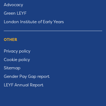
Advocacy
Green LEYF
London Institute of Early Years
OTHER
Privacy policy
Cookie policy
Sitemap
Gender Pay Gap report
LEYF Annual Report