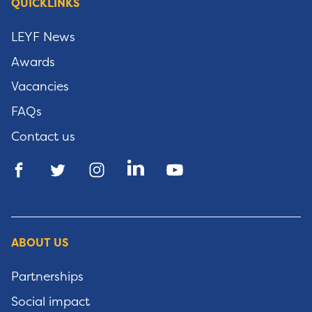
QUICKLINKS
LEYF News
Awards
Vacancies
FAQs
Contact us
ABOUT US
Partnerships
Social impact