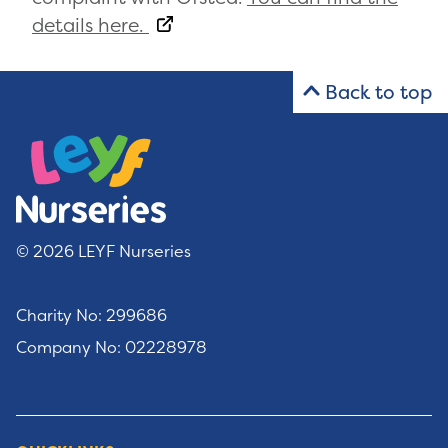
details here.
Back to top
© 2026 LEYF Nurseries
Charity No: 299686
Company No: 02228978