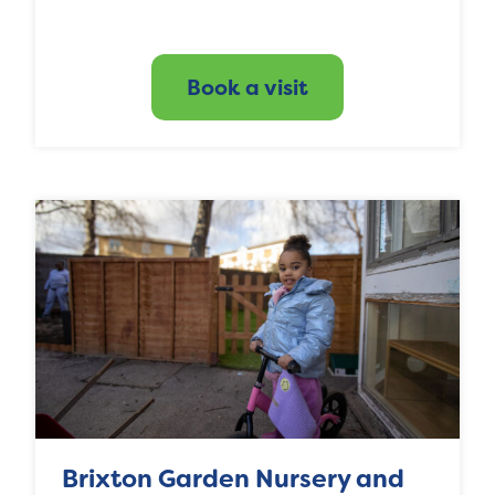
Book a visit
Brixton Garden Nursery and