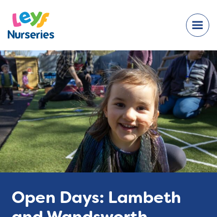
Open Days: Lambeth
and Wandsworth