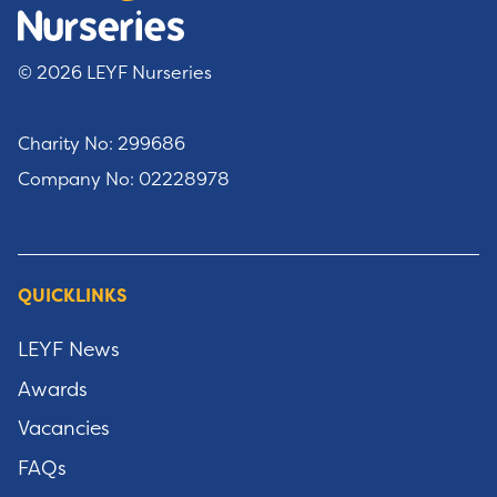
© 2026 LEYF Nurseries
Charity No: 299686
Company No: 02228978
QUICKLINKS
LEYF News
Awards
Vacancies
FAQs