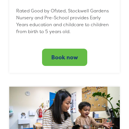
Rated Good by Ofsted, Stockwell Gardens
Nursery and Pre-School provides Early
Years education and childcare to children
from birth to 5 years old.
Book now