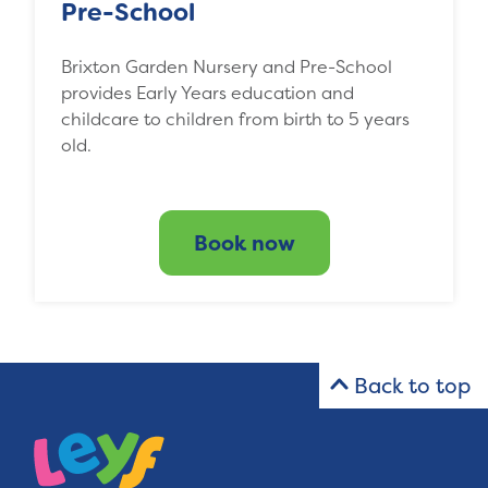
Pre-School
Brixton Garden Nursery and Pre-School
provides Early Years education and
childcare to children from birth to 5 years
old.
Book now
Back to top