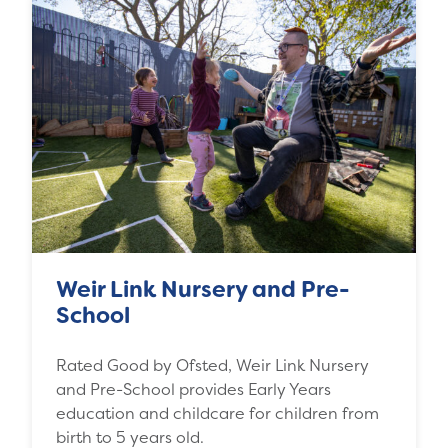
Weir Link Nursery and Pre-
School
Rated Good by Ofsted, Weir Link Nursery
and Pre-School provides Early Years
education and childcare for children from
birth to 5 years old.