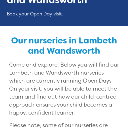
Book your Open Day visit.
Our nurseries in Lambeth
and Wandsworth
Come and explore! Below you will find our
Lambeth and Wandsworth nurseries
which are currently running Open Days.
On your visit, you will be able to meet the
team and find out how our child-centred
approach ensures your child becomes a
happy, confident learner.
Please note, some of our nurseries are