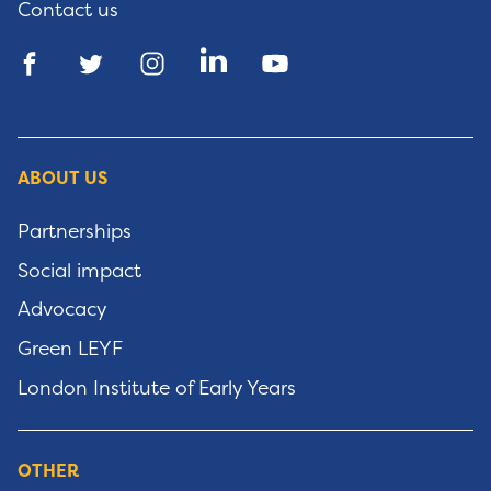
Contact us
ABOUT US
Partnerships
Social impact
Advocacy
Green LEYF
London Institute of Early Years
OTHER