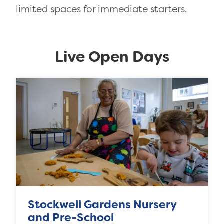
limited spaces for immediate starters.
Live Open Days
Stockwell Gardens Nursery
and Pre-School