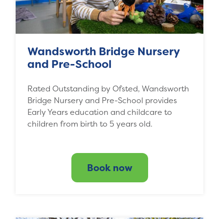
Wandsworth Bridge Nursery
and Pre-School
Rated Outstanding by Ofsted, Wandsworth
Bridge Nursery and Pre-School provides
Early Years education and childcare to
children from birth to 5 years old.
Book now