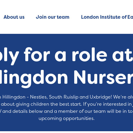
About us
Join our team
London Institute of Ea
y for a role a
llingdon Nurser
 Hillingdon - Nestles, South Ruislip and Uxbridge! We’re 
bout giving children the best start. If you’re interested in
 and details below and a member of our team will be in to
upcoming opportunities.