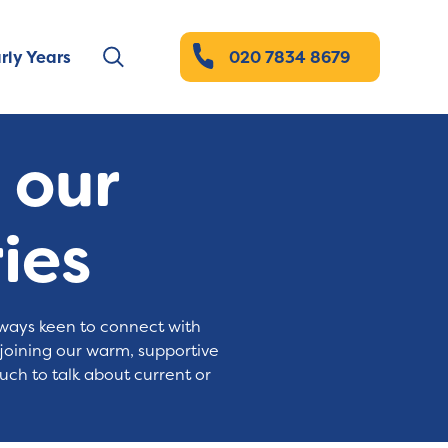
rly Years
020 7834 8679
t our
ies
always keen to connect with
 joining our warm, supportive
uch to talk about current or