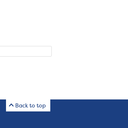
Back to top