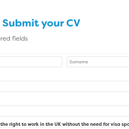
n Submit your CV
red fields
Last
the right to work in the UK without the need for visa sp