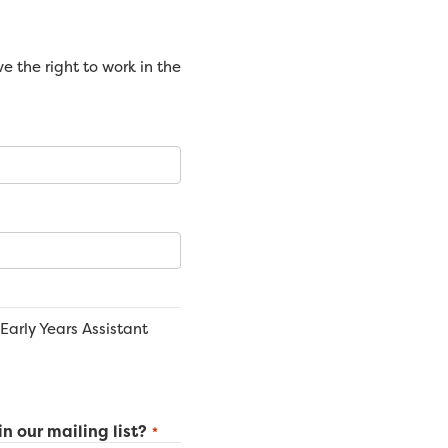
 the right to work in the
Early Years Assistant
in our mailing list?
*