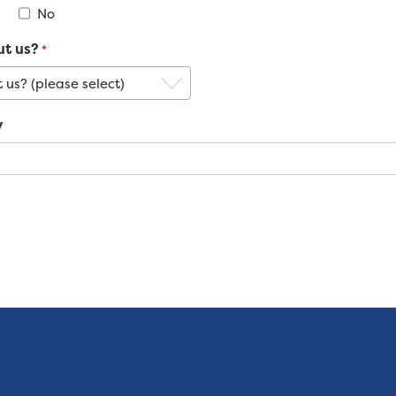
No
ut us?
*
y