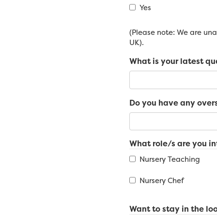
Yes
(Please note: We are unab
UK).
What is your latest qu
Do you have any overs
What role/s are you in
Nursery Teaching
Nursery Chef
Want to stay in the loo