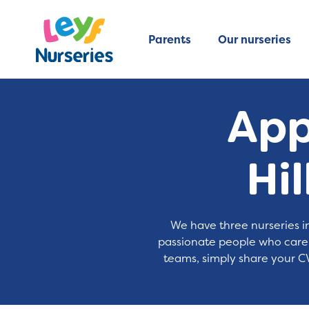
Parents
Our nurseries
Appl
Hi
We have three nurseries in
passionate people who care a
teams, simply share your CV