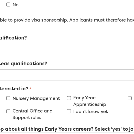
No
le to provide visa sponsorship. Applicants must therefore have
alification?
eas qualifications?
terested in?
*
Early Years
Nursery Management
Apprenticeship
Central Office and
I don’t know yet
Support roles
p about all things Early Years careers? Select ‘yes’ to jo