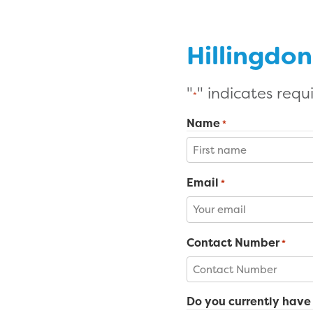
Hillingdo
"
" indicates requi
*
Name
*
First
Email
*
Contact Number
*
Do you currently have 