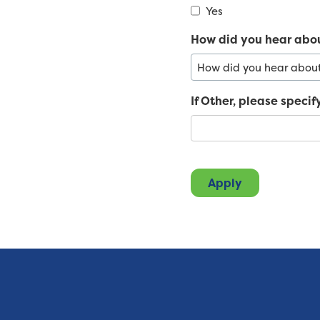
Yes
How did you hear abo
If Other, please specif