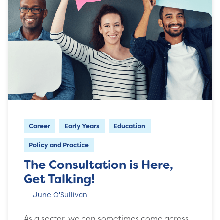
Career
Early Years
Education
Policy and Practice
The Consultation is Here,
Get Talking!
June O'Sullivan
As a sector, we can sometimes come across