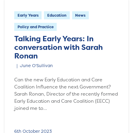
Early Years
Education
News
Policy and Practice
Talking Early Years: In
conversation with Sarah
Ronan
June O'Sullivan
Can the new Early Education and Care
Coalition Influence the next Government?
Sarah Ronan, Director of the recently formed
Early Education and Care Coalition (EECC)
joined me to…
6th October 2023