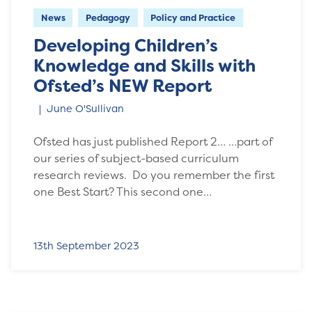
News
Pedagogy
Policy and Practice
Developing Children’s
Knowledge and Skills with
Ofsted’s NEW Report
June O'Sullivan
Ofsted has just published Report 2… …part of
our series of subject-based curriculum
research reviews. Do you remember the first
one Best Start? This second one…
13th September 2023