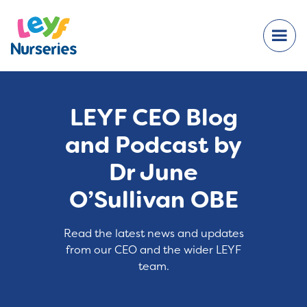
LEYF CEO Blog
and Podcast by
Dr June
O’Sullivan OBE
Read the latest news and updates
from our CEO and the wider LEYF
team.