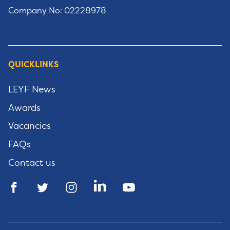
Company No: 02228978
QUICKLINKS
LEYF News
Awards
Vacancies
FAQs
Contact us