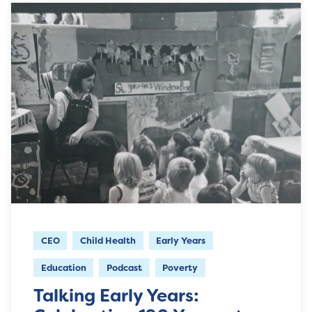
CEO
Child Health
Early Years
Education
Podcast
Poverty
Talking Early Years: