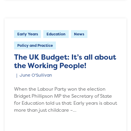
Early Years
Education
News
Policy and Practice
The UK Budget: It’s all about
the Working People!
June O'Sullivan
When the Labour Party won the election
Bridget Phillipson MP the Secretary of State
for Education told us that: Early years is about
more than just childcare –…