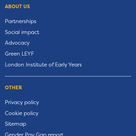
ABOUT US
Partnerships
Social impact
Advocacy
Green LEYF
London Institute of Early Years
OTHER
Privacy policy
Cookie policy
Sitemap
Gender Pay Gap report