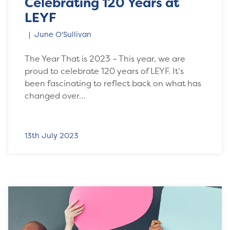
Celebrating 120 Years at
LEYF
June O'Sullivan
The Year That is 2023 – This year, we are
proud to celebrate 120 years of LEYF. It’s
been fascinating to reflect back on what has
changed over…
13th July 2023