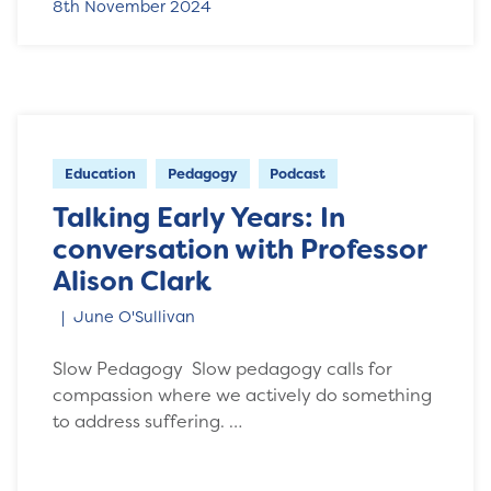
8th November 2024
Education
Pedagogy
Podcast
Talking Early Years: In
conversation with Professor
Alison Clark
June O'Sullivan
Slow Pedagogy Slow pedagogy calls for
compassion where we actively do something
to address suffering. …