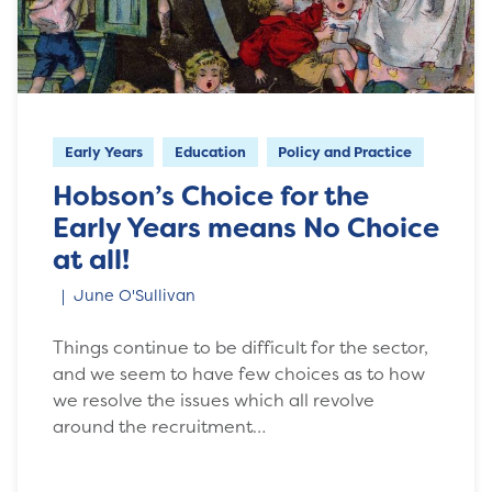
Early Years
Education
Policy and Practice
Hobson’s Choice for the
Early Years means No Choice
at all!
June O'Sullivan
Things continue to be difficult for the sector,
and we seem to have few choices as to how
we resolve the issues which all revolve
around the recruitment…