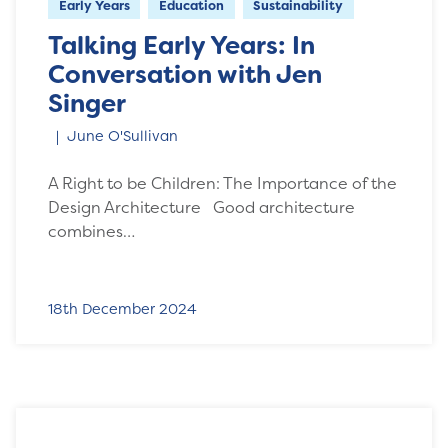
Early Years
Education
Sustainability
Talking Early Years: In
Conversation with Jen
Singer
June O'Sullivan
A Right to be Children: The Importance of the
Design Architecture Good architecture
combines…
18th December 2024