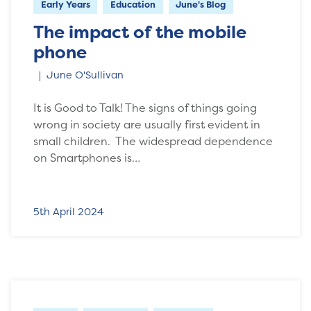
Early Years
Education
June's Blog
The impact of the mobile
phone
June O'Sullivan
It is Good to Talk! The signs of things going
wrong in society are usually first evident in
small children. The widespread dependence
on Smartphones is…
5th April 2024