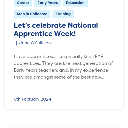
Career
Early Years
Education
Men in Childcare
Training
Let’s celebrate National
Apprentice Week!
June O'Sullivan
I love apprentices… …especially the LEYF
apprentices. They are the next generation of
Early Years teachers and, in my experience,
they are amongst some of the best new…
6th February 2024