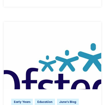
Early Years
Education
June's Blog