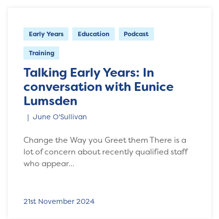
Early Years
Education
Podcast
Training
Talking Early Years: In
conversation with Eunice
Lumsden
June O'Sullivan
Change the Way you Greet them There is a
lot of concern about recently qualified staff
who appear…
21st November 2024