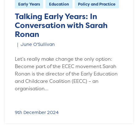
Early Years
Education
Policy and Practice
Talking Early Years: In
Conversation with Sarah
Ronan
June O'Sullivan
Let’s really make change the only option:
Become part of the ECEC movement Sarah
Ronan is the director of the Early Education
and Childcare Coalition (EECC) – an
organisation…
9th December 2024