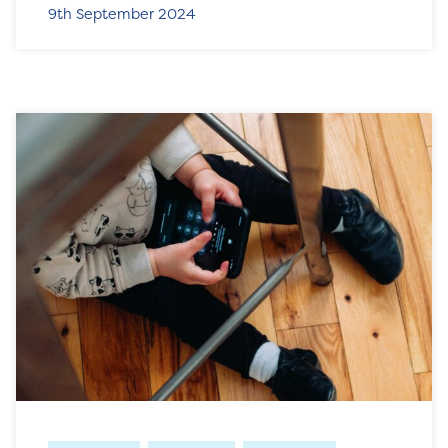
9th September 2024