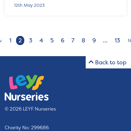
12th May 2023
1
2
3
4
5
6
7
8
9
…
13
v
N
Back to top
© 2026 LEYF Nurseries
Charity No: 299686