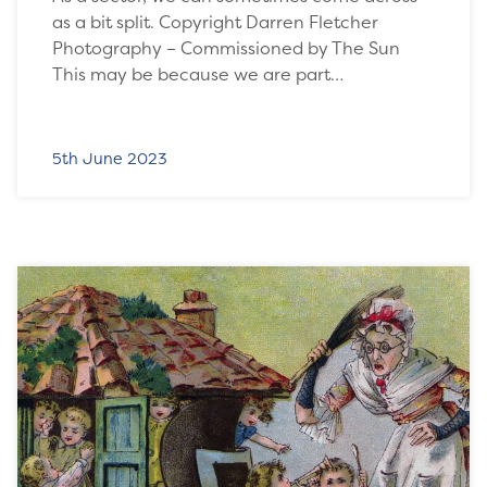
as a bit split. Copyright Darren Fletcher
Photography – Commissioned by The Sun
This may be because we are part…
5th June 2023