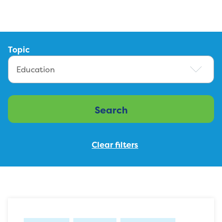
Topic